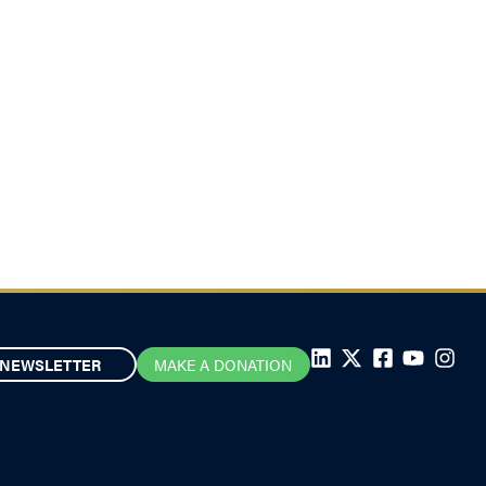
NEWSLETTER
MAKE A DONATION