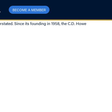
BECOME A MEMBER
rstated. Since its founding in 1958, the C.D. Howe