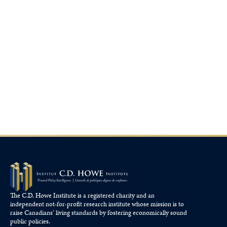
The C.D. Howe Institute is a registered charity and an
independent not-for-profit research institute whose mission is to
raise
Canadians’
living standards by fostering economically sound
public policies.