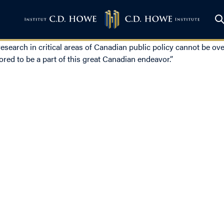
earch in critical areas of Canadian public policy cannot be ove
nored to be a part of this great Canadian endeavor.”