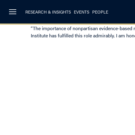
RESEARCH & INSIGHTS
EVENTS
PEOPLE
“The importance of nonpartisan evidence-based res
Institute has fulfilled this role admirably. I am ho