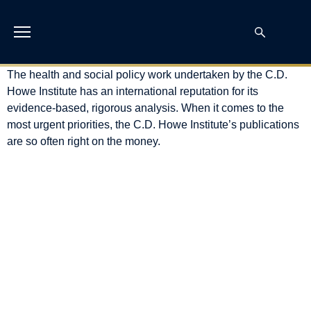
The health and social policy work undertaken by the C.D.
Howe Institute has an international reputation for its
evidence-based, rigorous analysis. When it comes to the
most urgent priorities, the C.D. Howe Institute’s publications
are so often right on the money.