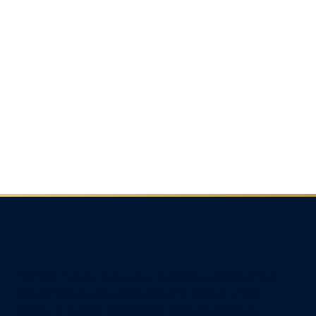
The C.D. Howe Institute is a registered charity and an
independent not-for-profit research institute whose
mission is to raise
Canadians’
living standards by