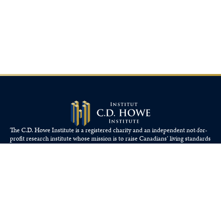
The C.D. Howe Institute is a registered charity and an independent not-for-
profit research institute whose mission is to raise
Canadians’
living standards
by fostering economically sound public policies.
110 Yonge St, Suite 800, Toronto, ON M5C 1T4
Tel: 416-865-1904
cdhowe@cdhowe.org