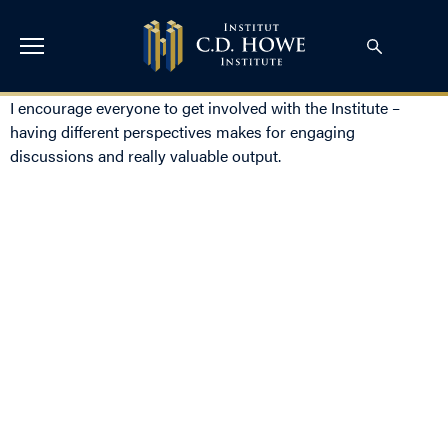
I encourage everyone to get involved with the Institute –
having different perspectives makes for engaging
discussions and really valuable output.