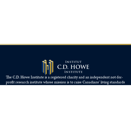
The C.D. Howe Institute is a registered charity and an independent not-for-
profit research institute whose mission is to raise
Canadians’
living standards
by fostering economically sound public policies.
110 Yonge St, Suite 800, Toronto, ON M5C 1T4
Tel: 416-865-1904
cdhowe@cdhowe.org