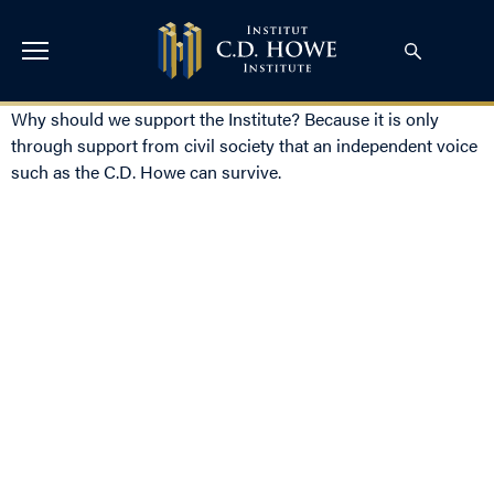
Why should we support the Institute? Because it is only
through support from civil society that an independent voice
such as the C.D. Howe can survive.