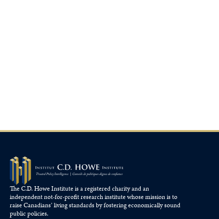
The C.D. Howe Institute is a registered charity and an
independent not-for-profit research institute whose mission is to
raise
Canadians’
living standards by fostering economically sound
public policies.