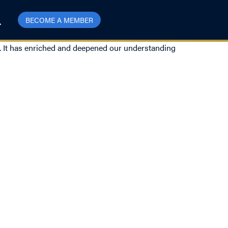
BECOME A MEMBER
ns. It has enriched and deepened our understanding