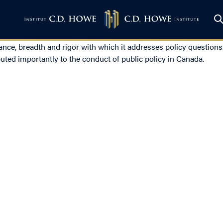
lance, breadth and rigor with which it addresses policy questio
uted importantly to the conduct of public policy in Canada.