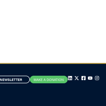
NEWSLETTER
MAKE A DONATION