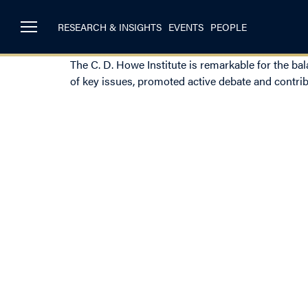
RESEARCH & INSIGHTS
EVENTS
PEOPLE
The C. D. Howe Institute is remarkable for the ba
of key issues, promoted active debate and contrib