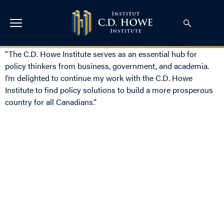
“The C.D. Howe Institute serves as an essential hub for
policy thinkers from business, government, and academia.
I’m delighted to continue my work with the C.D. Howe
Institute to find policy solutions to build a more prosperous
country for all Canadians.”