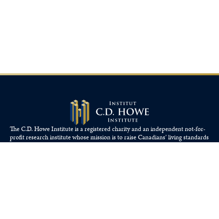
The C.D. Howe Institute is a registered charity and an independent not-for-
profit research institute whose mission is to raise
Canadians’
living standards
by fostering economically sound public policies.
110 Yonge St, Suite 800, Toronto, ON M5C 1T4
Tel: 416-865-1904
cdhowe@cdhowe.org