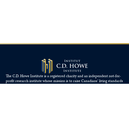
The C.D. Howe Institute is a registered charity and an independent not-for-
profit research institute whose mission is to raise
Canadians’
living standards
by fostering economically sound public policies.
110 Yonge St, Suite 800, Toronto, ON M5C 1T4
Tel: 416-865-1904
cdhowe@cdhowe.org