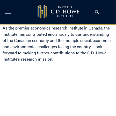
As the premier economics research institute in Canada, the
Institute has contributed enormously to our understanding
of the Canadian economy and the multiple social, economic
and environmental challenges facing the country. I look
forward to making further contributions to the C.D. Howe
Institute’s research mission.