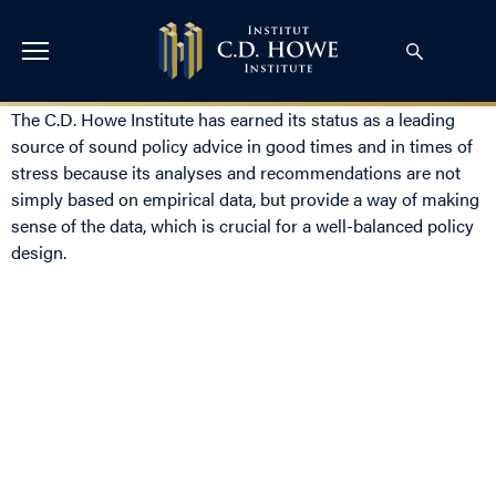
The C.D. Howe Institute has earned its status as a leading
source of sound policy advice in good times and in times of
stress because its analyses and recommendations are not
simply based on empirical data, but provide a way of making
sense of the data, which is crucial for a well-balanced policy
design.