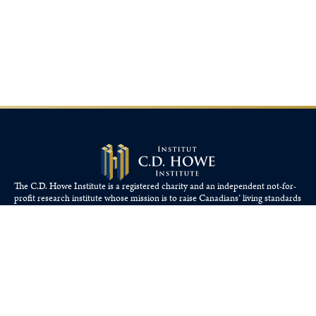
The C.D. Howe Institute is a registered charity and an independent not-for-
profit research institute whose mission is to raise
Canadians’
living standards
by fostering economically sound public policies.
110 Yonge St, Suite 800, Toronto, ON M5C 1T4
Tel: 416-865-1904
cdhowe@cdhowe.org