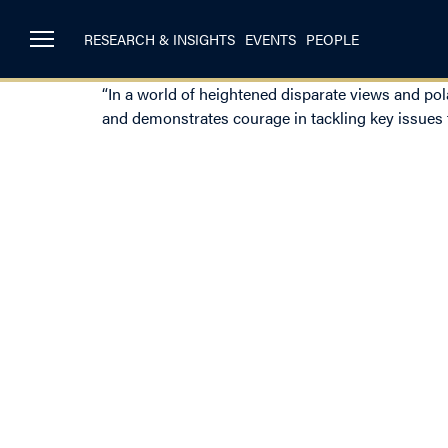
RESEARCH & INSIGHTS
EVENTS
PEOPLE
“In a world of heightened disparate views and pola
and demonstrates courage in tackling key issues f