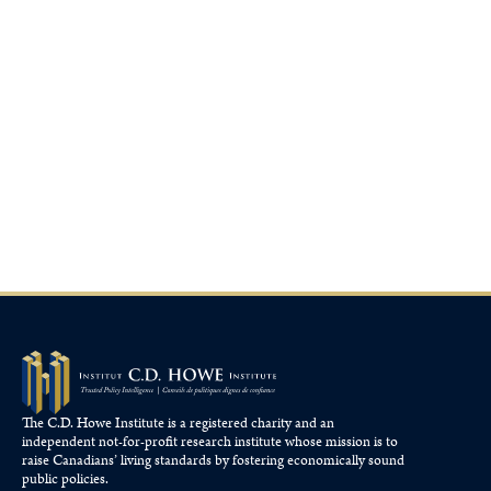
The C.D. Howe Institute is a registered charity and an
independent not-for-profit research institute whose mission is to
raise
Canadians’
living standards by fostering economically sound
public policies.