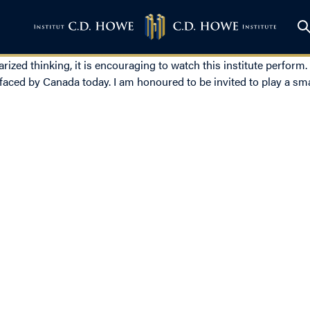
rized thinking, it is encouraging to watch this institute perform.
aced by Canada today. I am honoured to be invited to play a smal