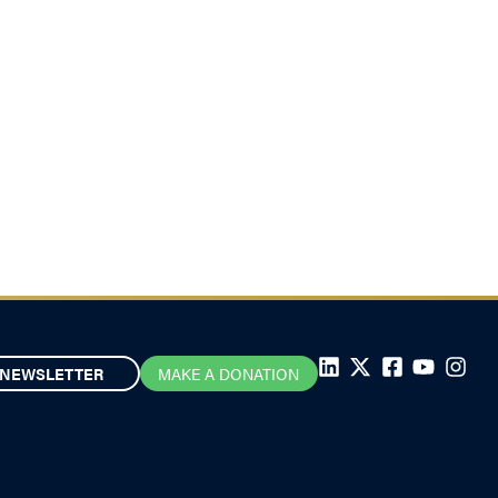
NEWSLETTER
MAKE A DONATION