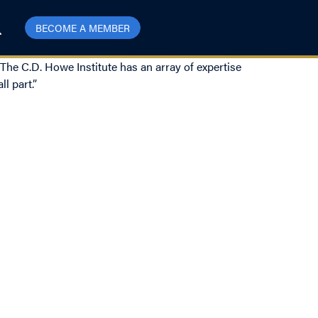
BECOME A MEMBER
 The C.D. Howe Institute has an array of expertise
l part.”