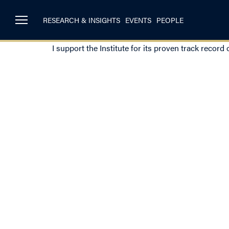
RESEARCH & INSIGHTS
EVENTS
PEOPLE
I support the Institute for its proven track record