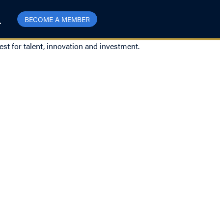
BECOME A MEMBER
est for talent, innovation and investment.