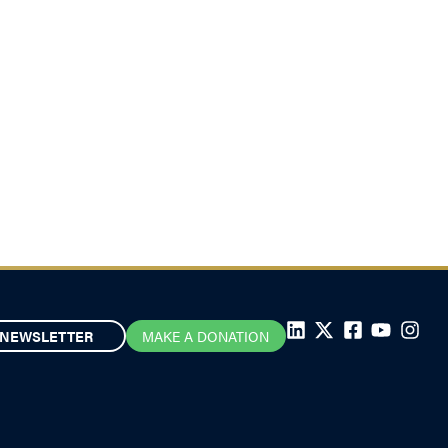
NEWSLETTER
MAKE A DONATION