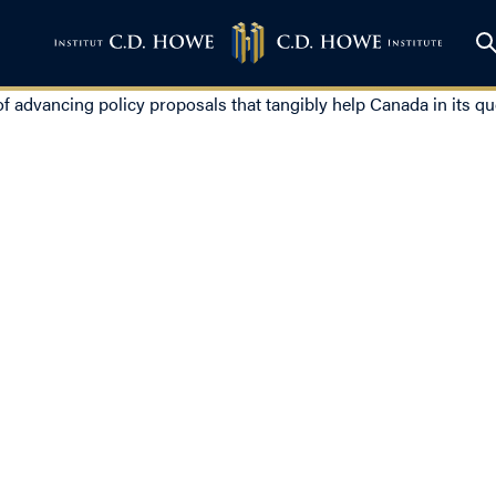
 of advancing policy proposals that tangibly help Canada in its qu