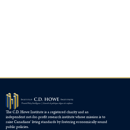
The C.D. Howe Institute is a registered charity and an
independent not-for-profit research institute whose mission is to
raise
Canadians’
living standards by fostering economically sound
public policies.