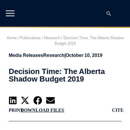
Home
/
Publications
/
Research
/
Decision Time: The Alberta Shadow
Budget 2019
Media Releases
Research
|
October 10, 2019
Decision Time: The Alberta
Shadow Budget 2019
PRINT
DOWNLOAD FILES
CITE