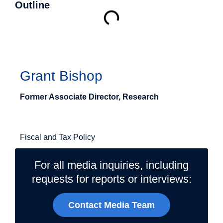
Outline
Authors
Grant Bishop
Former Associate Director, Research
Related Topics
Fiscal and Tax Policy
For all media inquiries, including
requests for reports or interviews:
Contact Media Team