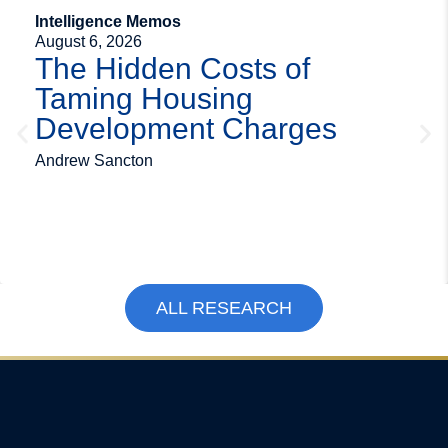
Intelligence Memos
August 6, 2026
The Hidden Costs of
Taming Housing
Development Charges
Andrew Sancton
ALL RESEARCH