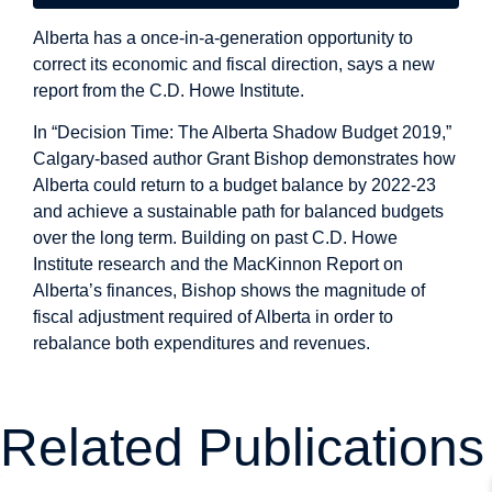
Alberta has a once-in-a-generation opportunity to
correct its economic and fiscal direction, says a new
report from the C.D. Howe Institute.
In “Decision Time: The Alberta Shadow Budget 2019,”
Calgary-based author Grant Bishop demonstrates how
Alberta could return to a budget balance by 2022-23
and achieve a sustainable path for balanced budgets
over the long term. Building on past C.D. Howe
Institute research and the MacKinnon Report on
Alberta’s finances, Bishop shows the magnitude of
fiscal adjustment required of Alberta in order to
rebalance both expenditures and revenues.
Related Publications