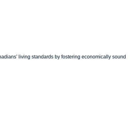
adians’
living standards by fostering economically sound