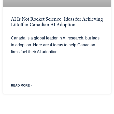
AI Is Not Rocket Science: Ideas for Achieving
Liftoff in Canadian AI Adoption
Canada is a global leader in AI research, but lags
in adoption. Here are 4 ideas to help Canadian
firms fuel their AI adoption.
READ MORE »