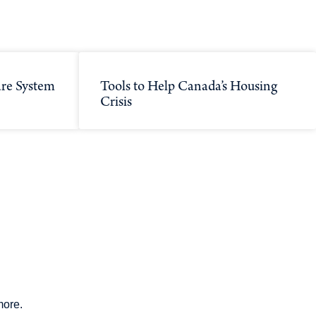
re System
Tools to Help Canada’s Housing
Crisis
more.