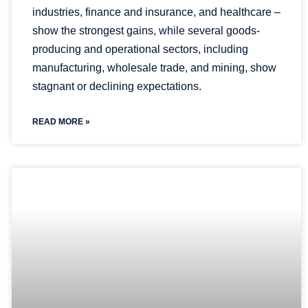
industries, finance and insurance, and healthcare –
show the strongest gains, while several goods-
producing and operational sectors, including
manufacturing, wholesale trade, and mining, show
stagnant or declining expectations.
READ MORE »