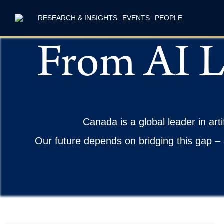
RESEARCH & INSIGHTS
EVENTS
PEOPLE
From AI L
Canada is a global leader in arti
Our future depends on bridging this gap – 