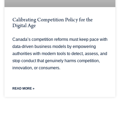
Calibrating Competition Policy for the
Digital Age
Canada’s competition reforms must keep pace with
data-driven business models by empowering
authorities with modern tools to detect, assess, and
stop conduct that genuinely harms competition,
innovation, or consumers.
READ MORE »