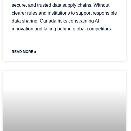
secure, and trusted data supply chains. Without
clearer rules and institutions to support responsible
data sharing, Canada risks constraining AI
innovation and falling behind global competitors
READ MORE »