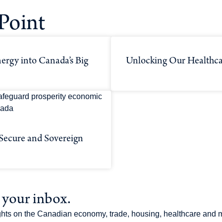
Point
ergy into Canada’s Big
Unlocking Our Healthca
 Secure and Sovereign
o your inbox.
sights on the Canadian economy, trade, housing, healthcare and 