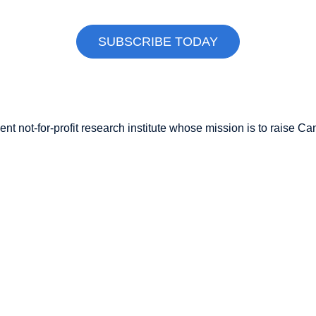
SUBSCRIBE TODAY
nt not-for-profit research institute whose mission is to raise
Can