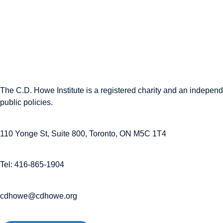
The C.D. Howe Institute is a registered charity and an independe
public policies.
110 Yonge St, Suite 800, Toronto, ON M5C 1T4
Tel: 416-865-1904
cdhowe@cdhowe.org