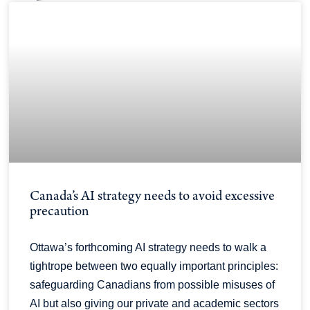
Canada’s AI strategy needs to avoid excessive
precaution
Ottawa’s forthcoming AI strategy needs to walk a
tightrope between two equally important principles:
safeguarding Canadians from possible misuses of
AI but also giving our private and academic sectors