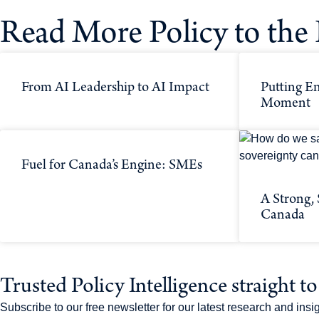
Read More Policy to the 
From AI Leadership to AI Impact
Putting En
Moment
Fuel for Canada’s Engine: SMEs
A Strong,
Canada
Trusted Policy Intelligence straight t
Subscribe to our free newsletter for our latest research and in