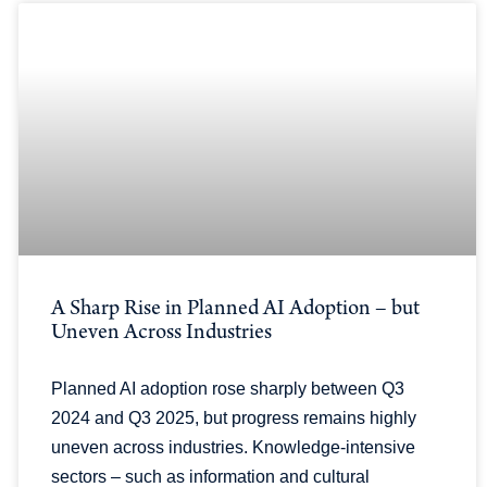
A Sharp Rise in Planned AI Adoption – but
Uneven Across Industries
Planned AI adoption rose sharply between Q3
2024 and Q3 2025, but progress remains highly
uneven across industries. Knowledge-intensive
sectors – such as information and cultural