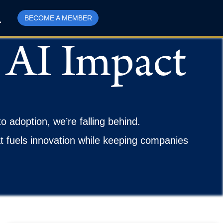
BECOME A MEMBER
 AI Impact
to adoption, we’re falling behind.
at fuels innovation while keeping companies