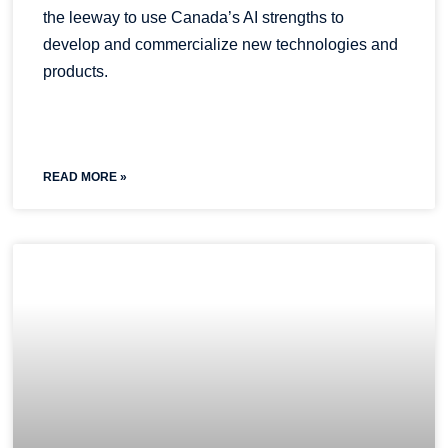
the leeway to use Canada’s AI strengths to
develop and commercialize new technologies and
products.
READ MORE »