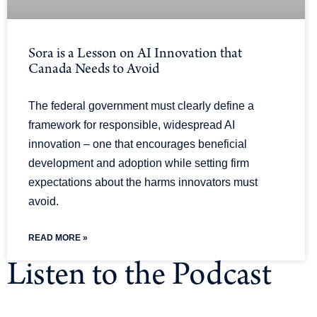
Sora is a Lesson on AI Innovation that
Canada Needs to Avoid
The federal government must clearly define a
framework for responsible, widespread AI
innovation – one that encourages beneficial
development and adoption while setting firm
expectations about the harms innovators must
avoid.
READ MORE »
Listen to the Podcast