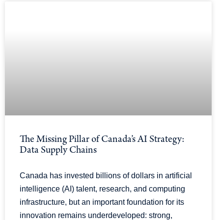
The Missing Pillar of Canada’s AI Strategy:
Data Supply Chains
Canada has invested billions of dollars in artificial
intelligence (AI) talent, research, and computing
infrastructure, but an important foundation for its
innovation remains underdeveloped: strong,