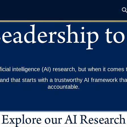
eadership to
ficial intelligence (AI) research, but when it comes 
and that starts with a trustworthy AI framework th
accountable.
Explore our AI Research