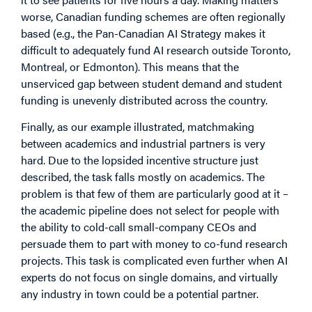
worse, Canadian funding schemes are often regionally
based (e.g., the Pan-Canadian AI Strategy makes it
difficult to adequately fund AI research outside Toronto,
Montreal, or Edmonton). This means that the
unserviced gap between student demand and student
funding is unevenly distributed across the country.
Finally, as our example illustrated, matchmaking
between academics and industrial partners is very
hard. Due to the lopsided incentive structure just
described, the task falls mostly on academics. The
problem is that few of them are particularly good at it –
the academic pipeline does not select for people with
the ability to cold-call small-company CEOs and
persuade them to part with money to co-fund research
projects. This task is complicated even further when AI
experts do not focus on single domains, and virtually
any industry in town could be a potential partner.