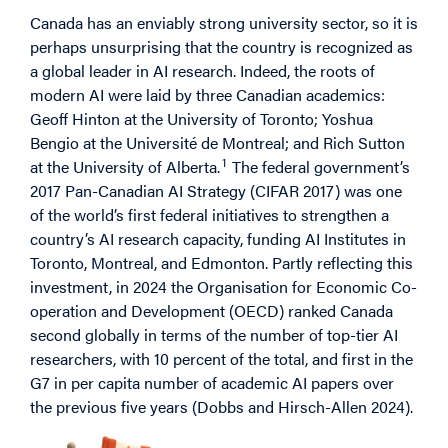
Canada has an enviably strong university sector, so it is
perhaps unsurprising that the country is recognized as
a global leader in AI research. Indeed, the roots of
modern AI were laid by three Canadian academics:
Geoff Hinton at the University of Toronto; Yoshua
Bengio at the Université de Montreal; and Rich Sutton
1
at the University of Alberta.
The federal government’s
2017 Pan-Canadian AI Strategy (CIFAR 2017) was one
of the world’s first federal initiatives to strengthen a
country’s AI research capacity, funding AI Institutes in
Toronto, Montreal, and Edmonton. Partly reflecting this
investment, in 2024 the Organisation for Economic Co-
operation and Development (OECD) ranked Canada
second globally in terms of the number of top-tier AI
researchers, with 10 percent of the total, and first in the
G7 in per capita number of academic AI papers over
the previous five years (Dobbs and Hirsch-Allen 2024).