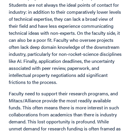
Students are not always the ideal points of contact for
industry: in addition to their comparatively lower levels
of technical expertise, they can lack a broad view of
their field and have less experience communicating
technical ideas with non-experts. On the faculty side, it
can also be a poor fit. Faculty who oversee projects
often lack deep domain knowledge of the downstream
industry, particularly for non-rocket-science disciplines
like AI. Finally, application deadlines, the uncertainty
associated with peer review, paperwork, and
intellectual property negotiations add significant
frictions to the process.
Faculty need to support their research programs, and
Mitacs/Alliance provide the most readily available
funds. This often means there is more interest in such
collaborations from academics than there is industry
demand. This lost opportunity is profound. While
unmet demand for research funding is often framed as