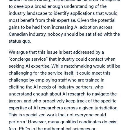
to develop a broad enough understanding of the
industry landscape to identify applications that would
most benefit from their expertise. Given the potential
gains to be had from increasing AI adoption across
Canadian industry, nobody should be satisfied with the
status quo.
We argue that this issue is best addressed by a
“concierge service” that industry could contact when
seeking AI expertise. While matchmaking would still be
challenging for the service itself, it could meet this
challenge by employing staff who are trained in
eliciting the AI needs of industry partners, who
understand enough about AI research to navigate the
jargon, and who proactively keep track of the specific
expertise of AI researchers across a given jurisdiction.
This is specialized work that not everyone could
perform! However, many qualified candidates do exist
(e.g., PhDs in the mathematical sciences or