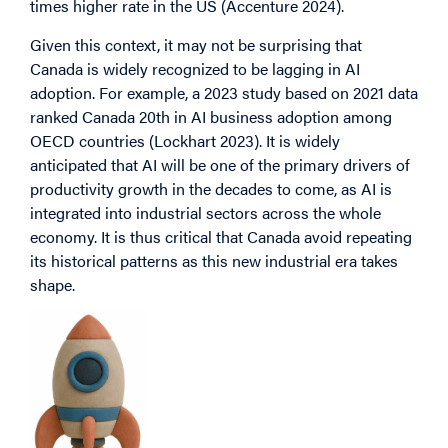
times higher rate in the US (Accenture 2024).
Given this context, it may not be surprising that
Canada is widely recognized to be lagging in AI
adoption. For example, a 2023 study based on 2021 data
ranked Canada 20th in AI business adoption among
OECD countries (Lockhart 2023). It is widely
anticipated that AI will be one of the primary drivers of
productivity growth in the decades to come, as AI is
integrated into industrial sectors across the whole
economy. It is thus critical that Canada avoid repeating
its historical patterns as this new industrial era takes
shape.