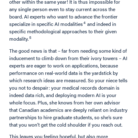
other within the same year! It is thus impossible for
any single person even to stay current across the
board. AI experts who want to advance the frontier
4
specialize in specific AI modalities
and indeed in
specific methodological approaches to their given
5
modality.
The good news is that – far from needing some kind of
inducement to climb down from their ivory towers – AI
experts are eager to work on applications, because
performance on real-world data is the yardstick by
which research ideas are measured. So your niece tells
you not to despair: your medical records domain is
indeed data rich, and deploying modern AI is your
whole focus. Plus, she knows from her own advisor
that Canadian academics are deeply reliant on industry
partnerships to hire graduate students, so she’s sure
that you won’t get the cold shoulder if you reach out.
This leaves you feeling hopeful, but also more