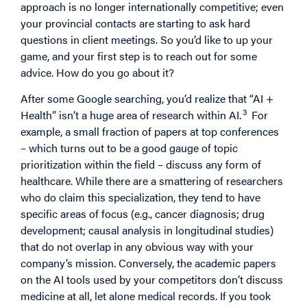
approach is no longer internationally competitive; even
your provincial contacts are starting to ask hard
questions in client meetings. So you’d like to up your
game, and your first step is to reach out for some
advice. How do you go about it?
After some Google searching, you’d realize that “AI +
3
Health” isn’t a huge area of research within AI.
For
example, a small fraction of papers at top conferences
– which turns out to be a good gauge of topic
prioritization within the field – discuss any form of
healthcare. While there are a smattering of researchers
who do claim this specialization, they tend to have
specific areas of focus (e.g., cancer diagnosis; drug
development; causal analysis in longitudinal studies)
that do not overlap in any obvious way with your
company’s mission. Conversely, the academic papers
on the AI tools used by your competitors don’t discuss
medicine at all, let alone medical records. If you took