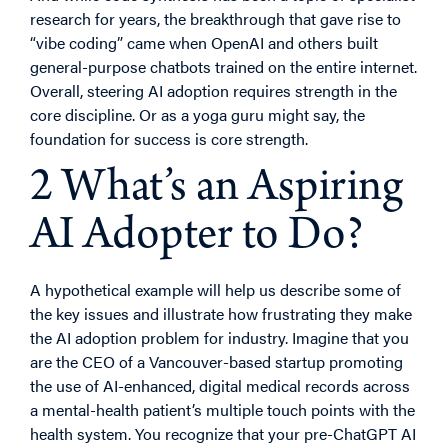
research for years, the breakthrough that gave rise to
“vibe coding” came when OpenAI and others built
general-purpose chatbots trained on the entire internet.
Overall, steering AI adoption requires strength in the
core discipline. Or as a yoga guru might say, the
foundation for success is core strength.
2 What’s an Aspiring
AI Adopter to Do?
A hypothetical example will help us describe some of
the key issues and illustrate how frustrating they make
the AI adoption problem for industry. Imagine that you
are the CEO of a Vancouver-based startup promoting
the use of AI-enhanced, digital medical records across
a mental-health patient’s multiple touch points with the
health system. You recognize that your pre-ChatGPT AI