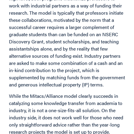
work with industrial partners as a way of funding their
research. The model is typically that professors initiate
these collaborations, motivated by the norm that a
successful career requires a larger complement of
graduate students than can be funded on an NSERC
Discovery Grant, student scholarships, and teaching
assistantships alone, and by the reality that few
alternative sources of funding exist. Industry partners
are asked to make some combination of a cash and an
in-kind contribution to the project, which is
supplemented by matching funds from the government
and generous intellectual property (IP) terms.
While the Mitacs/Alliance model clearly succeeds in
catalyzing some knowledge transfer from academia to
industry, it is not a one-size-fits-all solution. On the
industry side, it does not work well for those who need
only straightforward advice rather than the year-long
research projects the model is set up to provide.