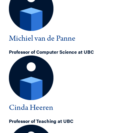
Michiel van de Panne
Professor of Computer Science at UBC
Cinda Heeren
Professor of Teaching at UBC