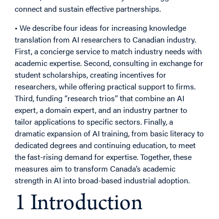
connect and sustain effective partnerships.
• We describe four ideas for increasing knowledge
translation from AI researchers to Canadian industry.
First, a concierge service to match industry needs with
academic expertise. Second, consulting in exchange for
student scholarships, creating incentives for
researchers, while offering practical support to firms.
Third, funding “research trios” that combine an AI
expert, a domain expert, and an industry partner to
tailor applications to specific sectors. Finally, a
dramatic expansion of AI training, from basic literacy to
dedicated degrees and continuing education, to meet
the fast-rising demand for expertise. Together, these
measures aim to transform Canada’s academic
strength in AI into broad-based industrial adoption.
1 Introduction