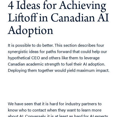
4 Ideas for Achieving
Liftoff in Canadian AI
Adoption
It is possible to do better. This section describes four
synergistic ideas for paths forward that could help our
hypothetical CEO and others like them to leverage
Canadian academic strength to fuel their AI adoption.
Deploying them together would yield maximum impact.
4.1 Idea 1: A Concierge
Service for Matchmaking
We have seen that it is hard for industry partners to
know who to contact when they want to learn more
about AI. Conversely, it is at least as hard for AI experts