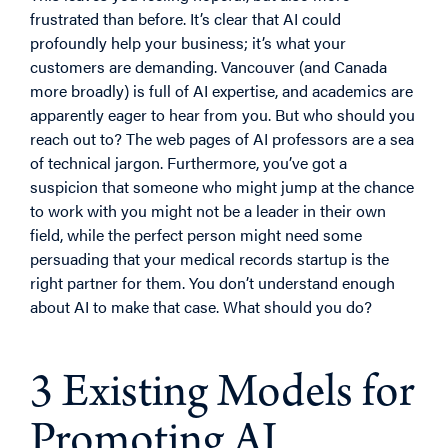
frustrated than before. It’s clear that AI could
profoundly help your business; it’s what your
customers are demanding. Vancouver (and Canada
more broadly) is full of AI expertise, and academics are
apparently eager to hear from you. But who should you
reach out to? The web pages of AI professors are a sea
of technical jargon. Furthermore, you’ve got a
suspicion that someone who might jump at the chance
to work with you might not be a leader in their own
field, while the perfect person might need some
persuading that your medical records startup is the
right partner for
them
. You don’t understand enough
about AI to make that case. What should you do?
3 Existing Models for
Promoting AI