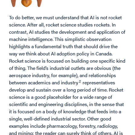
To do better, we must understand that AI is not rocket
science. After all, rocket science studies rockets. In
contrast, AI studies the development and application of
machine intelligence. This simplistic observation
highlights a fundamental truth that should drive the
way we think about AI adoption policy in Canada.
Rocket science is focused on building one specific kind
of thing. The field’s industrial outlets are obvious (the
aerospace industry, for example), and relationships
2
between academics and industry
representatives
develop and sustain over a long period of time. Rocket
science is a good placeholder for a wide range of
scientific and engineering disciplines, in the sense that
it is focused on a body of knowledge that feeds into a
single, well-defined industrial sector. Other good
examples include pharmacology, forestry, radiology,
and mining; the reader can surely think of others. AI is