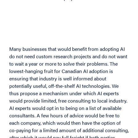
4.2 Idea 2: Consultancy in
Exchange for Student
Scholarships
Many businesses that would benefit from adopting AI
do not need custom research projects and do not want
to wait a year or more to solve their problems. The
lowest-hanging fruit for Canadian AI adoption is
ensuring that industry is well informed about
potentially useful, off-the-shelf AI technologies. We
thus propose a mechanism under which AI experts
would provide limited, free consulting to local industry.
AI experts would opt in to being on a list of available
consultants. A few hours of advice would be free to
each company, which would then have the option of
co-paying for a limited amount of additional consulting,
after which it would pay full freight if both parties