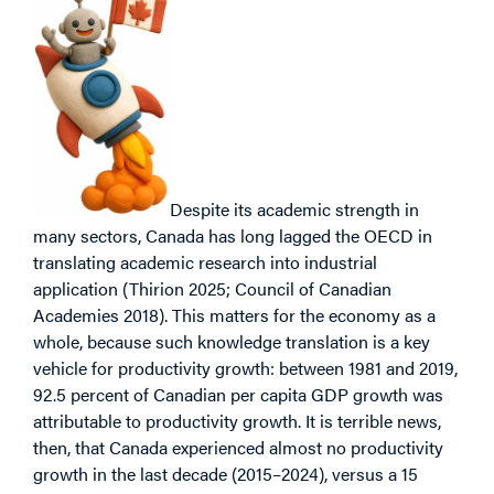
Despite its academic strength in
many sectors, Canada has long lagged the OECD in
translating academic research into industrial
application (Thirion 2025; Council of Canadian
Academies 2018). This matters for the economy as a
whole, because such knowledge translation is a key
vehicle for productivity growth: between 1981 and 2019,
92.5 percent of Canadian per capita GDP growth was
attributable to productivity growth. It is terrible news,
then, that Canada experienced almost no productivity
growth in the last decade (2015–2024), versus a 15