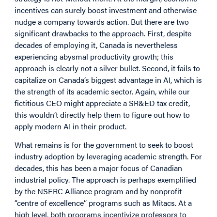
incentives can surely boost investment and otherwise
nudge a company towards action. But there are two
significant drawbacks to the approach. First, despite
decades of employing it, Canada is nevertheless
experiencing abysmal productivity growth; this
approach is clearly not a silver bullet. Second, it fails to
capitalize on Canada’s biggest advantage in AI, which is
the strength of its academic sector. Again, while our
fictitious CEO might appreciate a SR&ED tax credit,
this wouldn’t directly help them to figure out how to
apply modern AI in their product.
What remains is for the government to seek to boost
industry adoption by leveraging academic strength. For
decades, this has been a major focus of Canadian
industrial policy. The approach is perhaps exemplified
by the NSERC Alliance program and by nonprofit
“centre of excellence” programs such as Mitacs. At a
high level, both programs incentivize professors to