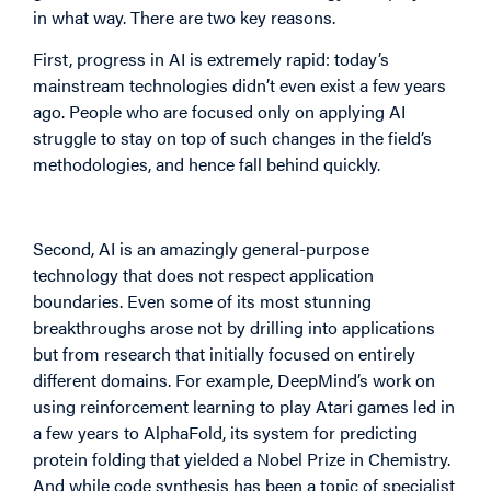
in what way. There are two key reasons.
First, progress in AI is extremely rapid: today’s
mainstream technologies didn’t even exist a few years
ago. People who are focused only on applying AI
struggle to stay on top of such changes in the field’s
methodologies, and hence fall behind quickly.
Second, AI is an amazingly general-purpose
technology that does not respect application
boundaries. Even some of its most stunning
breakthroughs arose not by drilling into applications
but from research that initially focused on entirely
different domains. For example, DeepMind’s work on
using reinforcement learning to play Atari games led in
a few years to AlphaFold, its system for predicting
protein folding that yielded a Nobel Prize in Chemistry.
And while code synthesis has been a topic of specialist