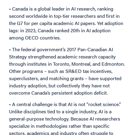
• Canada is a global leader in AI research, ranking
second worldwide in top-tier researchers and first in
the G7 for per capita academic AI papers. Yet adoption
lags: in 2023, Canada ranked 20th in AI adoption
among OECD countries.
• The federal government’s 2017 Pan-Canadian AI
Strategy strengthened academic research capacity
through institutes in Toronto, Montreal, and Edmonton.
Other programs – such as SR&ED tax incentives,
superclusters, and matching grants – have supported
industry adoption, but collectively they have not
overcome Canada’s persistent adoption deficit.
• A central challenge is that AI is not “rocket science.”
Unlike disciplines tied to a single industry, AI is a
general-purpose technology. Because AI researchers
specialize in methodologies rather than specific
sectors, academics and industry often struggle to