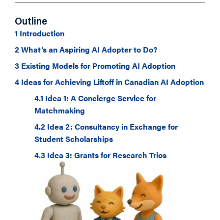
Outline
1 Introduction
2 What’s an Aspiring AI Adopter to Do?
3 Existing Models for Promoting AI Adoption
4 Ideas for Achieving Liftoff in Canadian AI Adoption
4.1 Idea 1: A Concierge Service for
Matchmaking
4.2 Idea 2: Consultancy in Exchange for
Student Scholarships
4.3 Idea 3: Grants for Research Trios