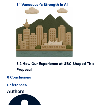
5.1 Vancouver’s Strength in AI
5.2 How Our Experience at UBC Shaped This
Proposal
6 Conclusions
References
Authors