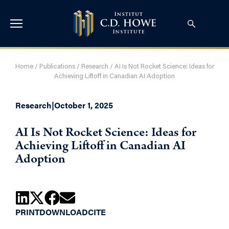
Home
/
Publications
/
Research
/
AI Is Not Rocket Science: Ideas for
Achieving Liftoff in Canadian AI Adoption
Research
|
October 1, 2025
AI Is Not Rocket Science: Ideas for
Achieving Liftoff in Canadian AI
Adoption
PRINT
DOWNLOAD
CITE