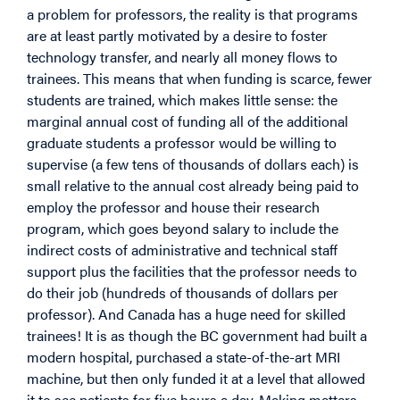
a problem for professors, the reality is that programs
are at least partly motivated by a desire to foster
technology transfer, and nearly all money flows to
trainees. This means that when funding is scarce, fewer
students are trained, which makes little sense: the
marginal annual cost of funding all of the additional
graduate students a professor would be willing to
supervise (a few tens of thousands of dollars each) is
small relative to the annual cost already being paid to
employ the professor and house their research
program, which goes beyond salary to include the
indirect costs of administrative and technical staff
support plus the facilities that the professor needs to
do their job (hundreds of thousands of dollars per
professor). And Canada has a huge need for skilled
trainees! It is as though the BC government had built a
modern hospital, purchased a state-of-the-art MRI
machine, but then only funded it at a level that allowed
it to see patients for five hours a day. Making matters