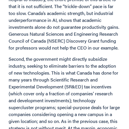
that it is not sufficient. The “trickle-down” pace is far
too slow. Canada’s academic strength, but industrial
underperformance in AI, shows that academic
investments alone do not guarantee productivity gains.
Generous Natural Sciences and Engineering Research
Council of Canada (NSERC) Discovery Grant funding
for professors would not help the CEO in our example.
Second, the government might directly subsidize
industry, seeking to eliminate barriers to the adoption
of new technologies. This is what Canada has done for
many years through Scientific Research and
Experimental Development (SR&ED) tax incentives
(which cover only a fraction of companies’ research
and development investments); technology
supercluster programs; special-purpose deals for large
companies considering opening a new campus in a
given location; and so on. As in the previous case, this
strategy is not without merit. At the margin, economic