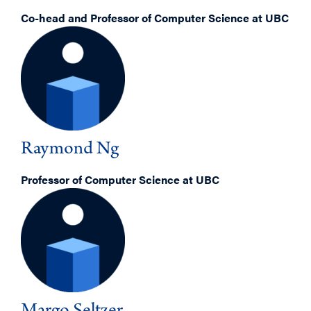
Co-head and Professor of Computer Science at UBC
Raymond Ng
Professor of Computer Science at UBC