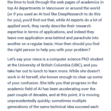
the time to look through the web pages of academics in
top AI departments in Vancouver or around the world
(or if you used an AI tool like DeepResearch to do this
for you), you’d find out that, while AI experts do a lot of
applied work, they rarely describe their research
expertise in terms of applications, and indeed they
leave one application area behind and parachute into
another on a regular basis. How then should you find
the right person to help you with your problem?
Let’s say your niece is a computer science PhD student
at the University of British Columbia (UBC), and you
take her out to lunch to learn more. While she doesn’t
work in AI herself, she knows enough to clear up some
of your confusion. She tells you that progress in the
academic field of AI has been accelerating over the
past couple of decades, and at this point, it is moving
unprecedentedly quickly; sometimes multiple
generations of the same technical idea succeed each