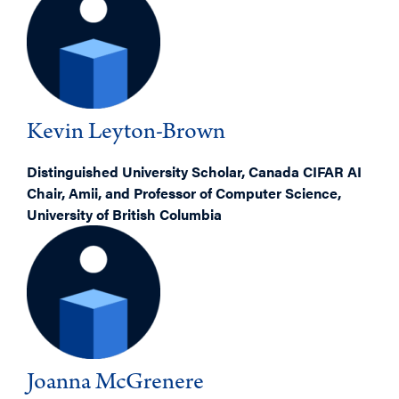
Kevin Leyton-Brown
Distinguished University Scholar, Canada CIFAR AI
Chair, Amii, and Professor of Computer Science,
University of British Columbia
Joanna McGrenere