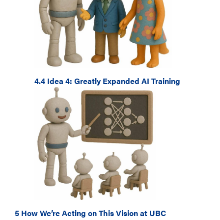
4.4 Idea 4: Greatly Expanded AI Training
5 How We’re Acting on This Vision at UBC