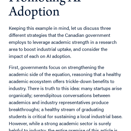
Adoption
Keeping this example in mind, let us discuss three
different strategies that the Canadian government
employs to leverage academic strength in a research
area to boost industrial uptake, and consider the
impact of each on AI adoption.
First, governments focus on strengthening the
academic side of the equation, reasoning that a healthy
academic ecosystem offers trickle-down benefits to
industry. There is truth to this idea: many startups arise
organically; serendipitous conversations between
academics and industry representatives produce
breakthroughs; a healthy stream of graduating
students is critical for sustaining a local industrial base.
However, while a strong academic sector is surely
helpful to industry, the entire premise of this article is