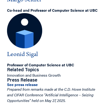
Margo Seltzer
Co-head and Professor of Computer Science at UBC
Leonid Sigal
Professor of Computer Science at UBC
Related Topics
Innovation and Business Growth
Press Release
See press release
Prepared from remarks made at the C.D. Howe Institute
and CIFAR Conference “Artificial Intelligence – Seizing
Opportunities” held on May 27, 2025.