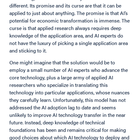
different. Its promise and its curse are that it can be
applied to just about anything. The promise is that AI’s
potential for economic transformation is immense. The
curse is that applied research always requires deep
knowledge of the application area, and AI experts do
not have the luxury of picking a single application area
and sticking to it.
One might imagine that the solution would be to
employ a small number of AI experts who advance the
core technology, plus a large army of applied AI
researchers who specialize in translating this
technology into particular applications, whose nuances
they carefully learn. Unfortunately, this model has not
addressed the AI adoption lag to date and seems
unlikely to improve AI technology transfer in the near
future. Instead, deep knowledge of technical
foundations has been and remains critical for making
good choices about which AI technology to deploy and