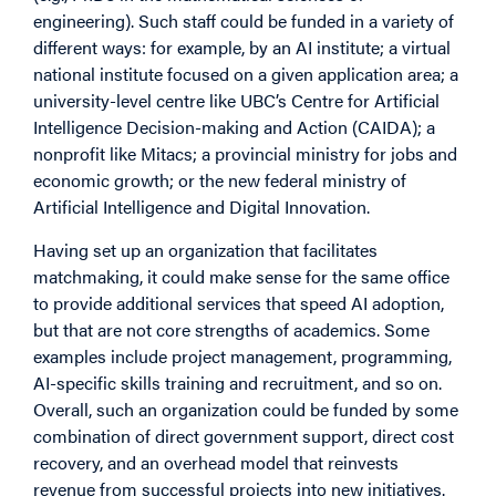
engineering). Such staff could be funded in a variety of
different ways: for example, by an AI institute; a virtual
national institute focused on a given application area; a
university-level centre like UBC’s Centre for Artificial
Intelligence Decision-making and Action (CAIDA); a
nonprofit like Mitacs; a provincial ministry for jobs and
economic growth; or the new federal ministry of
Artificial Intelligence and Digital Innovation.
Having set up an organization that facilitates
matchmaking, it could make sense for the same office
to provide additional services that speed AI adoption,
but that are not core strengths of academics. Some
examples include project management, programming,
AI-specific skills training and recruitment, and so on.
Overall, such an organization could be funded by some
combination of direct government support, direct cost
recovery, and an overhead model that reinvests
revenue from successful projects into new initiatives.