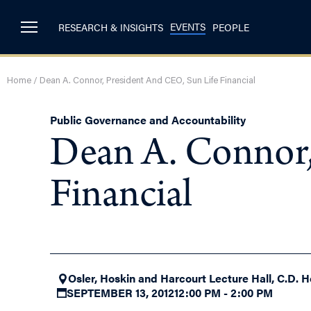
EVENTS
RESEARCH & INSIGHTS
PEOPLE
Home
/
Dean A. Connor, President And CEO, Sun Life Financial
Public Governance and Accountability
Dean A. Connor,
Financial
Osler, Hoskin and Harcourt Lecture Hall, C.D. H
SEPTEMBER 13, 2012
12:00 PM - 2:00 PM