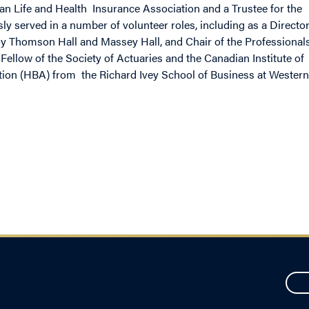
an Life and Health Insurance Association and a Trustee for the
ly served in a number of volunteer roles, including as a Directo
 Roy Thomson Hall and Massey Hall, and Chair of the Professional
Fellow of the Society of Actuaries and the Canadian Institute of
ion (HBA) from the Richard Ivey School of Business at Western