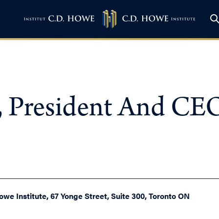
 President And CEO
owe Institute, 67 Yonge Street, Suite 300, Toronto ON