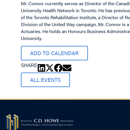
Mr. Connor currently serves as Director of the Canadi
University Health Network in Toronto. He has previous
of the Toronto Rehabilitation Institute, a Director of
Division of the United Way campaign. Mr. Connor is a 
Actuaries. He holds an Honours Business Administrat
University.
ADD TO CALENDAR
SHARE
ALL EVENTS