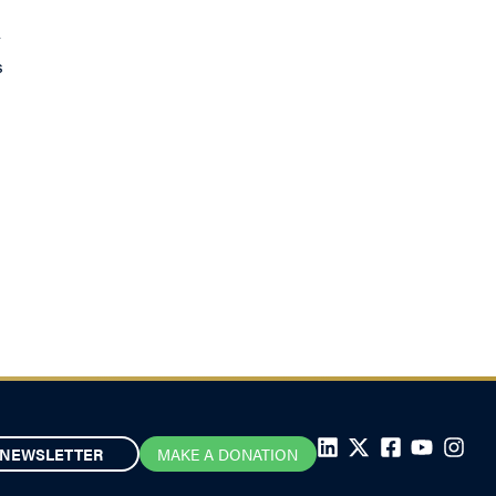
r
s
NEWSLETTER
MAKE A DONATION