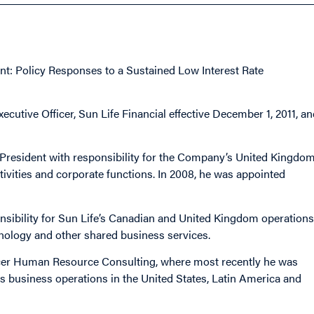
t: Policy Responses to a Sustained Low Interest Rate
utive Officer, Sun Life Financial effective December 1, 2011, an
-President with responsibility for the Company’s United Kingdo
tivities and corporate functions. In 2008, he was appointed
nsibility for Sun Life’s Canadian and United Kingdom operations
ology and other shared business services.
rcer Human Resource Consulting, where most recently he was
s business operations in the United States, Latin America and