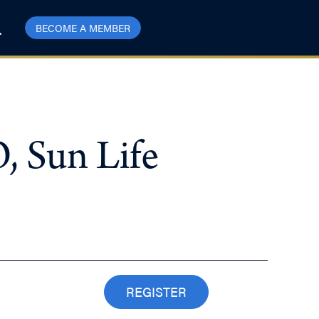
BECOME A MEMBER
, Sun Life
REGISTER