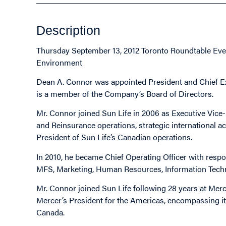
Description
Thursday September 13, 2012 Toronto Roundtable Even
Environment
Dean A. Connor was appointed President and Chief Exec
is a member of the Company’s Board of Directors.
Mr. Connor joined Sun Life in 2006 as Executive Vice
and Reinsurance operations, strategic international ac
President of Sun Life’s Canadian operations.
In 2010, he became Chief Operating Officer with respo
MFS, Marketing, Human Resources, Information Techn
Mr. Connor joined Sun Life following 28 years at Me
Mercer’s President for the Americas, encompassing it
Canada.