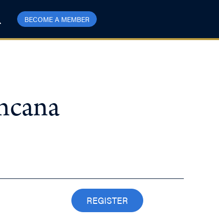
BECOME A MEMBER
Encana
REGISTER