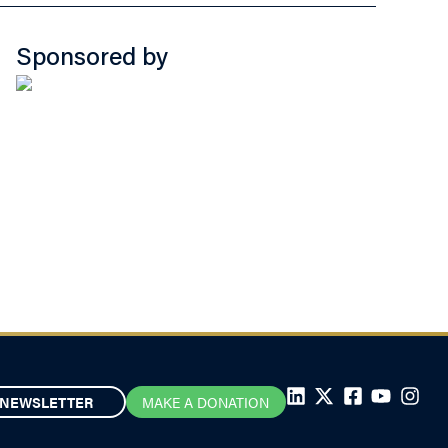
Sponsored by
NEWSLETTER
MAKE A DONATION