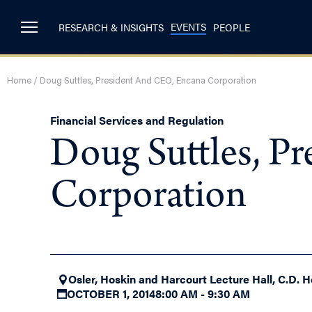
EVENTS
RESEARCH & INSIGHTS
PEOPLE
Home
/
Doug Suttles, President And CEO, Encana Corporation
Financial Services and Regulation
Doug Suttles, P
Corporation
Osler, Hoskin and Harcourt Lecture Hall, C.D. H
OCTOBER 1, 2014
8:00 AM - 9:30 AM