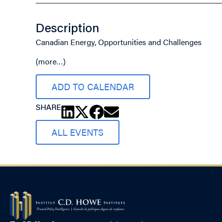
Description
Canadian Energy, Opportunities and Challenges
(more…)
ADD TO CALENDAR
SHARE
ALL EVENTS