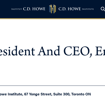
resident And CEO, 
owe Institute, 67 Yonge Street, Suite 300, Toronto ON