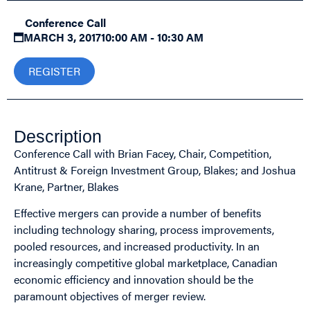
Conference Call
MARCH 3, 2017
10:00 AM - 10:30 AM
REGISTER
Description
Conference Call with Brian Facey, Chair, Competition,
Antitrust & Foreign Investment Group, Blakes; and Joshua
Krane, Partner, Blakes
Effective mergers can provide a number of benefits
including technology sharing, process improvements,
pooled resources, and increased productivity. In an
increasingly competitive global marketplace, Canadian
economic efficiency and innovation should be the
paramount objectives of merger review.