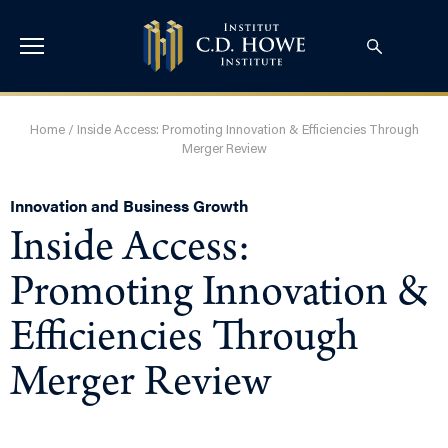
Home
/
Inside Access: Promoting Innovation & Efficiencies Through
Merger Review
Innovation and Business Growth
Inside Access:
Promoting Innovation &
Efficiencies Through
Merger Review