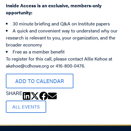
Inside Access is an exclusive, members-only
opportunity:
30 minute briefing and Q&A on Institute papers
A quick and convenient way to understand why our
research is relevant to you, your organization, and the
broader economy
Free as a member benefit
To register for this call, please contact Allie Kehoe at
akehoe@cdhowe.org
or 416-800-0476.
ADD TO CALENDAR
SHARE
ALL EVENTS