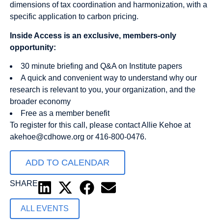
dimensions of tax coordination and harmonization, with a
specific application to carbon pricing.
Inside Access is an exclusive, members-only
opportunity:
30 minute briefing and Q&A on Institute papers
A quick and convenient way to understand why our
research is relevant to you, your organization, and the
broader economy
Free as a member benefit
To register for this call, please contact Allie Kehoe at
akehoe@cdhowe.org
or 416-800-0476.
ADD TO CALENDAR
SHARE
ALL EVENTS