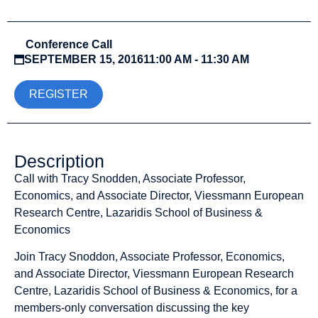
Conference Call
SEPTEMBER 15, 2016
11:00 AM - 11:30 AM
REGISTER
Description
Call with Tracy Snodden, Associate Professor,
Economics, and Associate Director, Viessmann European
Research Centre, Lazaridis School of Business &
Economics
Join Tracy Snoddon, Associate Professor, Economics,
and Associate Director, Viessmann European Research
Centre, Lazaridis School of Business & Economics, for a
members-only conversation discussing the key