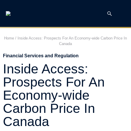
Home
/
Inside Access: Prospects For An Economy-wide Carbon Price In
Canada
Financial Services and Regulation
Inside Access:
Prospects For An
Economy-wide
Carbon Price In
Canada