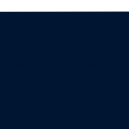
The C.D. Howe Institute is a registered charity and an
independent not-for-profit research institute whose
mission is to raise
Canadians’
living standards by
fostering economically sound public policies.
110 Yonge St, Suite 800, Toronto, ON M5C 1T4
Tel: 416-865-1904
cdhowe@cdhowe.org