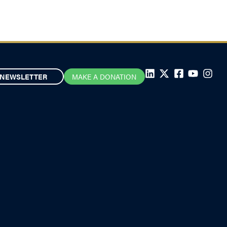
NEWSLETTER
MAKE A DONATION