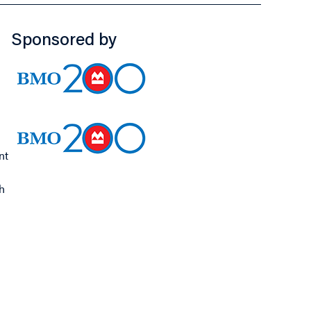
Sponsored by
nt
h