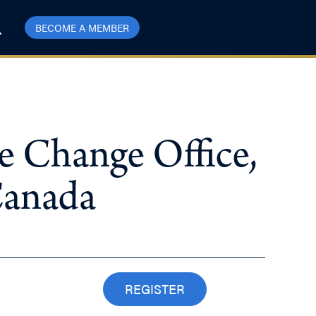
BECOME A MEMBER
e Change Office,
Canada
REGISTER