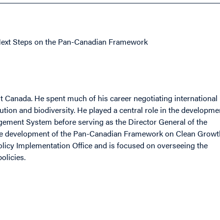
Next Steps on the Pan-Canadian Framework
 Canada. He spent much of his career negotiating international
tion and biodiversity. He played a central role in the developme
gement System before serving as the Director General of the
the development of the Pan-Canadian Framework on Clean Growt
licy Implementation Office and is focused on overseeing the
olicies.