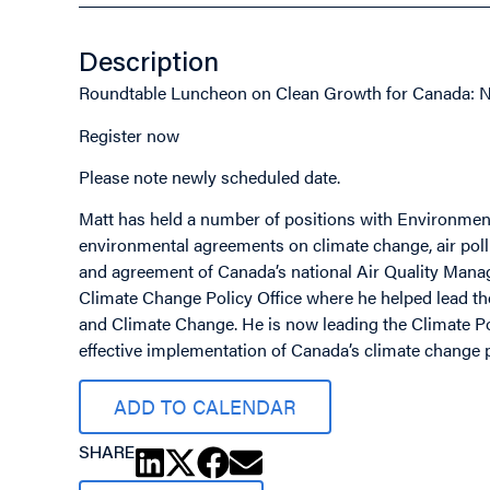
Description
Roundtable Luncheon on Clean Growth for Canada: 
Register now
Please note newly scheduled date.
Matt has held a number of positions with Environment
environmental agreements on climate change, air pollu
and agreement of Canada’s national Air Quality Mana
Climate Change Policy Office where he helped lead 
and Climate Change. He is now leading the Climate Po
effective implementation of Canada’s climate change p
ADD TO CALENDAR
SHARE