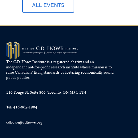
ALL EVENTS
The C.D. Howe Institute is a registered charity and an
independent not-for-profit research institute whose mission is to
raise
Canadians’
living standards by fostering economically sound
public policies.
110 Yonge St, Suite 800, Toronto, ON M5C 1T4
Tel: 416-865-1904
cdhowe@cdhowe.org