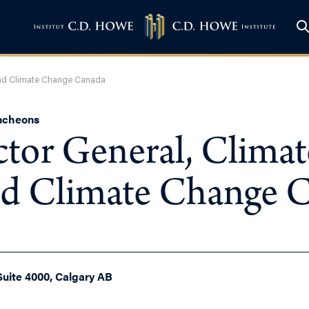
 And Climate Change Canada
uncheons
ctor General, Climat
d Climate Change 
Suite 4000, Calgary AB