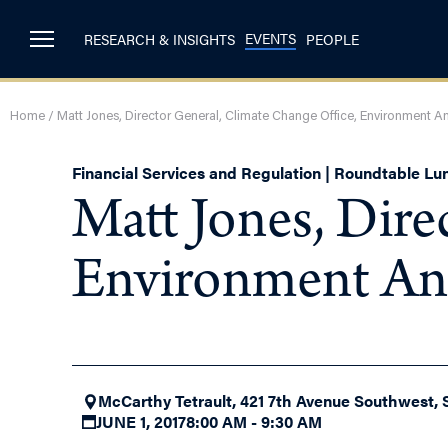
EVENTS
RESEARCH & INSIGHTS
PEOPLE
Home
/
Matt Jones, Director General, Climate Change Office, Environment
Financial Services and Regulation | Roundtable L
Matt Jones, Dire
Environment An
McCarthy Tetrault, 421 7th Avenue Southwest, 
JUNE 1, 2017
8:00 AM - 9:30 AM