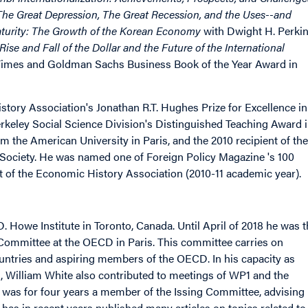
: The Great Depression, The Great Recession, and the Uses--and
aturity: The Growth of the Korean Economy
with Dwight H. Perki
Rise and Fall of the Dollar and the Future of the International
al Times and Goldman Sachs Business Book of the Year Award in
ory Association's Jonathan R.T. Hughes Prize for Excellence in
Berkeley Social Science Division's Distinguished Teaching Award 
om the American University in Paris, and the 2010 recipient of the
Society. He was named one of Foreign Policy Magazine 's 100
nt of the Economic History Association (2010-11 academic year).
D. Howe Institute in Toronto, Canada. Until April of 2018 he was 
mmittee at the OECD in Paris. This committee carries on
ountries and aspiring members of the OECD. In his capacity as
, William White also contributed to meetings of WP1 and the
was for four years a member of the Issing Committee, advising
as in recent years published many articles on topics related to