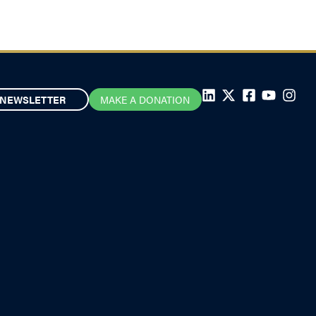
NEWSLETTER
MAKE A DONATION