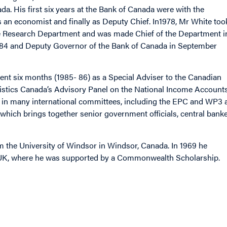
a. His first six years at the Bank of Canada were with the
s an economist and finally as Deputy Chief. In1978, Mr White too
 the Research Department and was made Chief of the Department i
1984 and Deputy Governor of the Bank of Canada in September
ent six months (1985- 86) as a Special Adviser to the Canadian
tistics Canada’s Advisory Panel on the National Income Accounts
nt in many international committees, including the EPC and WP3 
which brings together senior government officials, central bank
m the University of Windsor in Windsor, Canada. In 1969 he
, UK, where he was supported by a Commonwealth Scholarship.