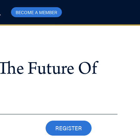
BECOME A MEMBER
The Future Of
REGISTER