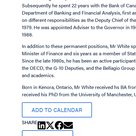
Subsequently he spent 22 years with the Bank of Canad
Department of Banking and Financial Analysis, first a
on different responsibilities as the Deputy Chief of
1979. He was appointed Adviser to the Governor in 
1988.
In addition to these permanent positions, Mr White sp
Minister of Finance and six years as a member of Sta
Since the late 1980s, he has been an active participa
the OECD, the G-10 Deputies, and the Bellagio Group 
and academics.
Born in Kenora, Ontario, Mr White received hs BA fro
received his PhD from the University of Manchester
ADD TO CALENDAR
SHARE