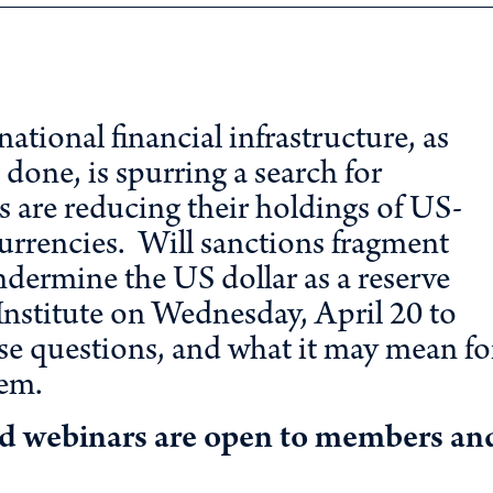
ational financial infrastructure, as
done, is spurring a search for
s are reducing their holdings of US-
 currencies. Will sanctions fragment
dermine the US dollar as a reserve
nstitute on Wednesday, April 20 to
se questions, and what it may mean fo
tem.
nd webinars are open to members an