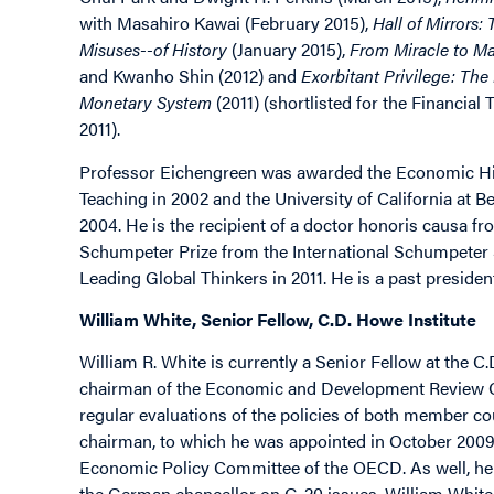
with Masahiro Kawai (February 2015),
Hall of Mirrors
Misuses--of History
(January 2015),
From Miracle to M
and Kwanho Shin (2012) and
Exorbitant Privilege: The 
Monetary System
(2011) (shortlisted for the Financi
2011).
Professor Eichengreen was awarded the Economic Hist
Teaching in 2002 and the University of California at 
2004. He is the recipient of a doctor honoris causa fr
Schumpeter Prize from the International Schumpeter 
Leading Global Thinkers in 2011. He is a past preside
William White, Senior Fellow, C.D. Howe Institute
William R. White is currently a Senior Fellow at the C.
chairman of the Economic and Development Review Co
regular evaluations of the policies of both member c
chairman, to which he was appointed in October 2009
Economic Policy Committee of the OECD. As well, he 
the German chancellor on G-20 issues. William White h