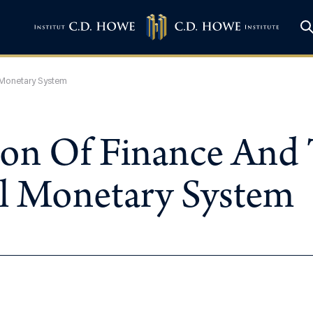
 Monetary System
on Of Finance And 
al Monetary System