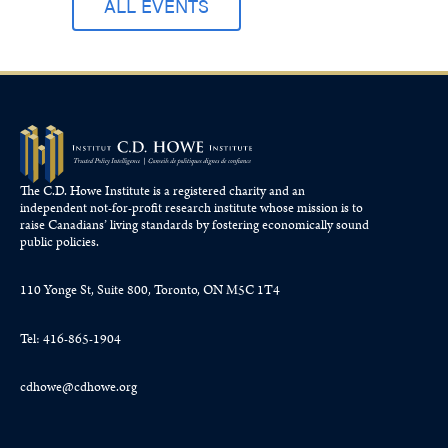
ALL EVENTS
The C.D. Howe Institute is a registered charity and an
independent not-for-profit research institute whose mission is to
raise
Canadians’
living standards by fostering economically sound
public policies.
110 Yonge St, Suite 800, Toronto, ON M5C 1T4
Tel: 416-865-1904
cdhowe@cdhowe.org