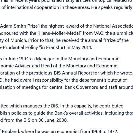
 of international cooperation in these areas. He speaks regularly
Adam Smith Prize”, the highest award of the National Associati
honoured with the “Hans-Moller-Medal” from VAC, the alumni c
y of Munich. Prior to that, he received the annual “Prize of the
rudential Policy “in Frankfurt in May 2014.
nts in June 1994 as Manager in the Monetary and Economic
conomic Adviser and Head of the Monetary and Economic
ration of the prestigious BIS Annual Report for which he wrote
 he had overall responsibility for the department’s output of
nisation of meetings for central bank Governors and staff aroun
ee which manages the BIS. In this capacity, he contributed
ish policies to guide the Bank’s overall activities, including tho
ed from the BIS on 30 June, 2008.
of England, where he was an economist from 1969 to 1972.