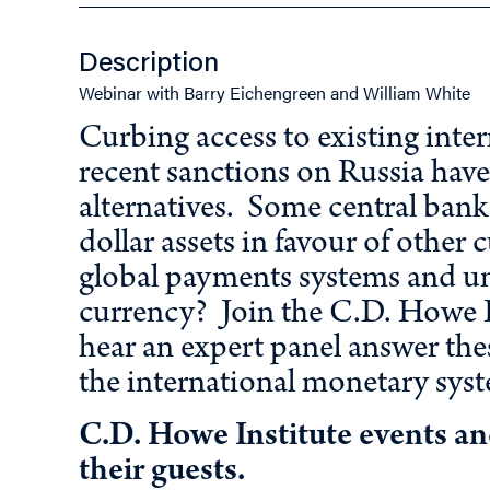
Description
Webinar with Barry Eichengreen and William White
Curbing access to existing intern
recent sanctions on Russia have 
alternatives. Some central bank
dollar assets in favour of other
global payments systems and un
currency? Join the C.D. Howe I
hear an expert panel answer the
the international monetary sys
C.D. Howe Institute events a
their guests.