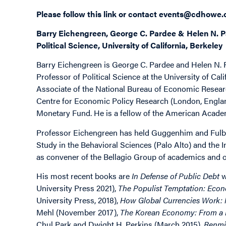
Please follow this
link
or contact
events@cdhowe.
Barry Eichengreen, George C. Pardee & Helen N. P
Political Science, University of California, Berkeley
Barry Eichengreen is George C. Pardee and Helen N.
Professor of Political Science at the University of Cal
Associate of the National Bureau of Economic Resea
Centre for Economic Policy Research (London, England
Monetary Fund. He is a fellow of the American Academ
Professor Eichengreen has held Guggenhim and Fulbri
Study in the Behavioral Sciences (Palo Alto) and the 
as convener of the Bellagio Group of academics and of
His most recent books are
In Defense of Public Debt
w
University Press 2021),
The Populist Temptation: Econ
University Press, 2018),
How Global Currencies Work: P
Mehl (November 2017),
The Korean Economy: From a M
Chul Park and Dwight H. Perkins (March 2015),
Renmin