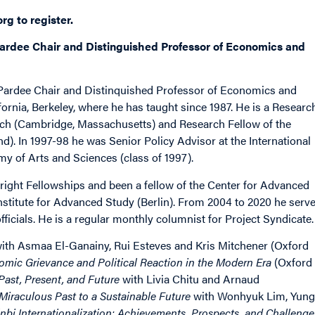
org
to register.
ardee Chair and Distinguished Professor of Economics and
 Pardee Chair and Distinquished Professor of Economics and
ifornia, Berkeley, where he has taught since 1987. He is a Researc
rch (Cambridge, Massachusetts) and Research Fellow of the
). In 1997-98 he was Senior Policy Advisor at the International
y of Arts and Sciences (class of 1997).
ght Fellowships and been a fellow of the Center for Advanced
Institute for Advanced Study (Berlin). From 2004 to 2020 he serv
ficials. He is a regular monthly columnist for Project Syndicate.
ith Asmaa El-Ganainy, Rui Esteves and Kris Mitchener (Oxford
omic Grievance and Political Reaction in the Modern Era
(Oxford
ast, Present, and Future
with Livia Chitu and Arnaud
iraculous Past to a Sustainable Future
with Wonhyuk Lim, Yung
bi Internationalization: Achievements, Prospects, and Challenge