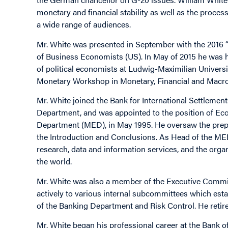
monetary and financial stability as well as the process
a wide range of audiences.
Mr. White was presented in September with the 2016 “
of Business Economists (US). In May of 2015 he was 
of political economists at Ludwig-Maximilian Universit
Monetary Workshop in Monetary, Financial and Macro-P
Mr. White joined the Bank for International Settleme
Department, and was appointed to the position of E
Department (MED), in May 1995. He oversaw the prepa
the Introduction and Conclusions. As Head of the MED,
research, data and information services, and the orga
the world.
Mr. White was also a member of the Executive Committ
actively to various internal subcommittees which establ
of the Banking Department and Risk Control. He retir
Mr. White began his professional career at the Bank 