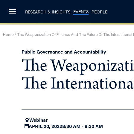
EVENTS
RESEARCH & INSIGHTS
PEOPLE
Home
/
The Weaponization Of Finance And The Future Of The International
Public Governance and Accountability
The Weaponizati
The Internation
Webinar
APRIL 20, 2022
8:30 AM - 9:30 AM