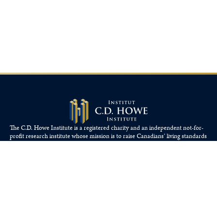
The C.D. Howe Institute is a registered charity and an independent not-for-
profit research institute whose mission is to raise
Canadians’
living standards
by fostering economically sound public policies.
110 Yonge St, Suite 800, Toronto, ON M5C 1T4
Tel: 416-865-1904
cdhowe@cdhowe.org