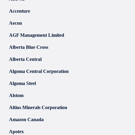
Accenture
Aecon
AGF Management Limited
Alberta Blue Cross
Alberta Central
Algoma Central Corporation
Algoma Steel
Alstom
Altius Minerals Corporation
Amazon Canada
Apotex