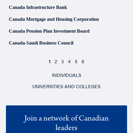
Canada Infrastructure Bank
Canada Mortgage and Housing Corporation
Canada Pension Plan Investment Board
Canada-Saudi Business Council
1
2
3
4
5
6
INDIVIDUALS
UNIVERSITIES AND COLLEGES
Join a network of Canadian
leaders