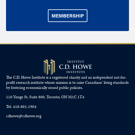
MEMBERSHIP
The C.D. Howe Institute is a registered charity and an independent not-for-
profit research institute whose mission is to raise
Canadians’
living standards
by fostering economically sound public policies.
110 Yonge St, Suite 800, Toronto, ON M5C 1T4
Tel: 416-865-1904
cdhowe@cdhowe.org