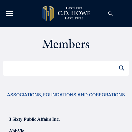
Members
Search
SEAR
for:
ASSOCIATIONS, FOUNDATIONS AND CORPORATIONS
3 Sixty Public Affairs Inc.
AbbVie