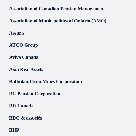
Association of Canadian Pension Management
Association of Municipalities of Ontario (AMO)
Assuris
ATCO Group
Aviva Canada
Axia Real Assets
Baffinland Iron Mines Corporation
BC Pension Corporation
BD Canada
BDG & associés
BHP