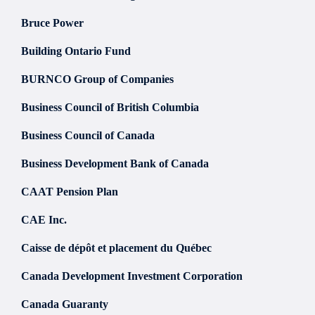
Bruce Power
Building Ontario Fund
BURNCO Group of Companies
Business Council of British Columbia
Business Council of Canada
Business Development Bank of Canada
CAAT Pension Plan
CAE Inc.
Caisse de dépôt et placement du Québec
Canada Development Investment Corporation
Canada Guaranty