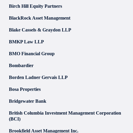
Birch Hill Equity Partners
BlackRock Asset Management
Blake Cassels & Graydon LLP
BMKP Law LLP
BMO Financial Group
Bombardier
Borden Ladner Gervais LLP
Bosa Properties
Bridgewater Bank
British Columbia Investment Management Corporation
(BCI)
Brookfield Asset Management Inc.