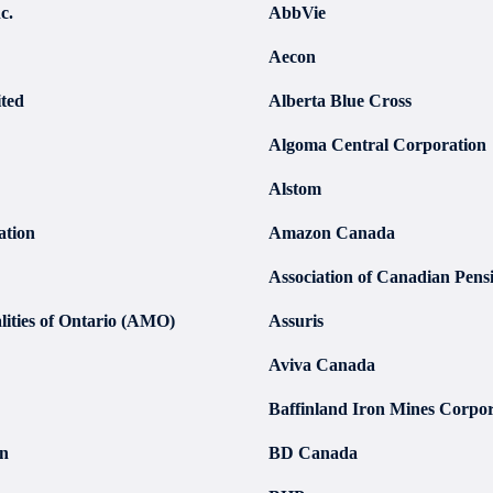
c.
AbbVie
Aecon
ted
Alberta Blue Cross
Algoma Central Corporation
Alstom
ation
Amazon Canada
Association of Canadian Pen
lities of Ontario (AMO)
Assuris
Aviva Canada
Baffinland Iron Mines Corpor
on
BD Canada