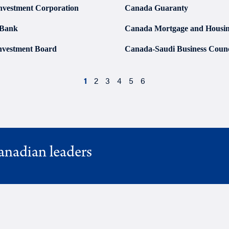
nvestment Corporation
Canada Guaranty
 Bank
Canada Mortgage and Housin
nvestment Board
Canada-Saudi Business Counc
1
2
3
4
5
6
anadian leaders