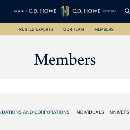
TRUSTED EXPERTS
OUR TEAM
MEMBERS
Members
UNDATIONS AND CORPORATIONS
INDIVIDUALS
UNIVERS