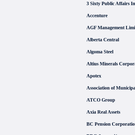
3 Sixty Public Affairs In
Accenture
AGF Management Limi
Alberta Central
Algoma Steel
Altius Minerals Corpor
Apotex
Association of Municipa
ATCO Group
Axia Real Assets
BC Pension Corporati