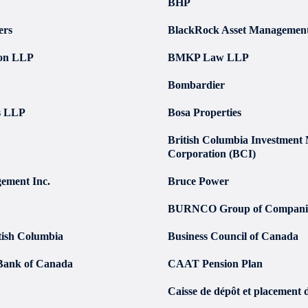
BHP
ers
BlackRock Asset Managemen
don LLP
BMKP Law LLP
Bombardier
s LLP
Bosa Properties
British Columbia Investmen
Corporation (BCI)
ement Inc.
Bruce Power
BURNCO Group of Compani
itish Columbia
Business Council of Canada
Bank of Canada
CAAT Pension Plan
Caisse de dépôt et placement