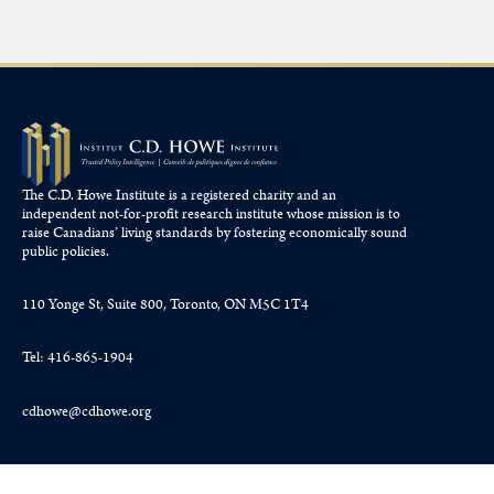
The C.D. Howe Institute is a registered charity and an
independent not-for-profit research institute whose mission is to
raise
Canadians’
living standards by fostering economically sound
public policies.
110 Yonge St, Suite 800, Toronto, ON M5C 1T4
Tel: 416-865-1904
cdhowe@cdhowe.org