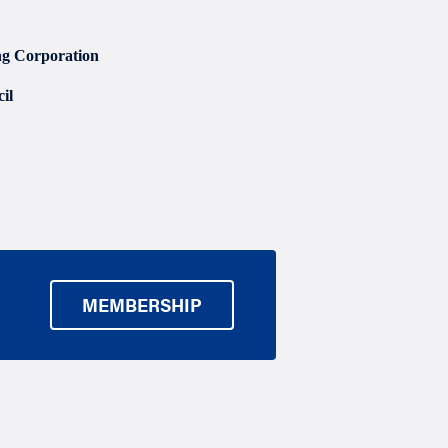
g Corporation
il
MEMBERSHIP