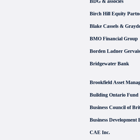
BDG & associés
Birch Hill Equity Partn
Blake Cassels & Gray
BMO Financial Group
Borden Ladner Gervai
Bridgewater Bank
Brookfield Asset Manag
Building Ontario Fund
Business Council of Br
Business Development 
CAE Inc.