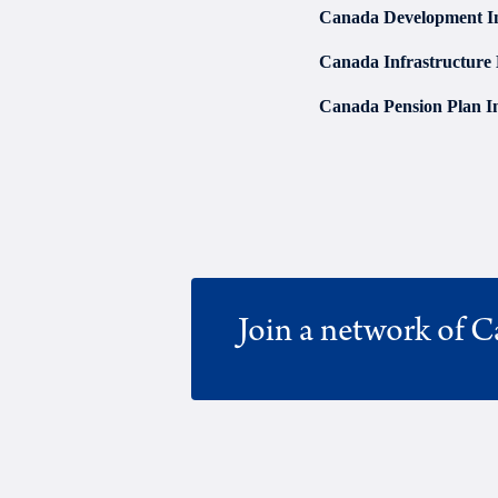
Canada Development I
Canada Infrastructure
Canada Pension Plan I
Join a network of C