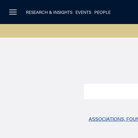
RESEARCH & INSIGHTS
EVENTS
PEOPLE
Search
for:
ASSOCIATIONS, FO