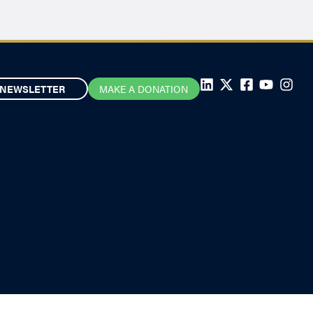
NEWSLETTER
MAKE A DONATION