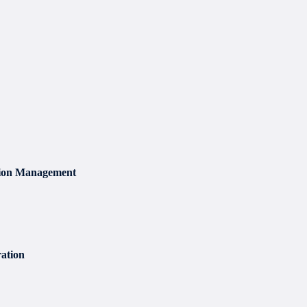
sion Management
ation