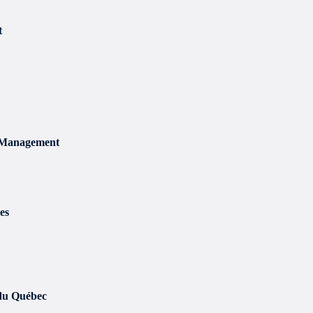
t
t Management
es
 du Québec