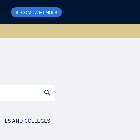
BECOME A MEMBER
SEARCH BUTTON
ITIES AND COLLEGES