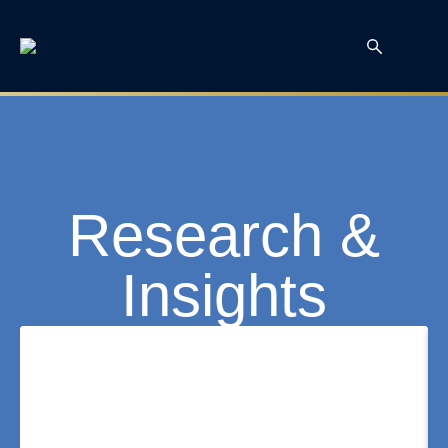
Research &
Insights