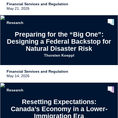
Financial Services and Regulation
May 21, 2026
Research
Preparing for the “Big One”:
Designing a Federal Backstop for
Natural Disaster Risk
Thorsten Koeppl
Financial Services and Regulation
May 14, 2026
Research
Resetting Expectations:
Canada’s Economy in a Lower-
Immigration Era