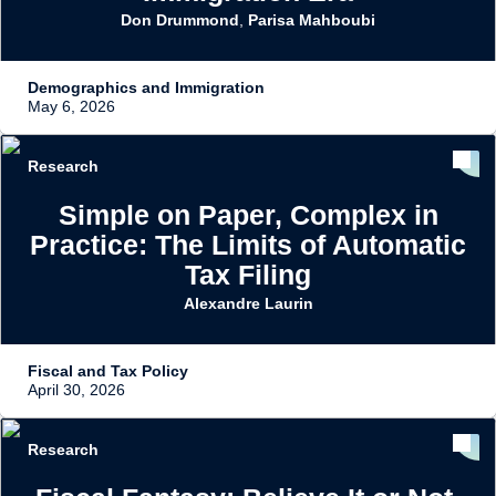
Don Drummond
,
Parisa Mahboubi
Demographics and Immigration
May 6, 2026
Research
Simple on Paper, Complex in
Practice: The Limits of Automatic
Tax Filing
Alexandre Laurin
Fiscal and Tax Policy
April 30, 2026
Research