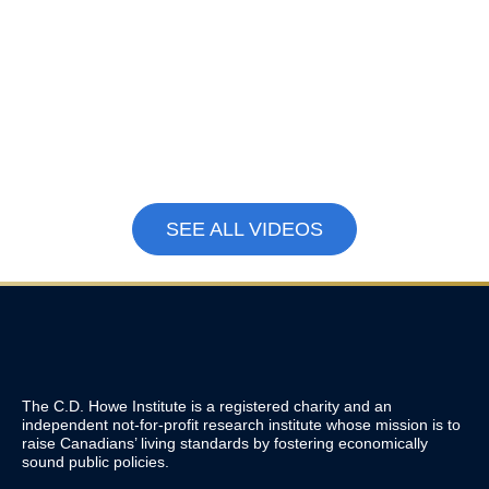
Immigration
,
Education,
Canada’s Technical
Skills and Labour Market
Recession Isn’t the
Why Gen Z Can’t Find
Real Problem. A
Jobs Right Now |
Decade of Economic
Labour Economist
Weakness Is.
Tammy Schirle
June 11, 2026
Explains
May 15, 2026
SEE ALL VIDEOS
The C.D. Howe Institute is a registered charity and an
independent not-for-profit research institute whose mission is to
raise
Canadians’
living standards by fostering economically
sound public policies.