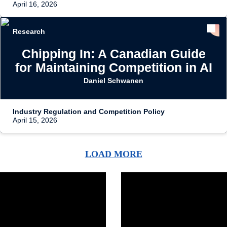
April 16, 2026
Research
Chipping In: A Canadian Guide
for Maintaining Competition in AI
Daniel Schwanen
Industry Regulation and Competition Policy
April 15, 2026
LOAD MORE