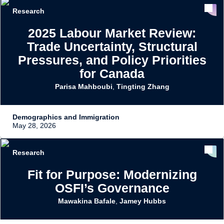
Research
2025 Labour Market Review:
Trade Uncertainty, Structural
Pressures, and Policy Priorities
for Canada
Parisa Mahboubi
,
Tingting Zhang
Demographics and Immigration
May 28, 2026
Research
Fit for Purpose: Modernizing
OSFI’s Governance
Mawakina Bafale
,
Jamey Hubbs