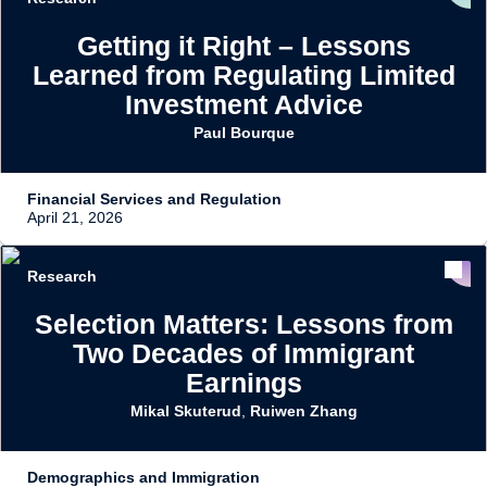
Getting it Right – Lessons
Learned from Regulating Limited
Investment Advice
Paul Bourque
Financial Services and Regulation
April 21, 2026
Research
Selection Matters: Lessons from
Two Decades of Immigrant
Earnings
Mikal Skuterud
,
Ruiwen Zhang
Demographics and Immigration