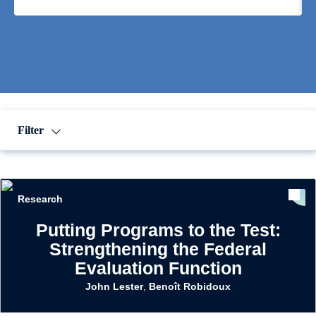
Filter
Research
Putting Programs to the Test:
Strengthening the Federal
Evaluation Function
John Lester
,
Benoît Robidoux