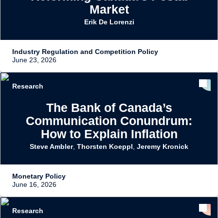
Market
Erik De Lorenzi
Industry Regulation and Competition Policy
June 23, 2026
Research
The Bank of Canada’s
Communication Conundrum:
How to Explain Inflation
Steve Ambler
,
Thorsten Koeppl
,
Jeremy Kronick
Monetary Policy
June 16, 2026
Research