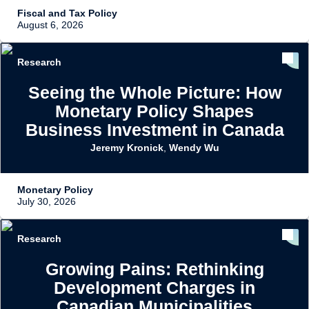
Fiscal and Tax Policy
August 6, 2026
Research
Seeing the Whole Picture: How
Monetary Policy Shapes
Business Investment in Canada
Jeremy Kronick
,
Wendy Wu
Monetary Policy
July 30, 2026
Research
Growing Pains: Rethinking
Development Charges in
Canadian Municipalities