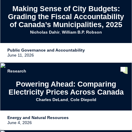
Making Sense of City Budgets:
Grading the Fiscal Accountability
of Canada’s Municipalities, 2025
Nicholas Dahir
,
William B.P. Robson
Public Governance and Accountability
June 11, 2026
Research
Powering Ahead: Comparing
Electricity Prices Across Canada
Charles DeLand
,
Cole Diepold
Energy and Natural Resources
June 4, 2026