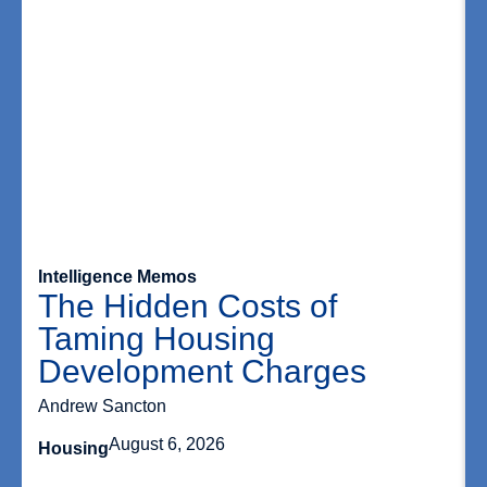
Intelligence Memos
The Hidden Costs of
Taming Housing
Development Charges
Andrew Sancton
August 6, 2026
Housing