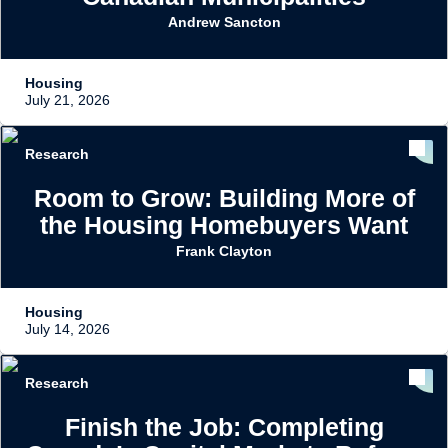
Andrew Sancton
Housing
July 21, 2026
Research
Room to Grow: Building More of
the Housing Homebuyers Want
Frank Clayton
Housing
July 14, 2026
Research
Finish the Job: Completing