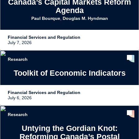
Canada’s Capital Markets Reform
Agenda
Paul Bourque
,
Douglas M. Hyndman
Financial Services and Regulation
July 7, 2026
Research
Toolkit of Economic Indicators
Financial Services and Regulation
July 6, 2026
Research
Untying the Gordian Knot:
Reforming Canada’s Postal