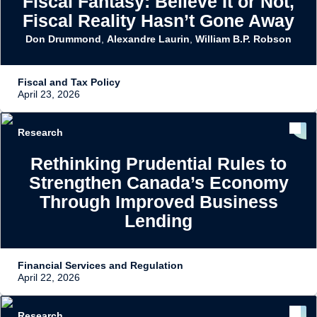
Fiscal Fantasy: Believe It or Not,
Fiscal Reality Hasn’t Gone Away
Don Drummond
,
Alexandre Laurin
,
William B.P. Robson
Fiscal and Tax Policy
April 23, 2026
Research
Rethinking Prudential Rules to
Strengthen Canada’s Economy
Through Improved Business
Lending
Financial Services and Regulation
April 22, 2026
Research