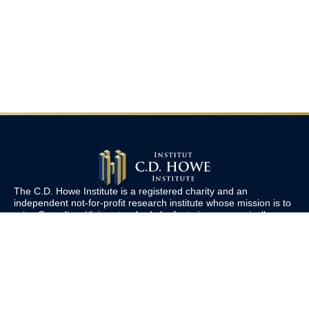
The C.D. Howe Institute is a registered charity and an
independent not-for-profit research institute whose mission is to
raise
Canadians’
living standards by fostering economically
sound public policies.
110 Yonge St, Suite 800, Toronto, ON M5C 1T4
Tel: 416-865-1904
cdhowe@cdhowe.org