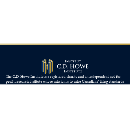
The C.D. Howe Institute is a registered charity and an independent not-for-
profit research institute whose mission is to raise
Canadians’
living standards
by fostering economically sound public policies.
110 Yonge St, Suite 800, Toronto, ON M5C 1T4
Tel: 416-865-1904
cdhowe@cdhowe.org