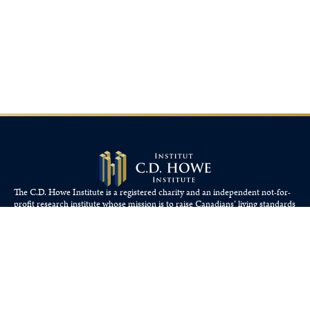
The C.D. Howe Institute is a registered charity and an independent not-for-
profit research institute whose mission is to raise
Canadians’
living standards
by fostering economically sound public policies.
110 Yonge St, Suite 800, Toronto, ON M5C 1T4
Tel: 416-865-1904
cdhowe@cdhowe.org