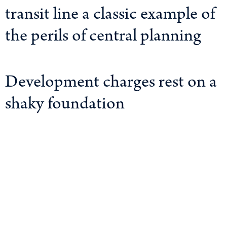
transit line a classic example of
the perils of central planning
Development charges rest on a
shaky foundation