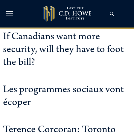
If Canadians want more
security, will they have to foot
the bill?
Les programmes sociaux vont
écoper
Terence Corcoran: Toronto