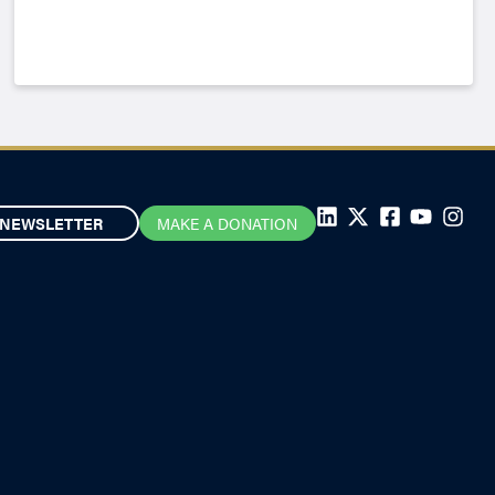
NEWSLETTER
MAKE A DONATION