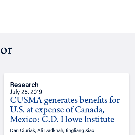
hor
Research
July 25, 2019
CUSMA generates benefits for
U.S. at expense of Canada,
Mexico: C.D. Howe Institute
Dan Ciuriak, Ali Dadkhah, Jingliang Xiao