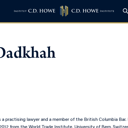
 Dadkhah
 a practising lawyer and a member of the British Columbia Bar.
012 from the World Trade Institute, University of Bern, Switzer