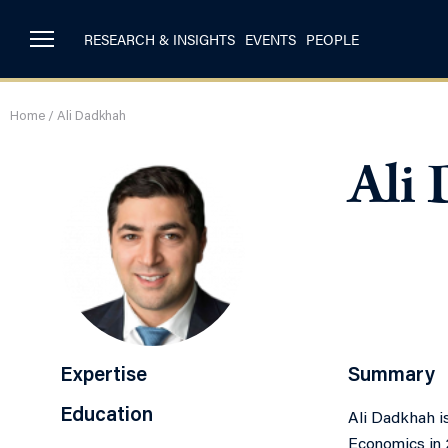
RESEARCH & INSIGHTS
EVENTS
PEOPLE
Home
/
Ali Dadkhah
Ali
Expertise
Summary
Education
Ali Dadkhah is
Economics in 2