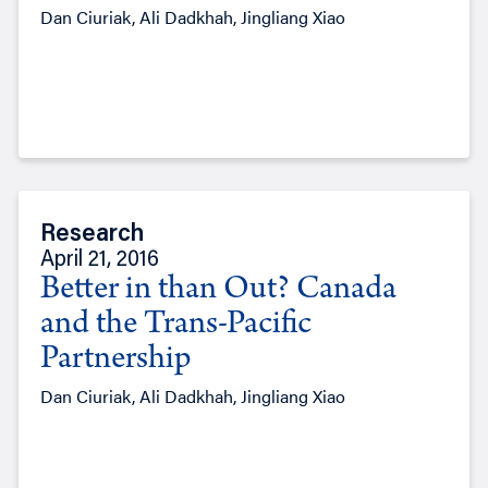
Dan Ciuriak, Ali Dadkhah, Jingliang Xiao
Research
April 21, 2016
Better in than Out? Canada
and the Trans-Pacific
Partnership
Dan Ciuriak, Ali Dadkhah, Jingliang Xiao