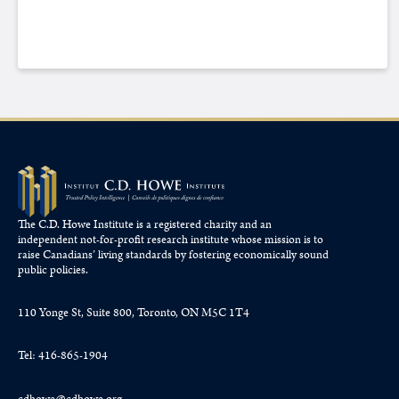
The C.D. Howe Institute is a registered charity and an
independent not-for-profit research institute whose mission is to
raise
Canadians’
living standards by fostering economically sound
public policies.
110 Yonge St, Suite 800, Toronto, ON M5C 1T4
Tel: 416-865-1904