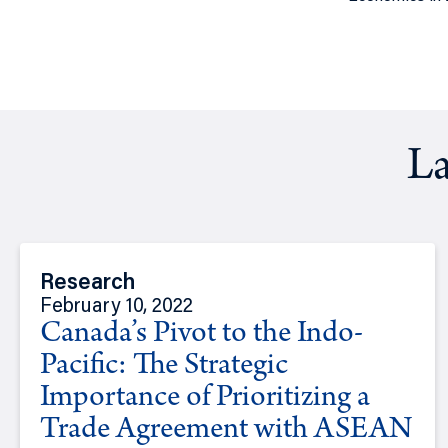
La
Research
February 10, 2022
Canada’s Pivot to the Indo-
Pacific: The Strategic
Importance of Prioritizing a
Trade Agreement with ASEAN