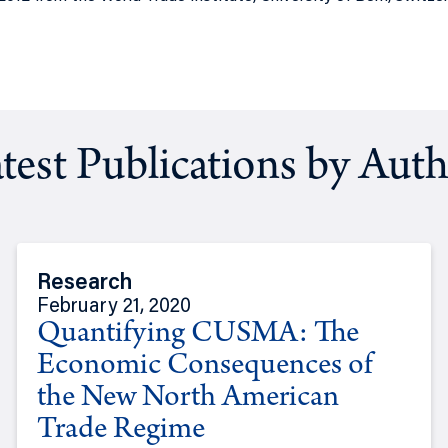
test Publications by Aut
Research
February 21, 2020
Quantifying CUSMA: The
Economic Consequences of
the New North American
Trade Regime