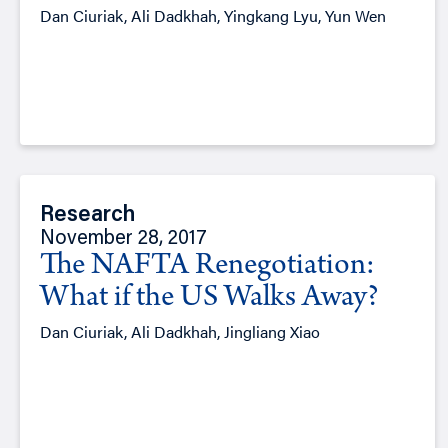
Dan Ciuriak, Ali Dadkhah, Yingkang Lyu, Yun Wen
Research
November 28, 2017
The NAFTA Renegotiation:
What if the US Walks Away?
Dan Ciuriak, Ali Dadkhah, Jingliang Xiao