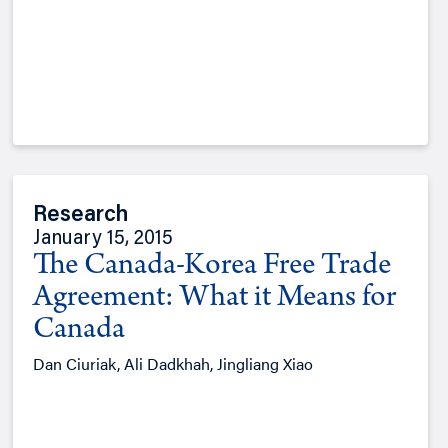
Research
January 15, 2015
The Canada-Korea Free Trade
Agreement: What it Means for
Canada
Dan Ciuriak, Ali Dadkhah, Jingliang Xiao