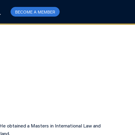
BECOME A MEMBER
 He obtained a Masters in International Law and
land.