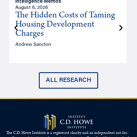
Intelligence Memos
R
August 6, 2026
A
The Hidden Costs of Taming
Housing Development
Charges
Andrew Sancton
J
ALL RESEARCH
The C.D. Howe Institute is a registered charity and an independent not-for-