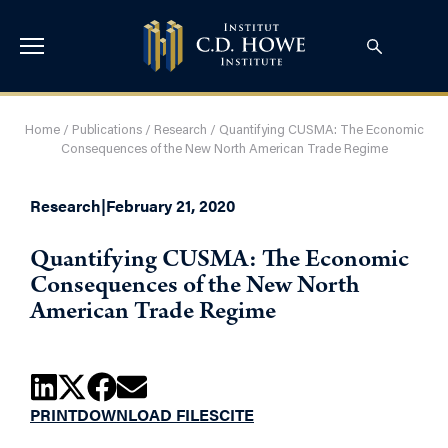
Home
/
Publications
/
Research
/
Quantifying CUSMA: The Economic
Consequences of the New North American Trade Regime
Research
|
February 21, 2020
Quantifying CUSMA: The Economic
Consequences of the New North
American Trade Regime
PRINT
DOWNLOAD FILES
CITE