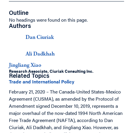
Outline
No headings were found on this page.
Authors
Dan Ciuriak
Ali Dadkhah
Jingliang Xiao
Research Associate, Ciuriak Consulting Inc.
Related Topics
Trade and International Policy
February 21, 2020 – The Canada-United States-Mexico
Agreement (CUSMA), as amended by the Protocol of
Amendment signed December 10, 2019, represents a
major overhaul of the now-dated 1994 North American
Free Trade Agreement (NAFTA), according to Dan
Ciuriak, Ali Dadkhah, and Jingliang Xiao.
However, as