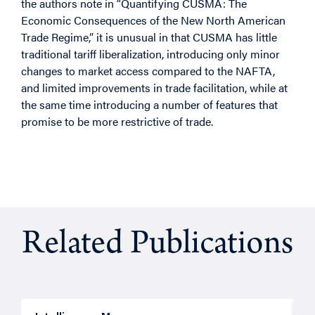
the authors note in “Quantifying CUSMA: The
Economic Consequences of the New North American
Trade Regime,” it is unusual in that CUSMA has little
traditional tariff liberalization, introducing only minor
changes to market access compared to the NAFTA,
and limited improvements in trade facilitation, while at
the same time introducing a number of features that
promise to be more restrictive of trade.
Related Publications