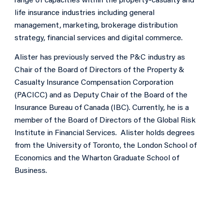
range of capacities within the property-casualty and
life insurance industries including general
management, marketing, brokerage distribution
strategy, financial services and digital commerce.
Alister has previously served the P&C industry as
Chair of the Board of Directors of the Property &
Casualty Insurance Compensation Corporation
(PACICC) and as Deputy Chair of the Board of the
Insurance Bureau of Canada (IBC). Currently, he is a
member of the Board of Directors of the Global Risk
Institute in Financial Services. Alister holds degrees
from the University of Toronto, the London School of
Economics and the Wharton Graduate School of
Business.