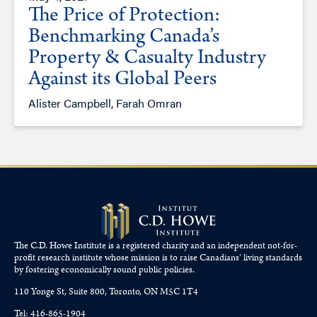
The Price of Protection:
Benchmarking Canada’s
Property & Casualty Industry
Against its Global Peers
Alister Campbell, Farah Omran
The C.D. Howe Institute is a registered charity and an independent not-for-
profit research institute whose mission is to raise
Canadians’
living standards
by fostering economically sound public policies.
110 Yonge St, Suite 800, Toronto, ON M5C 1T4
Tel: 416-865-1904