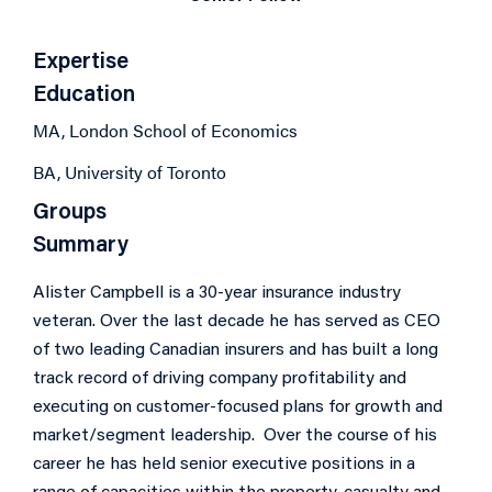
Expertise
Education
MA, London School of Economics
BA, University of Toronto
Groups
Summary
Alister Campbell is a 30-year insurance industry
veteran. Over the last decade he has served as CEO
of two leading Canadian insurers and has built a long
track record of driving company profitability and
executing on customer-focused plans for growth and
market/segment leadership. Over the course of his
career he has held senior executive positions in a