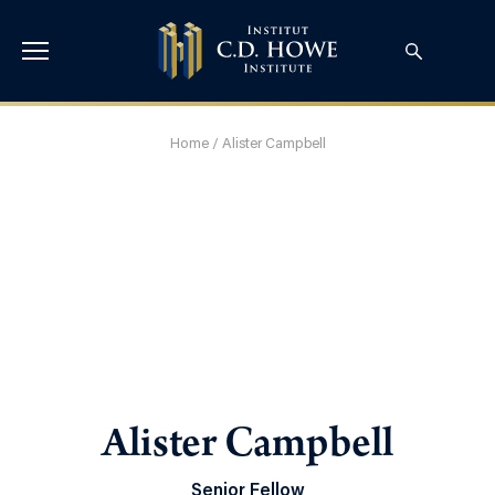
Home
/
Alister Campbell
Alister Campbell
Senior Fellow