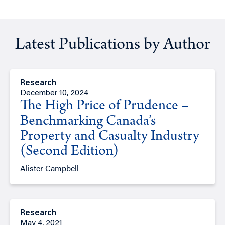
Latest Publications by Author
Research
December 10, 2024
The High Price of Prudence –
Benchmarking Canada’s
Property and Casualty Industry
(Second Edition)
Alister Campbell
Research
May 4, 2021