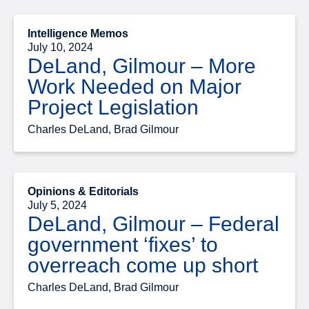
Intelligence Memos
July 10, 2024
DeLand, Gilmour – More
Work Needed on Major
Project Legislation
Charles DeLand, Brad Gilmour
Opinions & Editorials
July 5, 2024
DeLand, Gilmour – Federal
government ‘fixes’ to
overreach come up short
Charles DeLand, Brad Gilmour