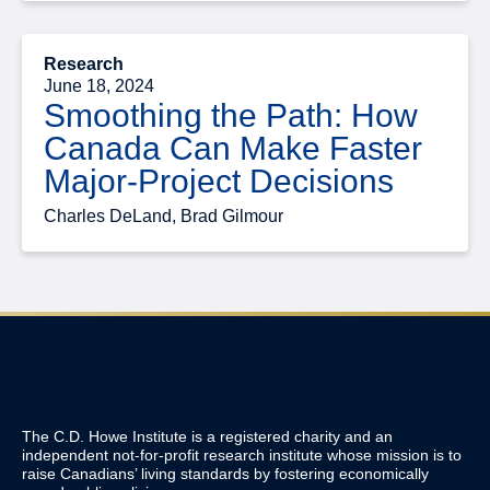
Research
June 18, 2024
Smoothing the Path: How
Canada Can Make Faster
Major-Project Decisions
Charles DeLand, Brad Gilmour
The C.D. Howe Institute is a registered charity and an
independent not-for-profit research institute whose mission is to
raise
Canadians’
living standards by fostering economically