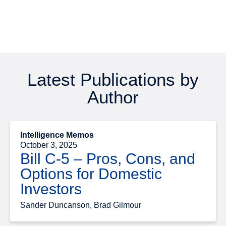
Latest Publications by
Author
Intelligence Memos
October 3, 2025
Bill C-5 – Pros, Cons, and
Options for Domestic
Investors
Sander Duncanson, Brad Gilmour