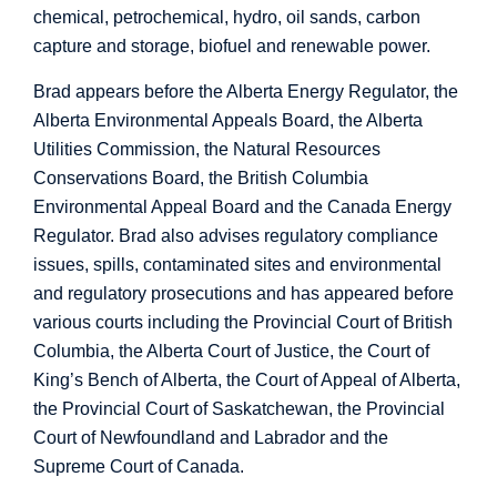
chemical, petrochemical, hydro, oil sands, carbon
capture and storage, biofuel and renewable power.
Brad appears before the Alberta Energy Regulator, the
Alberta Environmental Appeals Board, the Alberta
Utilities Commission, the Natural Resources
Conservations Board, the British Columbia
Environmental Appeal Board and the Canada Energy
Regulator. Brad also advises regulatory compliance
issues, spills, contaminated sites and environmental
and regulatory prosecutions and has appeared before
various courts including the Provincial Court of British
Columbia, the Alberta Court of Justice, the Court of
King’s Bench of Alberta, the Court of Appeal of Alberta,
the Provincial Court of Saskatchewan, the Provincial
Court of Newfoundland and Labrador and the
Supreme Court of Canada.