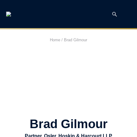
Home
/
Brad Gilmour
Brad Gilmour
Partner, Osler, Hoskin & Harcourt LLP