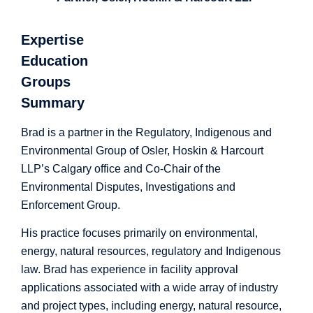
Expertise
Education
Groups
Summary
Brad is a partner in the Regulatory, Indigenous and
Environmental Group of
Osler, Hoskin & Harcourt
LLP’s
Calgary office and Co-Chair of the
Environmental Disputes, Investigations and
Enforcement Group.
His practice focuses primarily on environmental,
energy, natural resources, regulatory and Indigenous
law. Brad has experience in facility approval
applications associated with a wide array of industry
and project types, including energy, natural resource,