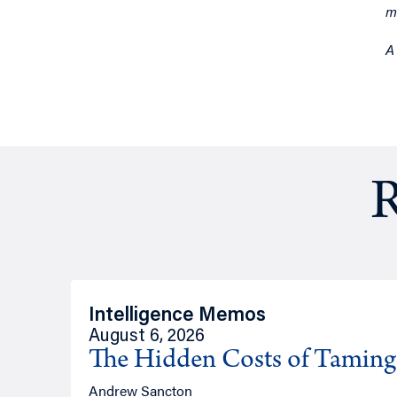
m
A
R
Intelligence Memos
August 6, 2026
The Hidden Costs of Tamin
Andrew Sancton