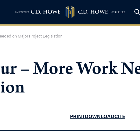
eded on Major Project Legislation
ur – More Work Ne
tion
PRINT
DOWNLOAD
CITE