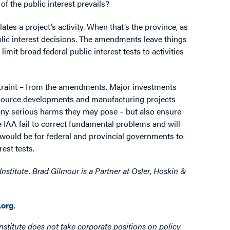
f the public interest prevails?
ates a project’s activity. When that’s the province, as
blic interest decisions. The amendments leave things
mit broad federal public interest tests to activities
estraint – from the amendments. Major investments
l resource developments and manufacturing projects
 any serious harms they may pose – but also ensure
IAA fail to correct fundamental problems and will
e would be for federal and provincial governments to
rest tests.
nstitute. Brad Gilmour is a Partner at Osler, Hoskin &
org
.
nstitute does not take corporate positions on policy