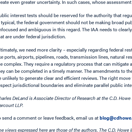
reate even greater uncertainty. In such cases, whose assessment o
ublic interest tests should be reserved for the authority that regul
s typical, the federal government should not be making broad pu
nfocused and ambiguous in this regard. The IAA needs to clearly li
hat are under federal jurisdiction.
ltimately, we need more clarity – especially regarding federal r
ike ports, airports, pipelines, roads, transmission lines, natura
re complex. They require a regulatory process that can mitigate
hey can be completed in a timely manner. The amendments to the 
e unlikely to generate clear and efficient reviews. The right mov
espect jurisdictional boundaries and eliminate parallel public inte
harles DeLand is Associate Director of Research at the C.D. Howe I
arcourt LLP.
o send a comment or leave feedback, email us at
blog@cdhowe.
he views expressed here are those of the authors. The C.D. Howe I