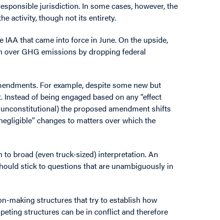
e responsible jurisdiction. In some cases, however, the
 activity, though not its entirety.
e IAA that came into force in June. On the upside,
on over GHG emissions by dropping federal
amendments. For example, despite some new but
t. Instead of being engaged based on any “effect
be unconstitutional) the proposed amendment shifts
n-negligible” changes to matters over which the
 to broad (even truck-sized) interpretation. An
ould stick to questions that are unambiguously in
ion-making structures that try to establish how
peting structures can be in conflict and therefore