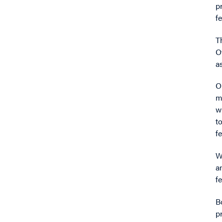
p
f
T
O
a
O
m
w
t
f
W
a
fe
B
p