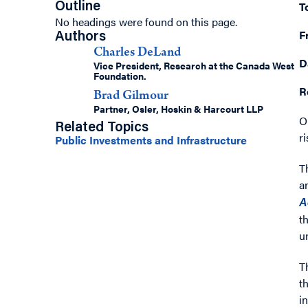
T
Outline
No headings were found on this page.
F
Authors
Charles DeLand
D
Vice President, Research at the Canada West
Foundation.
R
Brad Gilmour
Partner, Osler, Hoskin & Harcourt LLP
O
Related Topics
r
Public Investments and Infrastructure
T
a
A
t
u
T
t
i