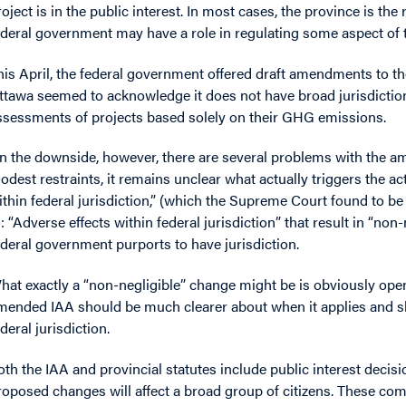
roject is in the public interest. In most cases, the province is th
ederal government may have a role in regulating some aspect of the
his April, the federal government offered draft amendments to th
ttawa seemed to acknowledge it does not have broad jurisdicti
ssessments of projects based solely on their GHG emissions.
n the downside, however, there are several problems with the 
odest restraints, it remains unclear what actually triggers the ac
ithin federal jurisdiction,” (which the Supreme Court found to 
o: “Adverse effects within federal jurisdiction” that result in “no
ederal government purports to have jurisdiction.
hat exactly a “non-negligible” change might be is obviously open
mended IAA should be much clearer about when it applies and sh
deral jurisdiction.
oth the IAA and provincial statutes include public interest decis
roposed changes will affect a broad group of citizens. These com