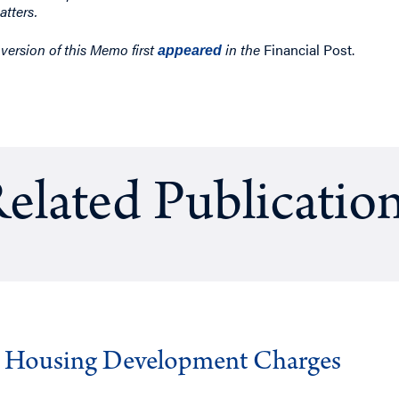
atters.
 version of this Memo first
in the
Financial Post.
appeared
elated Publicatio
g Housing Development Charges