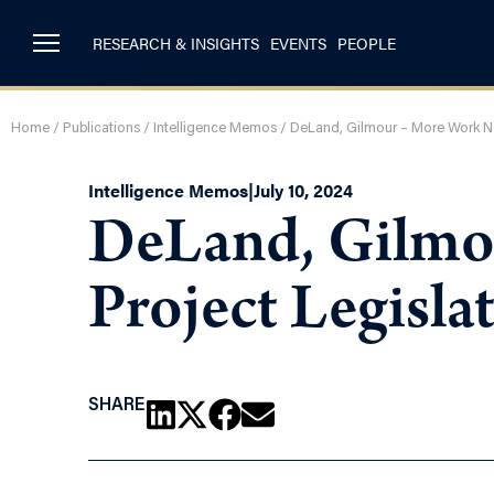
RESEARCH & INSIGHTS
EVENTS
PEOPLE
Home
/
Publications
/
Intelligence Memos
/
DeLand, Gilmour – More Work Ne
Intelligence Memos
|
July 10, 2024
DeLand, Gilmo
Project Legisla
SHARE