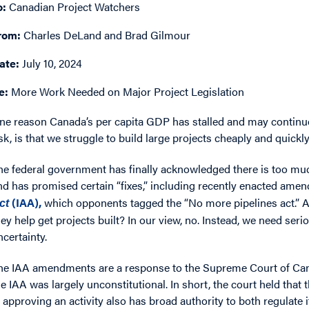
o:
Canadian Project Watchers
rom:
Charles DeLand and Brad Gilmour
ate:
July 10, 2024
e:
More Work Needed on Major Project Legislation
ne reason Canada’s per capita GDP has stalled and may continue 
isk, is that we struggle to build large projects cheaply and quickly
he federal government has finally acknowledged there is too muc
nd has promised certain “fixes,” including recently enacted amen
(IAA),
which opponents tagged the “No more pipelines act.” A
ct
hey help get projects built? In our view, no. Instead, we need seri
ncertainty.
he IAA amendments are a response to the Supreme Court of Cana
he IAA was largely unconstitutional. In short, the court held tha
n approving an activity also has broad authority to both regulate