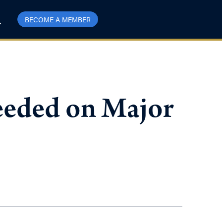
BECOME A MEMBER
eded on Major