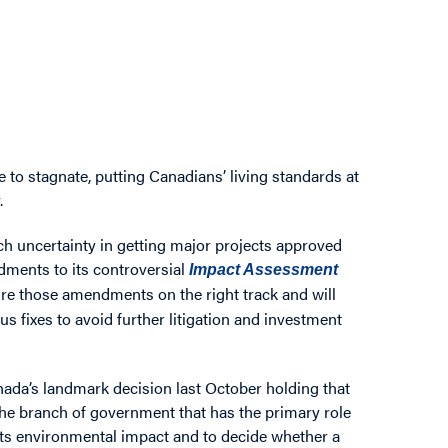
to stagnate, putting Canadians’ living standards at
.
h uncertainty in getting major projects approved
dments to its controversial
Impact Assessment
re those amendments on the right track and will
ous fixes to avoid further litigation and investment
da’s landmark decision last October holding that
t the branch of government that has the primary role
 its environmental impact and to decide whether a