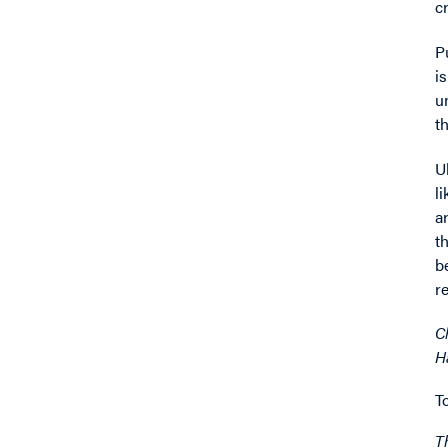
c
P
i
u
t
U
l
a
t
b
r
C
H
T
T