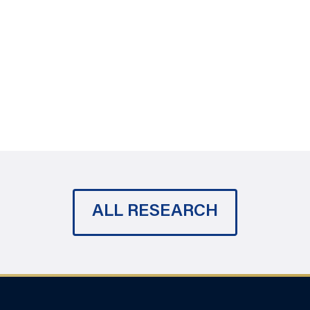
ALL RESEARCH