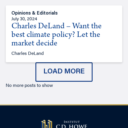
Opinions & Editorials
July 30, 2024
Charles DeLand – Want the
best climate policy? Let the
market decide
Charles DeLand
LOAD MORE
No more posts to show