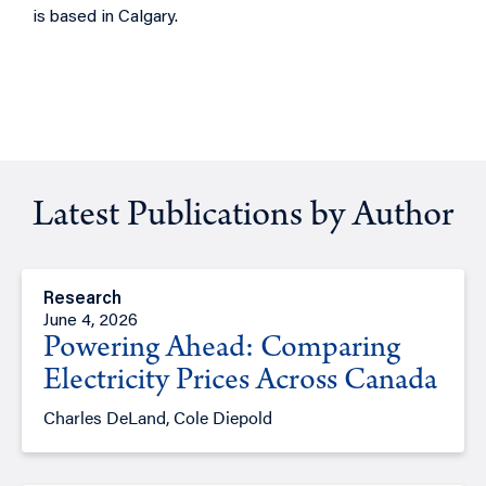
is based in Calgary.
Latest Publications by Author
Research
June 4, 2026
Powering Ahead: Comparing
Electricity Prices Across Canada
Charles DeLand, Cole Diepold