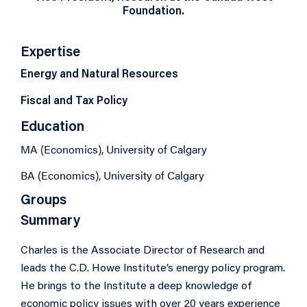
Foundation.
Expertise
Energy and Natural Resources
Fiscal and Tax Policy
Education
MA (Economics), University of Calgary
BA (Economics), University of Calgary
Groups
Summary
Charles is the Associate Director of Research and
leads the C.D. Howe Institute’s energy policy program.
He brings to the Institute a deep knowledge of
economic policy issues with over 20 years experience