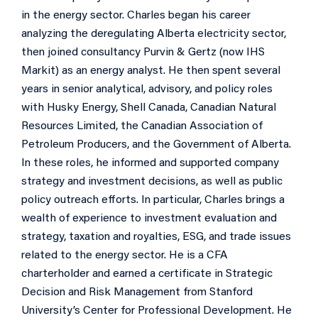
in the energy sector. Charles began his career
analyzing the deregulating Alberta electricity sector,
then joined consultancy Purvin & Gertz (now IHS
Markit) as an energy analyst. He then spent several
years in senior analytical, advisory, and policy roles
with Husky Energy, Shell Canada, Canadian Natural
Resources Limited, the Canadian Association of
Petroleum Producers, and the Government of Alberta.
In these roles, he informed and supported company
strategy and investment decisions, as well as public
policy outreach efforts. In particular, Charles brings a
wealth of experience to investment evaluation and
strategy, taxation and royalties, ESG, and trade issues
related to the energy sector. He is a CFA
charterholder and earned a certificate in Strategic
Decision and Risk Management from Stanford
University’s Center for Professional Development. He