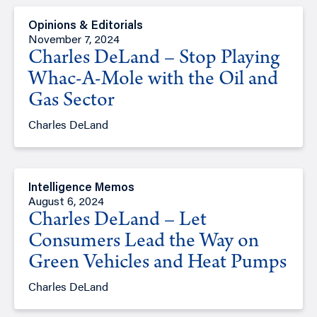
Opinions & Editorials
November 7, 2024
Charles DeLand – Stop Playing
Whac-A-Mole with the Oil and
Gas Sector
Charles DeLand
Intelligence Memos
August 6, 2024
Charles DeLand – Let
Consumers Lead the Way on
Green Vehicles and Heat Pumps
Charles DeLand