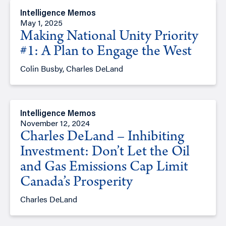
Intelligence Memos
May 1, 2025
Making National Unity Priority
#1: A Plan to Engage the West
Colin Busby, Charles DeLand
Intelligence Memos
November 12, 2024
Charles DeLand – Inhibiting
Investment: Don’t Let the Oil
and Gas Emissions Cap Limit
Canada’s Prosperity
Charles DeLand