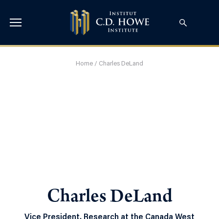
Home
/
Charles DeLand
Charles DeLand
Vice President, Research at the Canada West