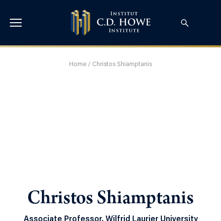
Home
/
Christos Shiamptanis
Christos Shiamptanis
Associate Professor, Wilfrid Laurier University