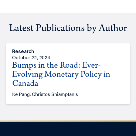
Latest Publications by Author
Research
October 22, 2024
Bumps in the Road: Ever-
Evolving Monetary Policy in
Canada
Ke Pang, Christos Shiamptanis