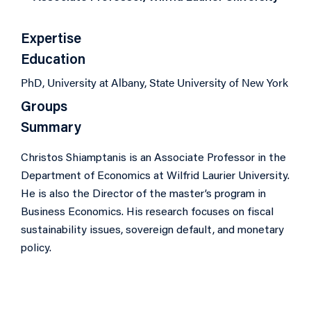
Expertise
Education
PhD, University at Albany, State University of New York
Groups
Summary
Christos Shiamptanis is an Associate Professor in the
Department of Economics at Wilfrid Laurier University.
He is also the Director of the master’s program in
Business Economics. His research focuses on fiscal
sustainability issues, sovereign default, and monetary
policy.