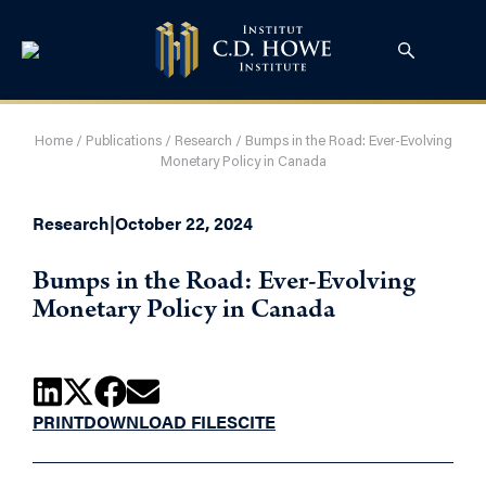
Home
/
Publications
/
Research
/
Bumps in the Road: Ever-Evolving
Monetary Policy in Canada
Research
|
October 22, 2024
Bumps in the Road: Ever-Evolving
Monetary Policy in Canada
PRINT
DOWNLOAD FILES
CITE