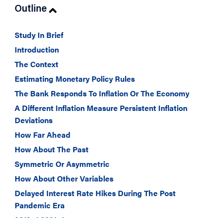
Outline
Study In Brief
Introduction
The Context
Estimating Monetary Policy Rules
The Bank Responds To Inflation Or The Economy
A Different Inflation Measure Persistent Inflation
Deviations
How Far Ahead
How About The Past
Symmetric Or Asymmetric
How About Other Variables
Delayed Interest Rate Hikes During The Post
Pandemic Era