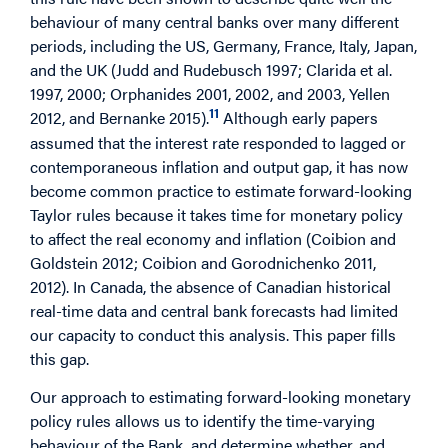
behaviour of many central banks over many different
periods, including the US, Germany, France, Italy, Japan,
and the UK (Judd and Rudebusch 1997; Clarida et al.
1997, 2000; Orphanides 2001, 2002, and 2003, Yellen
11
2012, and Bernanke 2015).
Although early papers
assumed that the interest rate responded to lagged or
contemporaneous inflation and output gap, it has now
become common practice to estimate forward-looking
Taylor rules because it takes time for monetary policy
to affect the real economy and inflation (Coibion and
Goldstein 2012; Coibion and Gorodnichenko 2011,
2012). In Canada, the absence of Canadian historical
real-time data and central bank forecasts had limited
our capacity to conduct this analysis. This paper fills
this gap.
Our approach to estimating forward-looking monetary
policy rules allows us to identify the time-varying
behaviour of the Bank, and determine whether, and