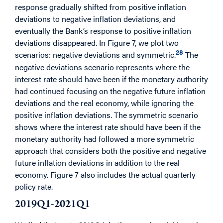
response gradually shifted from positive inflation
deviations to negative inflation deviations, and
eventually the Bank’s response to positive inflation
deviations disappeared. In Figure 7, we plot two
28
scenarios: negative deviations and symmetric.
The
negative deviations scenario represents where the
interest rate should have been if the monetary authority
had continued focusing on the negative future inflation
deviations and the real economy, while ignoring the
positive inflation deviations. The symmetric scenario
shows where the interest rate should have been if the
monetary authority had followed a more symmetric
approach that considers both the positive and negative
future inflation deviations in addition to the real
economy. Figure 7 also includes the actual quarterly
policy rate.
2019Q1-2021Q1