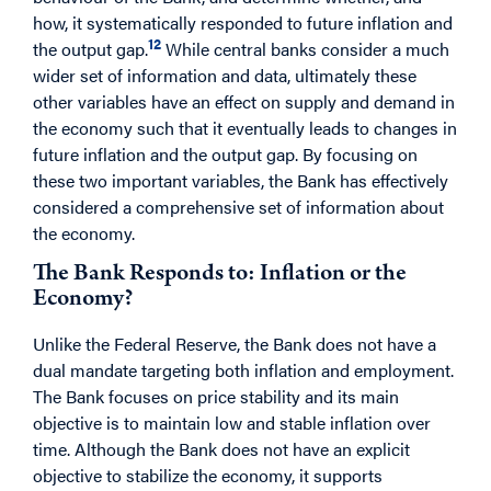
how, it systematically responded to future inflation and
12
the output gap.
While central banks consider a much
wider set of information and data, ultimately these
other variables have an effect on supply and demand in
the economy such that it eventually leads to changes in
future inflation and the output gap. By focusing on
these two important variables, the Bank has effectively
considered a comprehensive set of information about
the economy.
The Bank Responds to: Inflation or the
Economy?
Unlike the Federal Reserve, the Bank does not have a
dual mandate targeting both inflation and employment.
The Bank focuses on price stability and its main
objective is to maintain low and stable inflation over
time. Although the Bank does not have an explicit
objective to stabilize the economy, it supports