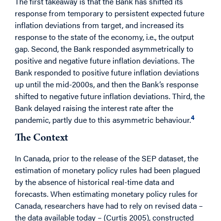
The first takeaway is that the Bank has shifted its
response from temporary to persistent expected future
inflation deviations from target, and increased its
response to the state of the economy, i.e., the output
gap. Second, the Bank responded asymmetrically to
positive and negative future inflation deviations. The
Bank responded to positive future inflation deviations
up until the mid-2000s, and then the Bank’s response
shifted to negative future inflation deviations. Third, the
Bank delayed raising the interest rate after the
4
pandemic, partly due to this asymmetric behaviour.
The Context
In Canada, prior to the release of the SEP dataset, the
estimation of monetary policy rules had been plagued
by the absence of historical real-time data and
forecasts. When estimating monetary policy rules for
Canada, researchers have had to rely on revised data –
the data available today – (Curtis 2005), constructed