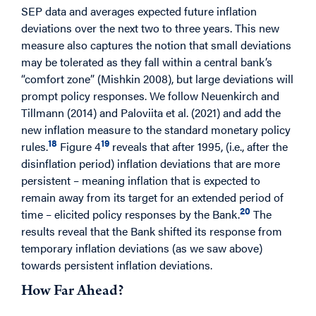
SEP data and averages expected future inflation
deviations over the next two to three years. This new
measure also captures the notion that small deviations
may be tolerated as they fall within a central bank’s
“comfort zone” (Mishkin 2008), but large deviations will
prompt policy responses. We follow Neuenkirch and
Tillmann (2014) and Paloviita et al. (2021) and add the
new inflation measure to the standard monetary policy
18
19
rules.
Figure 4
reveals that after 1995, (i.e., after the
disinflation period) inflation deviations that are more
persistent – meaning inflation that is expected to
remain away from its target for an extended period of
20
time – elicited policy responses by the Bank.
The
results reveal that the Bank shifted its response from
temporary inflation deviations (as we saw above)
towards persistent inflation deviations.
How Far Ahead?