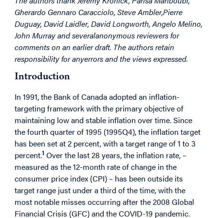
The authors thank Jeremy Kronick, Parisa Mahboubi,
Gherardo Gennaro Caracciolo, Steve Ambler,
Pierre
Duguay, David Laidler, David Longworth, Angelo Melino,
John Murray and several
anonymous reviewers for
comments on an earlier draft. The authors retain
responsibility for any
errors and the views expressed.
Introduction
In 1991, the Bank of Canada adopted an inflation-
targeting framework with the primary objective of
maintaining low and stable inflation over time. Since
the fourth quarter of 1995 (1995Q4), the inflation target
has been set at 2 percent, with a target range of 1 to 3
1
percent.
Over the last 28 years, the inflation rate, –
measured as the 12-month rate of change in the
consumer price index (CPI) – has been outside its
target range just under a third of the time, with the
most notable misses occurring after the 2008 Global
Financial Crisis (GFC) and the COVID-19 pandemic.