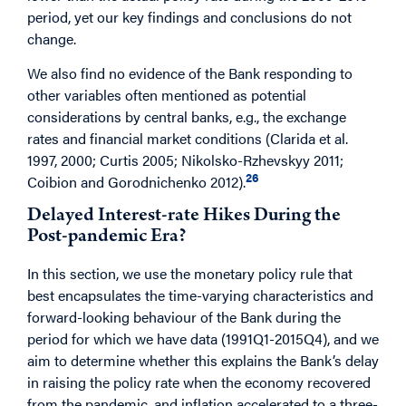
period, yet our key findings and conclusions do not
change.
We also find no evidence of the Bank responding to
other variables often mentioned as potential
considerations by central banks, e.g., the exchange
rates and financial market conditions (Clarida et al.
1997, 2000; Curtis 2005; Nikolsko-Rzhevskyy 2011;
26
Coibion and Gorodnichenko 2012).
Delayed Interest-rate Hikes During the
Post-pandemic Era?
In this section, we use the monetary policy rule that
best encapsulates the time-varying characteristics and
forward-looking behaviour of the Bank during the
period for which we have data (1991Q1-2015Q4), and we
aim to determine whether this explains the Bank’s delay
in raising the policy rate when the economy recovered
from the pandemic, and inflation accelerated to a three-