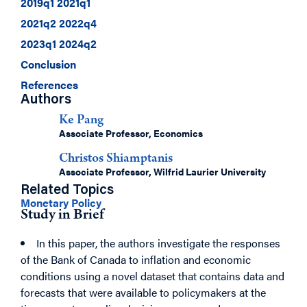
2019q1 2021q1
2021q2 2022q4
2023q1 2024q2
Conclusion
References
Authors
Ke Pang
Associate Professor, Economics
Christos Shiamptanis
Associate Professor, Wilfrid Laurier University
Related Topics
Monetary Policy
Study in Brief
In this paper, the authors investigate the responses
of the Bank of Canada to inflation and economic
conditions using a novel dataset that contains data and
forecasts that were available to policymakers at the