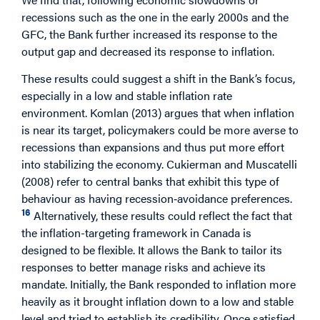
recessions such as the one in the early 2000s and the
GFC, the Bank further increased its response to the
output gap and decreased its response to inflation.
These results could suggest a shift in the Bank’s focus,
especially in a low and stable inflation rate
environment. Komlan (2013) argues that when inflation
is near its target, policymakers could be more averse to
recessions than expansions and thus put more effort
into stabilizing the economy. Cukierman and Muscatelli
(2008) refer to central banks that exhibit this type of
behaviour as having recession‐avoidance preferences.
16
Alternatively, these results could reflect the fact that
the inflation-targeting framework in Canada is
designed to be flexible. It allows the Bank to tailor its
responses to better manage risks and achieve its
mandate. Initially, the Bank responded to inflation more
heavily as it brought inflation down to a low and stable
level and tried to establish its credibility. Once satisfied