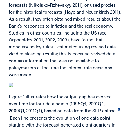
forecasts (Nikolsko-Rzhevskyy 2011), or used proxies
for the historical forecasts (Hayo and Neuenkirch 2011).
As a result, they often obtained mixed results about the
Bank’s responses to inflation and the real economy.
Studies in other countries, including the US (see
Orphanides 2001, 2002, 2003), have found that
monetary policy rules – estimated using revised data –
yield misleading results; this is because revised data
contain information that was not available to
policymakers at the time the interest rate decisions
were made.
Figure 1 illustrates how the output gap has evolved
over time for four data points (1995Q4, 2001Q4,
5
2009Q1, 2011Q4), based on data from the SEP dataset.
Each line presents the evolution of one data point,
starting with the forecast generated eight quarters in