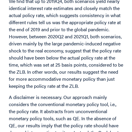
We find that up to 2019Q4, both scenarios yield nearly
identical interest rate estimates and closely match the
actual policy rate, which suggests consistency in what
different rules tell us was the appropriate policy rate at
the end of 2019 and prior to the global pandemic.
However, between 2020Q2 and 2021Q1, both scenarios,
driven mainly by the large pandemic-induced negative
shock to the real economy, suggest that the policy rate
should have been below the actual policy rate at the
time, which was set at 25 basis points, considered to be
the ZLB. In other words, our results suggest the need
for more accommodative monetary policy than just
keeping the policy rate at the ZLB.
A disclaimer is necessary. Our approach mainly
considers the conventional monetary policy tool, i.e.,
the policy rate. It abstracts from unconventional
monetary policy tools, such as QE. In the absence of
QE, our results imply that the policy rate should have