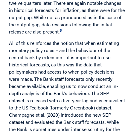
twelve quarters later. There are again notable changes
in historical forecasts for inflation, as there were for the
output gap. While not as pronounced as in the case of
the output gap, data revisions following the initial
8
release are also present.
All of this reinforces the notion that when estimating
monetary policy rules – and the behaviour of the
central bank by extension – it is important to use
historical forecasts, as this was the data that
policymakers had access to when policy decisions
were made. The Bank staff forecasts only recently
became available, enabling us to now conduct an in-
depth analysis of the Bank’s behaviour. The SEP
dataset is released with a five-year lag and is equivalent
to the US Tealbook (formerly Greenbook) dataset.
Champagne et al. (2020) introduced the new SEP
dataset and evaluated the Bank staff forecasts. While
the Bank is sometimes under intense scrutiny for the