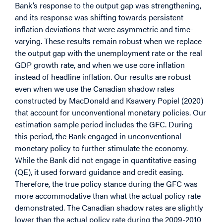
Bank’s response to the output gap was strengthening,
and its response was shifting towards persistent
inflation deviations that were asymmetric and time-
varying. These results remain robust when we replace
the output gap with the unemployment rate or the real
GDP growth rate, and when we use core inflation
instead of headline inflation. Our results are robust
even when we use the Canadian shadow rates
constructed by MacDonald and Ksawery Popiel (2020)
that account for unconventional monetary policies. Our
estimation sample period includes the GFC. During
this period, the Bank engaged in unconventional
monetary policy to further stimulate the economy.
While the Bank did not engage in quantitative easing
(QE), it used forward guidance and credit easing.
Therefore, the true policy stance during the GFC was
more accommodative than what the actual policy rate
demonstrated. The Canadian shadow rates are slightly
lower than the actual policy rate during the 2009-2010