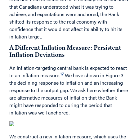
that Canadians understood what it was trying to
achieve, and expectations were anchored, the Bank
shifted its response to the real economy with
confidence that it would not affect its ability to hit its
inflation target.
A Different Inflation Measure: Persistent
Inflation Deviations
An inflation-targeting central bank is expected to react
17
to an inflation measure.
We have shown in Figure 3
the declining response to inflation and an increasing
response to the output gap. We ask here whether there
are alternative measures of inflation that the Bank
might have responded to during the period that
inflation was well anchored.
We construct a new inflation measure, which uses the