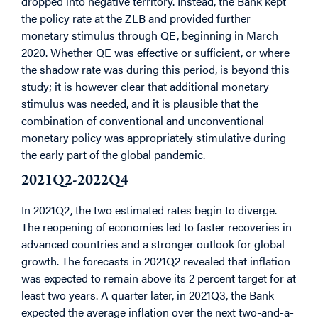
dropped into negative territory. Instead, the Bank kept
the policy rate at the ZLB and provided further
monetary stimulus through QE, beginning in March
2020. Whether QE was effective or sufficient, or where
the shadow rate was during this period, is beyond this
study; it is however clear that additional monetary
stimulus was needed, and it is plausible that the
combination of conventional and unconventional
monetary policy was appropriately stimulative during
the early part of the global pandemic.
2021Q2-2022Q4
In 2021Q2, the two estimated rates begin to diverge.
The reopening of economies led to faster recoveries in
advanced countries and a stronger outlook for global
growth. The forecasts in 2021Q2 revealed that inflation
was expected to remain above its 2 percent target for at
least two years. A quarter later, in 2021Q3, the Bank
expected the average inflation over the next two-and-a-