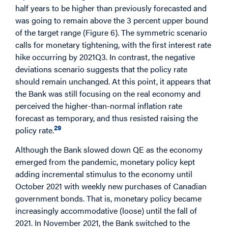
half years to be higher than previously forecasted and
was going to remain above the 3 percent upper bound
of the target range (Figure 6). The symmetric scenario
calls for monetary tightening, with the first interest rate
hike occurring by 2021Q3. In contrast, the negative
deviations scenario suggests that the policy rate
should remain unchanged. At this point, it appears that
the Bank was still focusing on the real economy and
perceived the higher-than-normal inflation rate
forecast as temporary, and thus resisted raising the
29
policy rate.
Although the Bank slowed down QE as the economy
emerged from the pandemic, monetary policy kept
adding incremental stimulus to the economy until
October 2021 with weekly new purchases of Canadian
government bonds. That is, monetary policy became
increasingly accommodative (loose) until the fall of
2021. In November 2021, the Bank switched to the