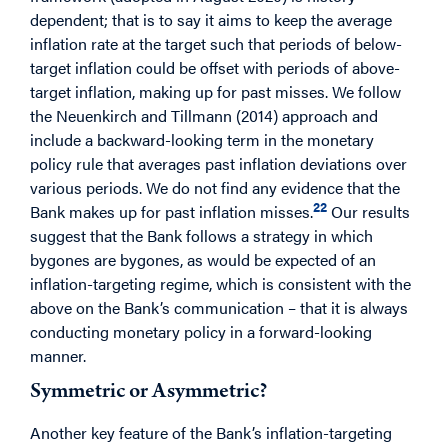
dependent; that is to say it aims to keep the average
inflation rate at the target such that periods of below-
target inflation could be offset with periods of above-
target inflation, making up for past misses. We follow
the Neuenkirch and Tillmann (2014) approach and
include a backward-looking term in the monetary
policy rule that averages past inflation deviations over
various periods. We do not find any evidence that the
22
Bank makes up for past inflation misses.
Our results
suggest that the Bank follows a strategy in which
bygones are bygones, as would be expected of an
inflation-targeting regime, which is consistent with the
above on the Bank’s communication – that it is always
conducting monetary policy in a forward-looking
manner.
Symmetric or Asymmetric?
Another key feature of the Bank’s inflation-targeting