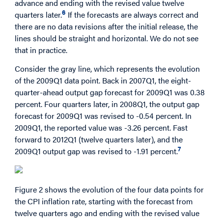
advance and ending with the revised value twelve
6
quarters later.
If the forecasts are always correct and
there are no data revisions after the initial release, the
lines should be straight and horizontal. We do not see
that in practice.
Consider the gray line, which represents the evolution
of the 2009Q1 data point. Back in 2007Q1, the eight-
quarter-ahead output gap forecast for 2009Q1 was 0.38
percent. Four quarters later, in 2008Q1, the output gap
forecast for 2009Q1 was revised to -0.54 percent. In
2009Q1, the reported value was -3.26 percent. Fast
forward to 2012Q1 (twelve quarters later), and the
7
2009Q1 output gap was revised to -1.91 percent.
Figure 2 shows the evolution of the four data points for
the CPI inflation rate, starting with the forecast from
twelve quarters ago and ending with the revised value