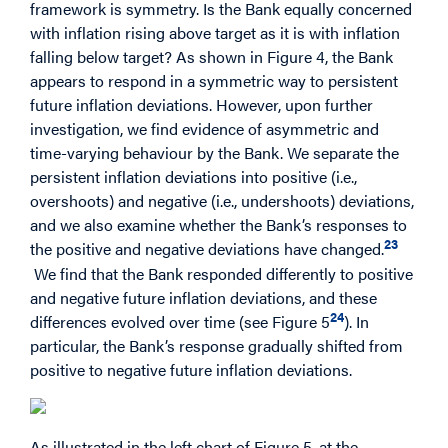
framework is symmetry. Is the Bank equally concerned
with inflation rising above target as it is with inflation
falling below target? As shown in Figure 4, the Bank
appears to respond in a symmetric way to persistent
future inflation deviations. However, upon further
investigation, we find evidence of asymmetric and
time-varying behaviour by the Bank. We separate the
persistent inflation deviations into positive (i.e.,
overshoots) and negative (i.e., undershoots) deviations,
and we also examine whether the Bank’s responses to
23
the positive and negative deviations have changed.
We find that the Bank responded differently to positive
and negative future inflation deviations, and these
24
differences evolved over time (see Figure 5
). In
particular, the Bank’s response gradually shifted from
positive to negative future inflation deviations.
As illustrated in the left chart of Figure 5, at the