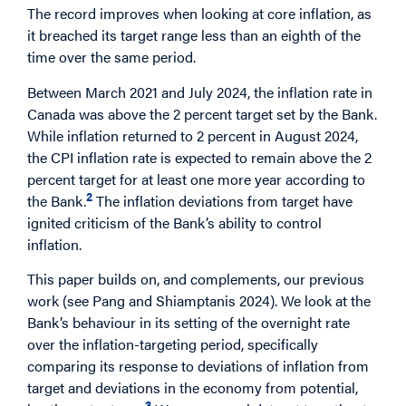
The record improves when looking at core inflation, as
it breached its target range less than an eighth of the
time over the same period.
Between March 2021 and July 2024, the inflation rate in
Canada was above the 2 percent target set by the Bank.
While inflation returned to 2 percent in August 2024,
the CPI inflation rate is expected to remain above the 2
percent target for at least one more year according to
2
the Bank.
The inflation deviations from target have
ignited criticism of the Bank’s ability to control
inflation.
This paper builds on, and complements, our previous
work (see Pang and Shiamptanis 2024). We look at the
Bank’s behaviour in its setting of the overnight rate
over the inflation-targeting period, specifically
comparing its response to deviations of inflation from
target and deviations in the economy from potential,
3