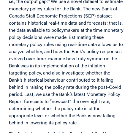
i.e., the output gap.
We use a novel dataset to estimate
monetary policy rules for the Bank. The new Bank of
Canada Staff Economic Projections (SEP) dataset
contains historical real-time data and forecasts; that is,
the data available to policymakers at the time monetary
policy decisions were made. Estimating these
monetary policy rules using real-time data allows us to
analyze whether, and how, the Bank’s policy responses
evolved over time, examine how truly symmetric the
Bank was in its implementation of the inflation-
targeting policy, and also investigate whether the
Bank’s historical behaviour contributed to it falling
behind in raising the policy rate during the post-Covid
period. Last, we use the Bank’s latest Monetary Policy
Report forecasts to “nowcast” the overnight rate,
determining whether the policy rate is at the
appropriate level or whether the Bank is now falling
behind in lowering its policy rate.