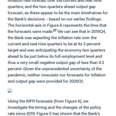
inflation rate forecast over the current and next nine
quarters, and the two-quarters ahead output gap
forecast, as these appear to be the main timeframes for
the Bank’s decisions – based on our earlier findings.
The horizontal axis in Figure 6 represents the time that
27
the forecasts were made.
We can see that in 2019Q4,
the Bank was expecting the inflation rate over the
current and next nine quarters to be at its 2 percent
target and was anticipating the economy two quarters
ahead to be just below its full-employment level and
thus a very small negative output gap of less than 0.3
percent. Given the unprecedented uncertainty of the
pandemic, neither nowcasts nor forecasts for inflation
and output gap were provided for 2020Q1.
Using the MPR forecasts (from Figure 6), we
investigate the timing and the changes of the policy
rate since 2019. Figure 5 has shown that the Bank’s