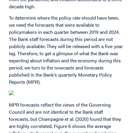
decade high.
To determine where the policy rate should have been,
we need the forecasts that were available to
policymakers in each quarter between 2019 and 2024.
The Bank staff forecasts during this period are not
publicly available. They will be released with a five-year
lag. Therefore, to get a glimpse of what the Bank was
expecting about inflation and the economy during this
period, we turn to the nowcasts and forecasts
published in the Bank’s quarterly Monetary Policy
Reports (MPR).
MPR forecasts reflect the views of the Governing
Council and are not identical to the Bank staff
forecasts, but Champagne et al. (2020) found that they
are highly correlated. Figure 6 shows the average