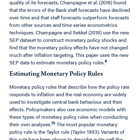
quality of its forecasts, Champagne et al. (2018) found
that the errors of the Bank staff forecasts have declined
over time and that staff forecasts outperform forecasts
from other sources and time series econometrics
techniques. Champagne and Sekkel (2018) use the new
SEP dataset to construct monetary policy shocks and
find that the monetary policy effects have not changed
much after inflation targeting. This paper uses the new
9
SEP data to estimate monetary policy rules.
Estimating Monetary Policy Rules
Monetary policy rules that describe how the policy rate
responds to inflation and the real economy are widely
used to investigate central bank behaviour and their
effects. Policymakers also use economic models with
these types of monetary policy rules when conducting
10
their own analyses.
The most popular monetary
policy rule is the Taylor rule (Taylor 1993). Variants of
this rule have been shown to describe quite well the