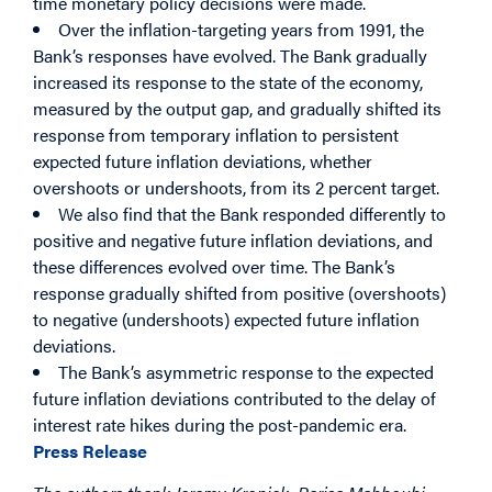
time monetary policy decisions were made.
Over the inflation-targeting years from 1991, the
Bank’s responses have evolved. The Bank gradually
increased its response to the state of the economy,
measured by the output gap, and gradually shifted its
response from temporary inflation to persistent
expected future inflation deviations, whether
overshoots or undershoots, from its 2 percent target.
We also find that the Bank responded differently to
positive and negative future inflation deviations, and
these differences evolved over time. The Bank’s
response gradually shifted from positive (overshoots)
to negative (undershoots) expected future inflation
deviations.
The Bank’s asymmetric response to the expected
future inflation deviations contributed to the delay of
interest rate hikes during the post-pandemic era.
Press Release