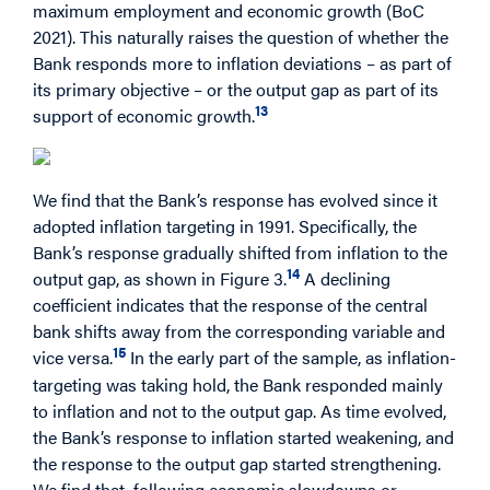
maximum employment and economic growth (BoC
2021). This naturally raises the question of whether the
Bank responds more to inflation deviations – as part of
its primary objective – or the output gap as part of its
13
support of economic growth.
We find that the Bank’s response has evolved since it
adopted inflation targeting in 1991. Specifically, the
Bank’s response gradually shifted from inflation to the
14
output gap, as shown in Figure 3.
A declining
coefficient indicates that the response of the central
bank shifts away from the corresponding variable and
15
vice versa.
In the early part of the sample, as inflation-
targeting was taking hold, the Bank responded mainly
to inflation and not to the output gap. As time evolved,
the Bank’s response to inflation started weakening, and
the response to the output gap started strengthening.
We find that, following economic slowdowns or