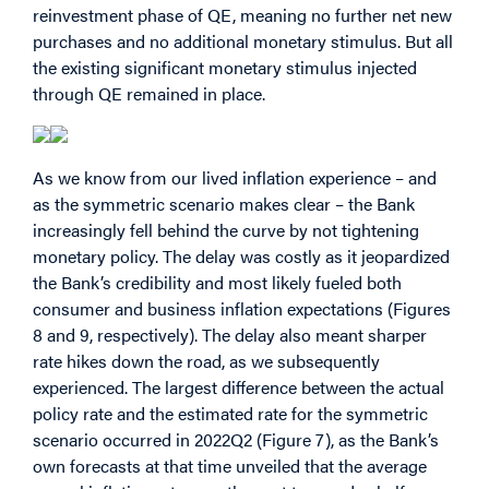
reinvestment phase of QE, meaning no further net new
purchases and no additional monetary stimulus. But all
the existing significant monetary stimulus injected
through QE remained in place.
As we know from our lived inflation experience – and
as the symmetric scenario makes clear – the Bank
increasingly fell behind the curve by not tightening
monetary policy. The delay was costly as it jeopardized
the Bank’s credibility and most likely fueled both
consumer and business inflation expectations (Figures
8 and 9, respectively). The delay also meant sharper
rate hikes down the road, as we subsequently
experienced. The largest difference between the actual
policy rate and the estimated rate for the symmetric
scenario occurred in 2022Q2 (Figure 7), as the Bank’s
own forecasts at that time unveiled that the average