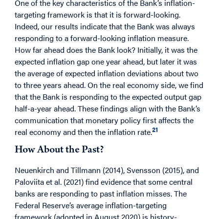
One of the key characteristics of the Bank’s inflation-
targeting framework is that it is forward-looking.
Indeed, our results indicate that the Bank was always
responding to a forward-looking inflation measure.
How far ahead does the Bank look? Initially, it was the
expected inflation gap one year ahead, but later it was
the average of expected inflation deviations about two
to three years ahead. On the real economy side, we find
that the Bank is responding to the expected output gap
half-a-year ahead. These findings align with the Bank’s
communication that monetary policy first affects the
21
real economy and then the inflation rate.
How About the Past?
Neuenkirch and Tillmann (2014), Svensson (2015), and
Paloviita et al. (2021) find evidence that some central
banks are responding to past inflation misses. The
Federal Reserve’s average inflation-targeting
framework (adopted in August 2020) is history-