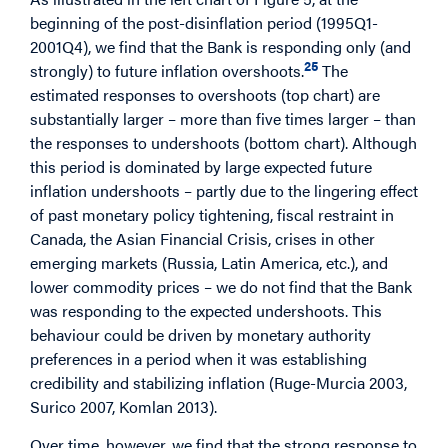
beginning of the post-disinflation period (1995Q1-
2001Q4), we find that the Bank is responding only (and
25
strongly) to future inflation overshoots.
The
estimated responses to overshoots (top chart) are
substantially larger – more than five times larger – than
the responses to undershoots (bottom chart). Although
this period is dominated by large expected future
inflation undershoots – partly due to the lingering effect
of past monetary policy tightening, fiscal restraint in
Canada, the Asian Financial Crisis, crises in other
emerging markets (Russia, Latin America, etc.), and
lower commodity prices – we do not find that the Bank
was responding to the expected undershoots. This
behaviour could be driven by monetary authority
preferences in a period when it was establishing
credibility and stabilizing inflation (Ruge-Murcia 2003,
Surico 2007, Komlan 2013).
Over time, however, we find that the strong response to