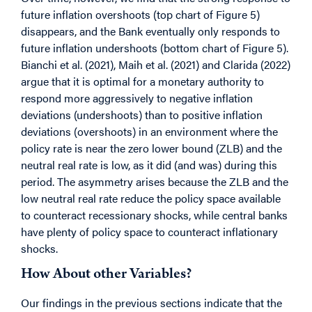
future inflation overshoots (top chart of Figure 5)
disappears, and the Bank eventually only responds to
future inflation undershoots (bottom chart of Figure 5).
Bianchi et al. (2021), Maih et al. (2021) and Clarida (2022)
argue that it is optimal for a monetary authority to
respond more aggressively to negative inflation
deviations (undershoots) than to positive inflation
deviations (overshoots) in an environment where the
policy rate is near the zero lower bound (ZLB) and the
neutral real rate is low, as it did (and was) during this
period. The asymmetry arises because the ZLB and the
low neutral real rate reduce the policy space available
to counteract recessionary shocks, while central banks
have plenty of policy space to counteract inflationary
shocks.
How About other Variables?
Our findings in the previous sections indicate that the