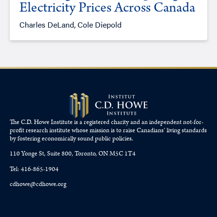
Electricity Prices Across Canada
Charles DeLand, Cole Diepold
The C.D. Howe Institute is a registered charity and an independent not-for-
profit research institute whose mission is to raise
Canadians’
living standards
by fostering economically sound public policies.
110 Yonge St, Suite 800, Toronto, ON M5C 1T4
Tel: 416-865-1904
cdhowe@cdhowe.org