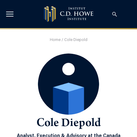
Home
/
Cole Diepold
Cole Diepold
Analyst, Execution & Advisory at the Canada