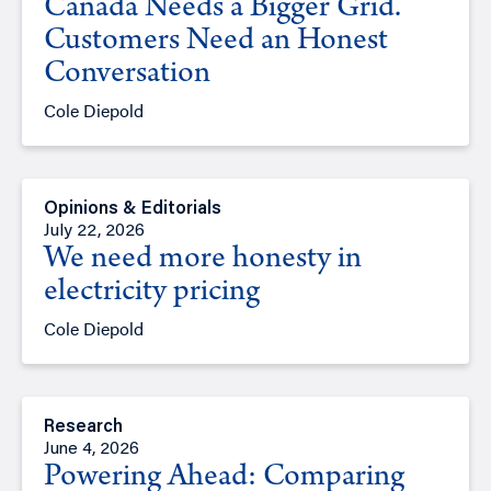
Canada Needs a Bigger Grid.
Customers Need an Honest
Conversation
Cole Diepold
Opinions & Editorials
July 22, 2026
We need more honesty in
electricity pricing
Cole Diepold
Research
June 4, 2026
Powering Ahead: Comparing