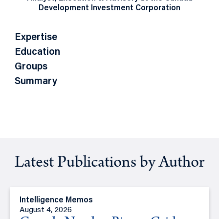
Development Investment Corporation
Expertise
Education
Groups
Summary
Latest Publications by Author
Intelligence Memos
August 4, 2026