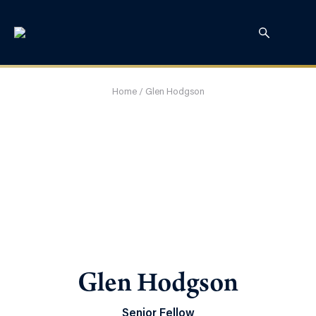
Home
/
Glen Hodgson
Glen Hodgson
Senior Fellow