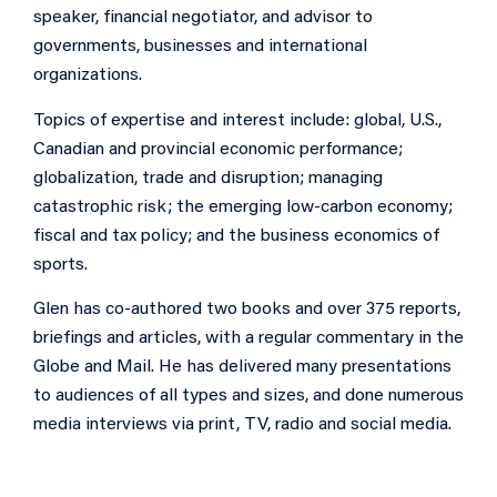
speaker, financial negotiator, and advisor to
governments, businesses and international
organizations.
Topics of expertise and interest include: global, U.S.,
Canadian and provincial economic performance;
globalization, trade and disruption; managing
catastrophic risk; the emerging low-carbon economy;
fiscal and tax policy; and the business economics of
sports.
Glen has co-authored two books and over 375 reports,
briefings and articles, with a regular commentary in the
Globe and Mail. He has delivered many presentations
to audiences of all types and sizes, and done numerous
media interviews via print, TV, radio and social media.