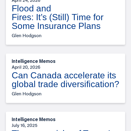
April 24, 2026
Flood and
Fires: It’s (Still) Time for
Some Insurance Plans
Glen Hodgson
Intelligence Memos
April 20, 2026
Can Canada accelerate its
global trade diversification?
Glen Hodgson
Intelligence Memos
July 16, 2025