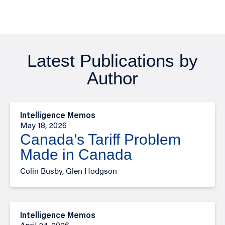
Latest Publications by
Author
Intelligence Memos
May 18, 2026
Canada’s Tariff Problem
Made in Canada
Colin Busby, Glen Hodgson
Intelligence Memos