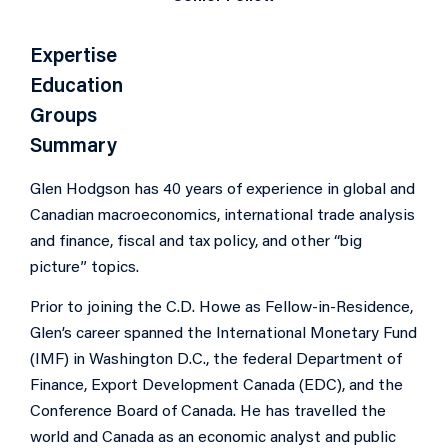
Expertise
Education
Groups
Summary
Glen Hodgson has 40 years of experience in global and
Canadian macroeconomics, international trade analysis
and finance, fiscal and tax policy, and other “big
picture” topics.
Prior to joining the C.D. Howe as Fellow-in-Residence,
Glen’s career spanned the International Monetary Fund
(IMF) in Washington D.C., the federal Department of
Finance, Export Development Canada (EDC), and the
Conference Board of Canada. He has travelled the
world and Canada as an economic analyst and public