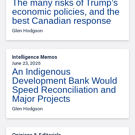
The many risks of Trump’s
economic policies, and the
best Canadian response
Glen Hodgson
Intelligence Memos
June 23, 2025
An Indigenous
Development Bank Would
Speed Reconciliation and
Major Projects
Glen Hodgson