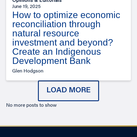
Opinions & Editorials
June 19, 2025
How to optimize economic
reconciliation through
natural resource
investment and beyond?
Create an Indigenous
Development Bank
Glen Hodgson
LOAD MORE
No more posts to show