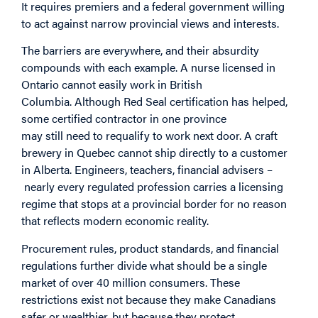
It requires premiers and a federal government willing
to act against narrow provincial views and interests.
The barriers are everywhere, and their absurdity
compounds with each example. A nurse licensed in
Ontario cannot easily work in British
Columbia. Although Red Seal certification has helped,
some certified contractor in one province
may still need to requalify to work next door. A craft
brewery in Quebec cannot ship directly to a customer
in Alberta. Engineers, teachers, financial advisers –
nearly every regulated profession carries a licensing
regime that stops at a provincial border for no reason
that reflects modern economic reality.
Procurement rules, product standards, and financial
regulations further divide what should be a single
market of over 40 million consumers. These
restrictions exist not because they make Canadians
safer or wealthier, but because they protect