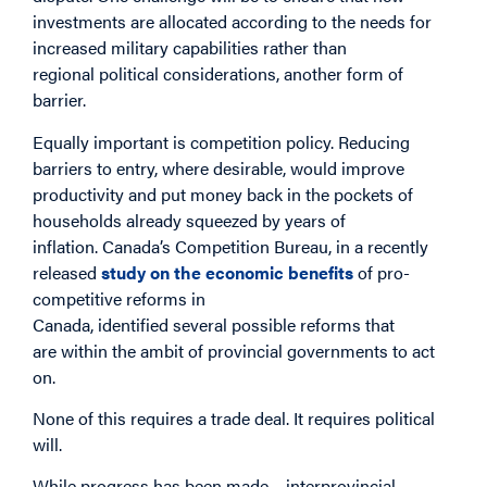
investments are allocated according to the needs for
increased military capabilities rather than
regional political considerations, another form of
barrier.
Equally important is competition policy. Reducing
barriers to entry, where desirable, would improve
productivity and put money back in the pockets of
households already squeezed by years of
inflation. Canada’s Competition Bureau, in a recently
released
study on the economic benefits
of pro-
competitive reforms in
Canada, identified several possible reforms that
are within the ambit of provincial governments to act
on.
None of this requires a trade deal. It requires political
will.
While progress has been made – interprovincial