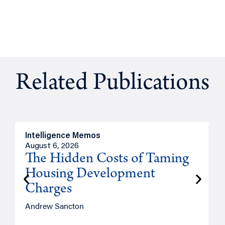
Related Publications
Intelligence Memos
R
August 6, 2026
A
The Hidden Costs of Taming
Housing Development
Charges
Andrew Sancton
J