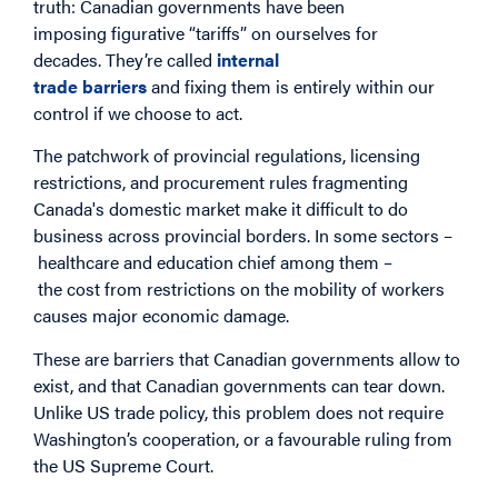
truth: Canadian governments have been
imposing figurative “tariffs” on ourselves for
decades. They’re called
internal
trade barriers
and fixing them is entirely within our
control if we choose to act.
The patchwork of provincial regulations, licensing
restrictions, and procurement rules fragmenting
Canada's domestic market make it difficult to do
business across provincial borders. In some sectors –
healthcare and education chief among them –
the cost from restrictions on the mobility of workers
causes major economic damage.
These are barriers that Canadian governments allow to
exist, and that Canadian governments can tear down.
Unlike US trade policy, this problem does not require
Washington’s cooperation, or a favourable ruling from
the US Supreme Court.