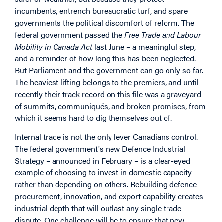
incumbents, entrench bureaucratic turf, and spare
governments the political discomfort of reform. The
federal government passed the
Free Trade and Labour
Mobility in Canada Act
last June – a meaningful step,
and a reminder of how long this has been neglected.
But Parliament and the government can go only so far.
The heaviest lifting belongs to the premiers, and until
recently their track record on this file was a graveyard
of summits, communiqués, and broken promises, from
which it seems hard to dig themselves out of.
Internal trade is not the only lever Canadians control.
The federal government's new Defence Industrial
Strategy – announced in February – is a clear-eyed
example of choosing to invest in domestic capacity
rather than depending on others. Rebuilding defence
procurement, innovation, and export capability creates
industrial depth that will outlast any single trade
dispute. One challenge will be to ensure that new