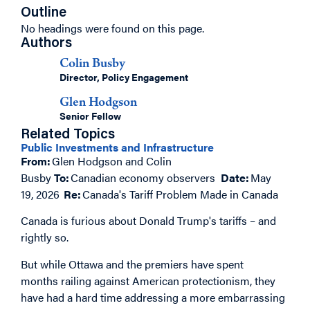
Outline
No headings were found on this page.
Authors
Colin Busby
Director, Policy Engagement
Glen Hodgson
Senior Fellow
Related Topics
Public Investments and Infrastructure
From:
Glen Hodgson and Colin
Busby
To:
Canadian economy observers
Date:
May
19, 2026
Re:
Canada's Tariff Problem Made in Canada
Canada is furious about Donald Trump's tariffs – and
rightly so.
But while Ottawa and the premiers have spent
months railing against American protectionism, they
have had a hard time addressing a more embarrassing