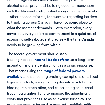
alcohol sales, provincial building code harmonization
with the National code, mutual recognition agreements
– other needed reforms, for example regarding barriers
to trucking across Canada – have not come close to
what the moment demands. Every exemption, every
carve-out, every deferred commitment is a quiet act of
economic self-sabotage at precisely the time Canada
needs to be growing from within.
The federal government should stop
treating needed
internal trade reform
as a long-term
aspiration and start enforcing it as a crisis response.
That means using the
range of federal powers
available
and sunsetting existing exemptions on a fixed
legislative clock, strengthening dispute resolution with
binding implementation, and establishing an internal
trade liberalization fund to manage the adjustment
costs that provinces use as an excuse for delay. The
premiers need to be held to account – publicly, with