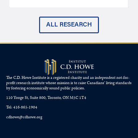
ALL RESEARCH
The C.D. Howe Institute is a registered charity and an independent not-for-
profit research institute whose mission is to raise
Canadians’
living standards
by fostering economically sound public policies.
110 Yonge St, Suite 800, Toronto, ON M5C 1T4
Tel: 416-865-1904
cdhowe@cdhowe.org