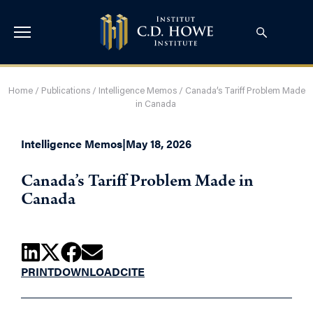
Home
/
Publications
/
Intelligence Memos
/
Canada’s Tariff Problem Made
in Canada
Intelligence Memos
|
May 18, 2026
Canada’s Tariff Problem Made in
Canada
PRINT
DOWNLOAD
CITE