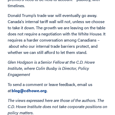
timelines.
Donald Trump’s trade war will eventually go away.
Canada's internal tariff wall will not, unless we choose
to take it down. The growth we are leaving on the table
does not require a negotiation with the White House. It
requires a harder conversation among Canadians –
about who our internal trade barriers protect, and
whether we can still afford to let them stand.
Glen Hodgson is a Senior Fellow at the C.D. Howe
Institute, where Colin Busby is Director, Policy
Engagement
To send a comment or leave feedback, email us
at
blog@cdhowe.org
.
The views expressed here are those of the authors. The
C.D. Howe Institute does not take corporate positions on
policy matters.