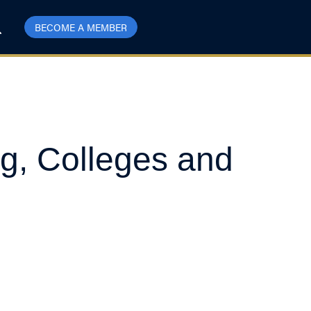
BECOME A MEMBER
ng, Colleges and