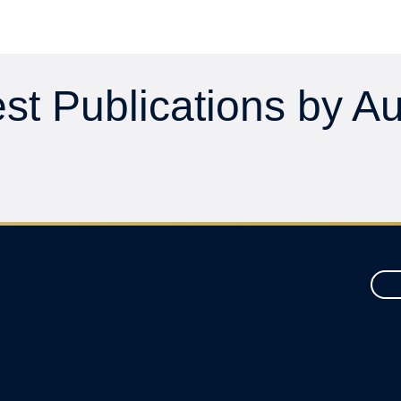
st Publications by A