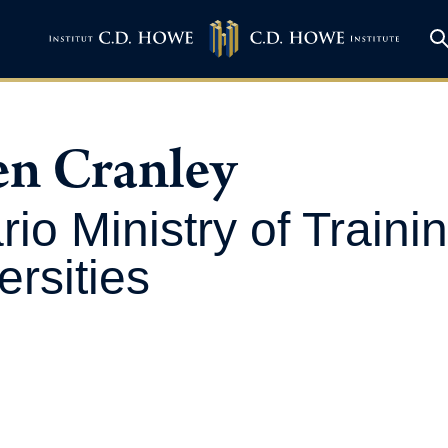
en Cranley
rio Ministry of Traini
ersities