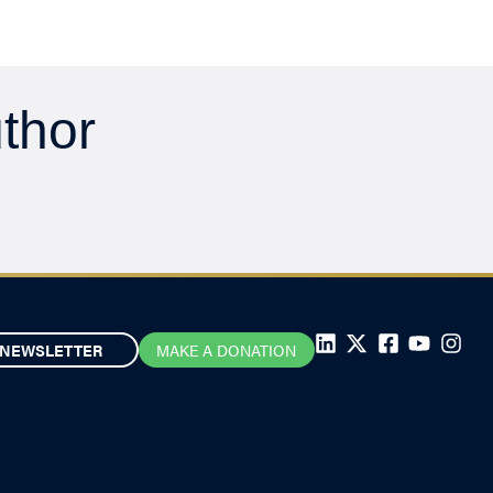
uthor
NEWSLETTER
MAKE A DONATION