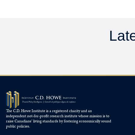
Late
The C.D. Howe Institute is a registered charity and an
independent not-for-profit research institute whose mission is to
raise
Canadians’
living standards by fostering economically sound
public policies.