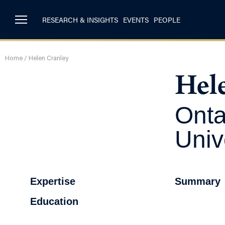
RESEARCH & INSIGHTS
EVENTS
PEOPLE
Home
/
Helen Cranley
Hel
Onta
Univ
Expertise
Summary
Education