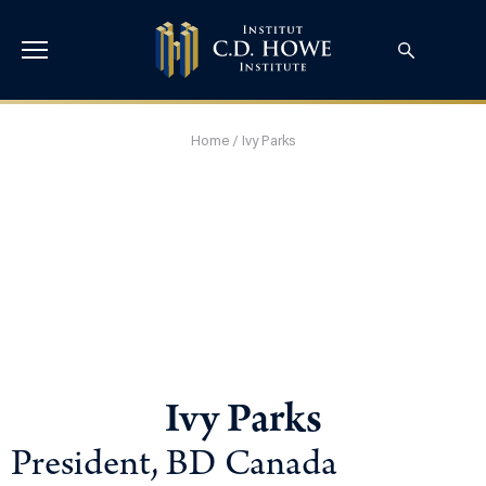
Home
/
Ivy Parks
Ivy Parks
President, BD Canada