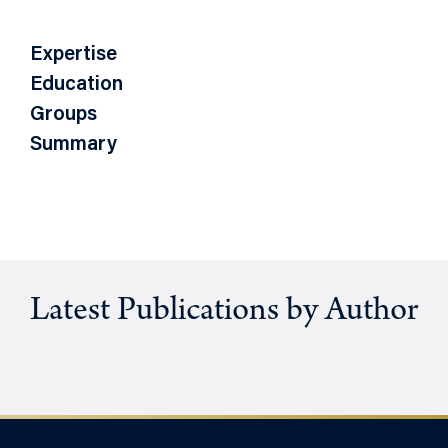
Expertise
Education
Groups
Summary
Latest Publications by Author