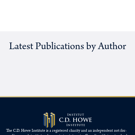
Latest Publications by Author
The C.D. Howe Institute is a registered charity and an independent not-for-