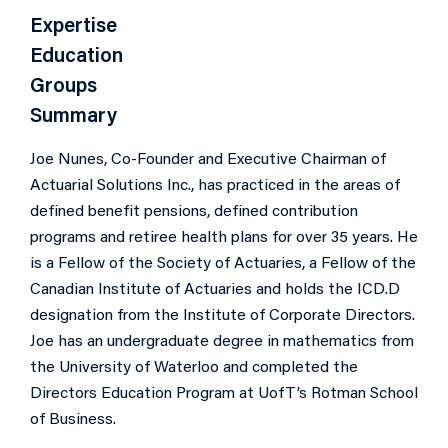
Expertise
Education
Groups
Summary
Joe Nunes, Co-Founder and Executive Chairman of
Actuarial Solutions Inc., has practiced in the areas of
defined benefit pensions, defined contribution
programs and retiree health plans for over 35 years. He
is a Fellow of the Society of Actuaries, a Fellow of the
Canadian Institute of Actuaries and holds the ICD.D
designation from the Institute of Corporate Directors.
Joe has an undergraduate degree in mathematics from
the University of Waterloo and completed the
Directors Education Program at UofT’s Rotman School
of Business.