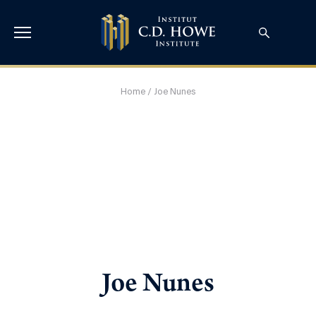
Home
/
Joe Nunes
Joe Nunes