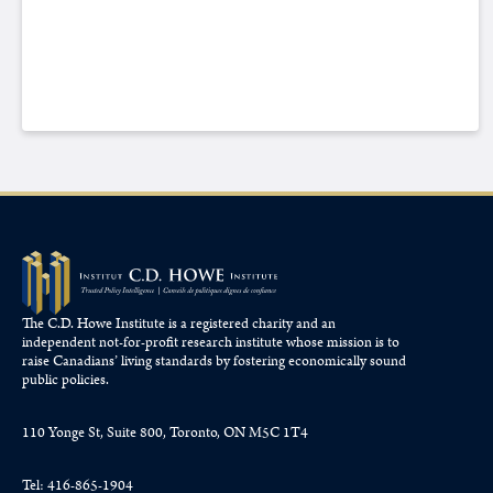
The C.D. Howe Institute is a registered charity and an
independent not-for-profit research institute whose mission is to
raise
Canadians’
living standards by fostering economically sound
public policies.
110 Yonge St, Suite 800, Toronto, ON M5C 1T4
Tel: 416-865-1904