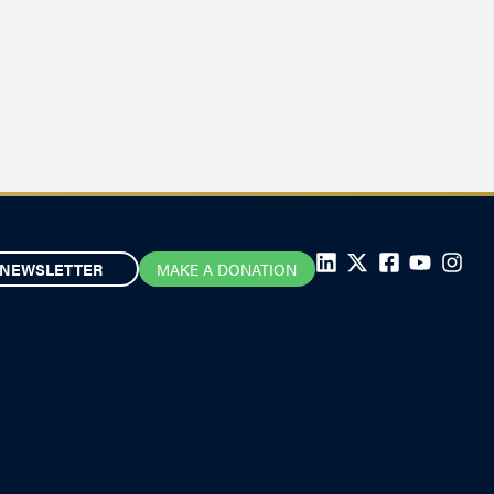
NEWSLETTER
MAKE A DONATION