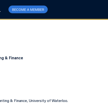
BECOME A MEMBER
ing & Finance
nting & Finance, University of Waterloo.