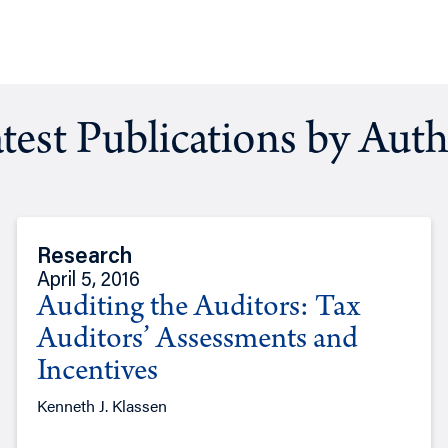
test Publications by Aut
Research
April 5, 2016
Auditing the Auditors: Tax
Auditors’ Assessments and
Incentives
Kenneth J. Klassen