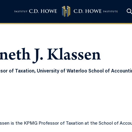
eth J. Klassen
or of Taxation, University of Waterloo School of Account
assen is the KPMG Professor of Taxation at the School of Accou