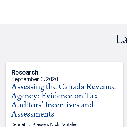
La
Research
September 3, 2020
Assessing the Canada Revenue
Agency: Evidence on Tax
Auditors’ Incentives and
Assessments
Kenneth J. Klassen, Nick Pantaleo