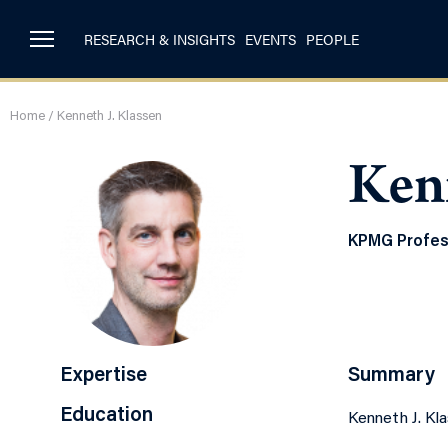
RESEARCH & INSIGHTS
EVENTS
PEOPLE
Home
/
Kenneth J. Klassen
Kenn
KPMG Profess
Expertise
Summary
Education
Kenneth J. Kl