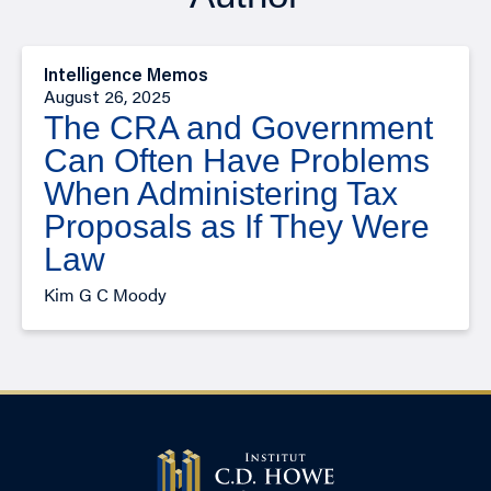
Intelligence Memos
August 26, 2025
The CRA and Government
Can Often Have Problems
When Administering Tax
Proposals as If They Were
Law
Kim G C Moody