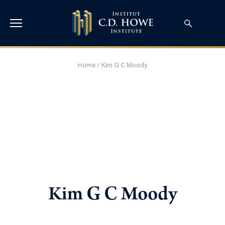
Home
/
Kim G C Moody
Kim G C Moody