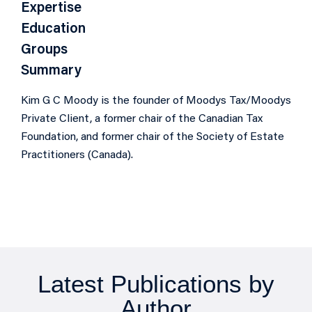
Expertise
Education
Groups
Summary
Kim G C Moody is the founder of Moodys Tax/Moodys
Private Client, a former chair of the Canadian Tax
Foundation, and former chair of the Society of Estate
Practitioners (Canada).
Latest Publications by
Author