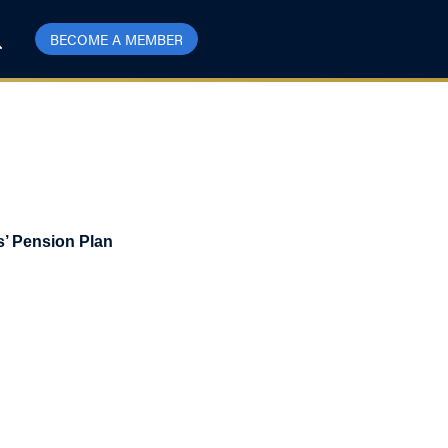
BECOME A MEMBER
s’ Pension Plan