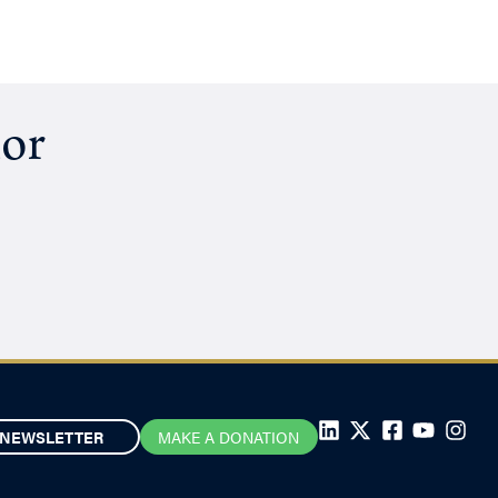
hor
NEWSLETTER
MAKE A DONATION