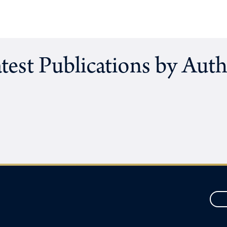
test Publications by Aut