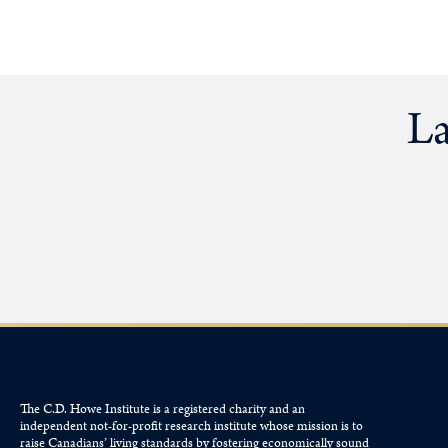
La
The C.D. Howe Institute is a registered charity and an
independent not-for-profit research institute whose mission is to
raise
Canadians’
living standards by fostering economically sound