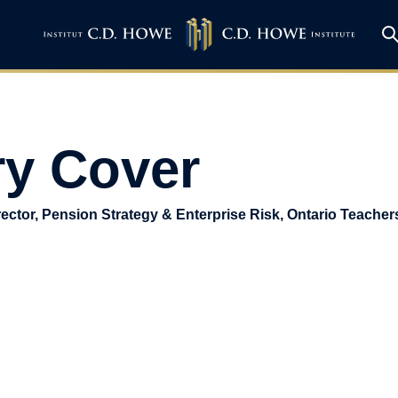
y Cover
ector, Pension Strategy & Enterprise Risk, Ontario Teacher