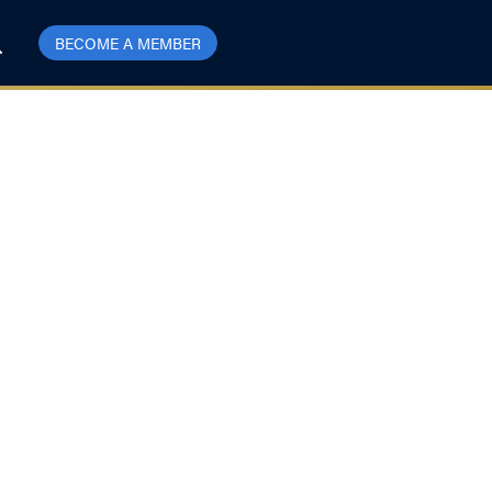
BECOME A MEMBER