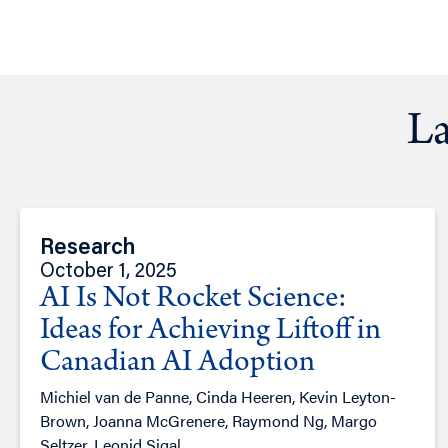
La
Research
October 1, 2025
AI Is Not Rocket Science:
Ideas for Achieving Liftoff in
Canadian AI Adoption
Michiel van de Panne, Cinda Heeren, Kevin Leyton-
Brown, Joanna McGrenere, Raymond Ng, Margo
Seltzer, Leonid Sigal