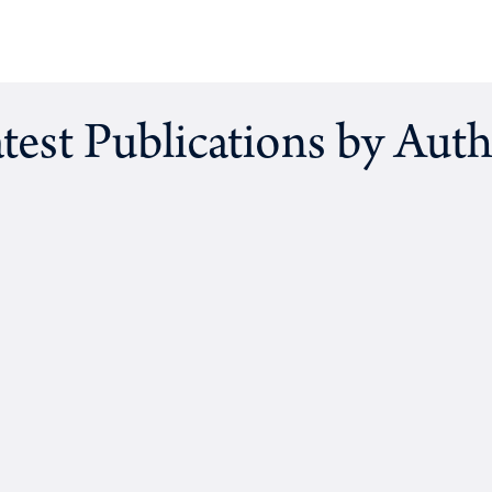
test Publications by Aut