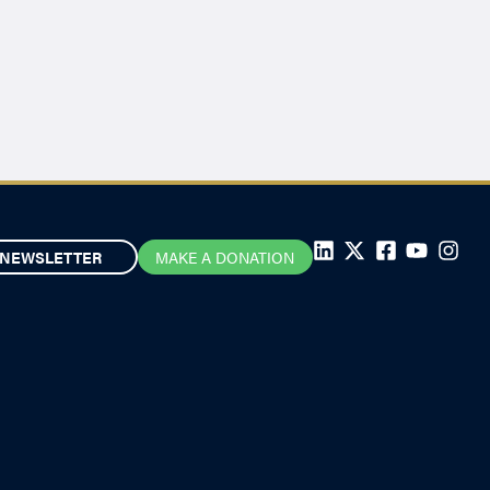
NEWSLETTER
MAKE A DONATION