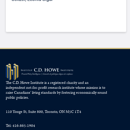
The C.D. Howe Institute is a registered charity and an
independent not-for-profit research institute whose mission is to
raise
Canadians’
living standards by fostering economically sound
public policies.
110 Yonge St, Suite 800, Toronto, ON M5C 1T4
Tel: 416-865-1904