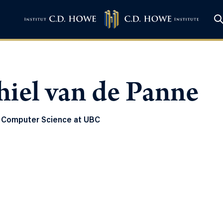
iel van de Panne
 Computer Science at UBC