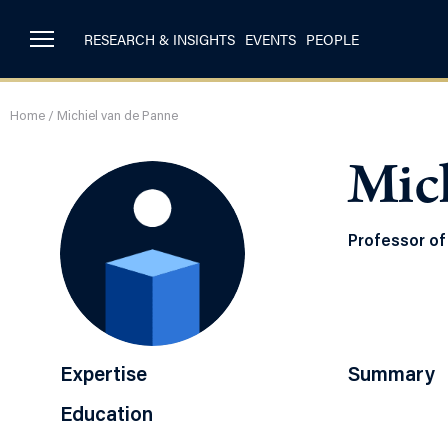
RESEARCH & INSIGHTS
EVENTS
PEOPLE
Home
/
Michiel van de Panne
Mich
Professor of
Expertise
Summary
Education