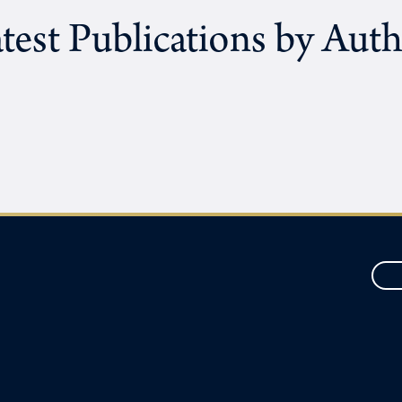
test Publications by Aut