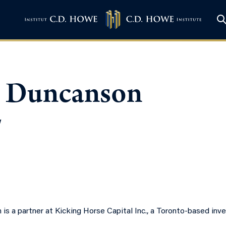
 Duncanson
w
is a partner at Kicking Horse Capital Inc., a Toronto-based in