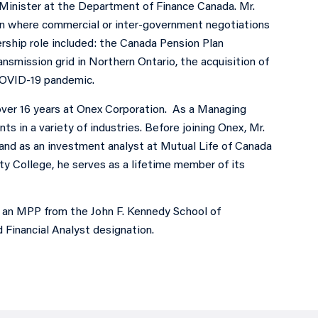
y Minister at the Department of Finance Canada. Mr.
en where commercial or inter-government negotiations
ership role included: the Canada Pension Plan
mission grid in Northern Ontario, the acquisition of
COVID-19 pandemic.
over 16 years at Onex Corporation. As a Managing
s in a variety of industries. Before joining Onex, Mr.
and as an investment analyst at Mutual Life of Canada
ty College, he serves as a lifetime member of its
, an MPP from the John F. Kennedy School of
Financial Analyst designation.