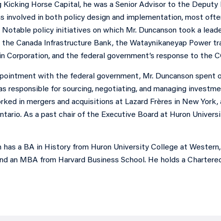
ng Kicking Horse Capital, he was a Senior Advisor to the Deput
 involved in both policy design and implementation, most oft
 Notable policy initiatives on which Mr. Duncanson took a lead
the Canada Infrastructure Bank, the Wataynikaneyap Power trans
n Corporation, and the federal government’s response to the 
appointment with the federal government, Mr. Duncanson spent 
s responsible for sourcing, negotiating, and managing investment
ked in mergers and acquisitions at Lazard Frères in New York, 
ntario. As a past chair of the Executive Board at Huron Universi
 has a BA in History from Huron University College at Western
d an MBA from Harvard Business School. He holds a Chartered 