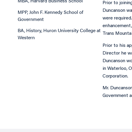
MBA, Harvard Business School
Prior to joini
Duncanson was
MPP, John F. Kennedy School of
Government
were required.
enhancement, 
BA, History, Huron University College at
Trans Mountai
Western
Prior to his 
Director he wa
Duncanson wor
in Waterloo, O
Corporation.
Mr. Duncanson
Government an