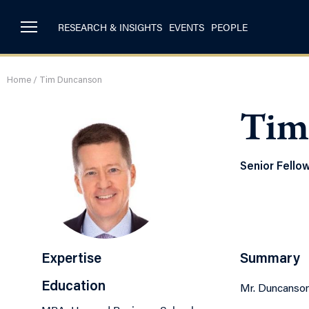
RESEARCH & INSIGHTS
EVENTS
PEOPLE
Home
/
Tim Duncanson
Tim
Senior Fello
Expertise
Summary
Education
Mr. Duncanson 