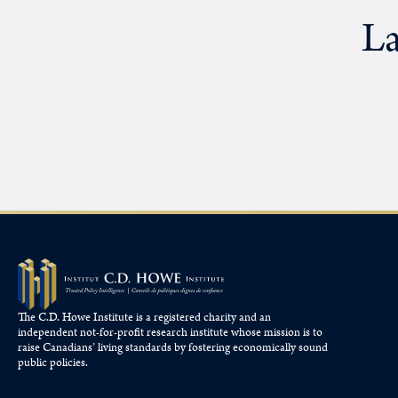
La
The C.D. Howe Institute is a registered charity and an
independent not-for-profit research institute whose mission is to
raise
Canadians’
living standards by fostering economically sound
public policies.