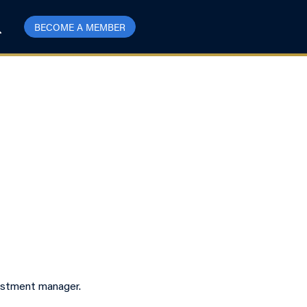
BECOME A MEMBER
vestment manager.