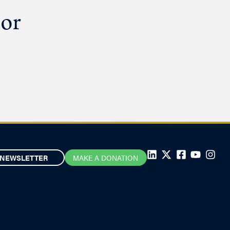
hor
NEWSLETTER
MAKE A DONATION