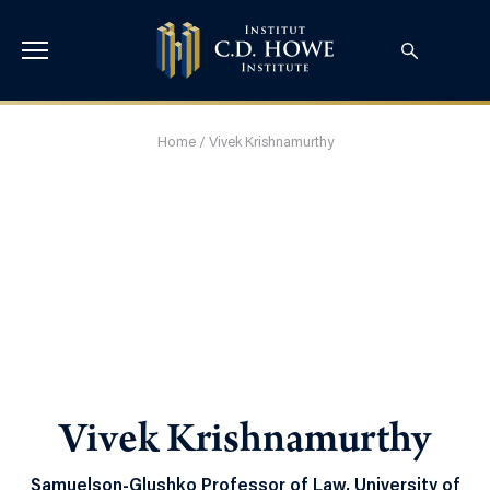
Home
/
Vivek Krishnamurthy
Vivek Krishnamurthy
Samuelson-Glushko Professor of Law, University of