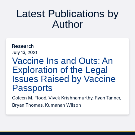
Latest Publications by
Author
Research
July 13, 2021
Vaccine Ins and Outs: An
Exploration of the Legal
Issues Raised by Vaccine
Passports
Coleen M. Flood, Vivek Krishnamurthy, Ryan Tanner,
Bryan Thomas, Kumanan Wilson