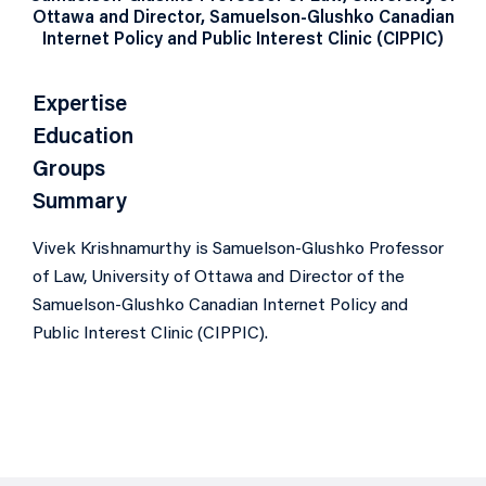
Ottawa and Director, Samuelson-Glushko Canadian
Internet Policy and Public Interest Clinic (CIPPIC)
Expertise
Education
Groups
Summary
Vivek Krishnamurthy is Samuelson-Glushko Professor
of Law, University of Ottawa and Director of the
Samuelson-Glushko Canadian Internet Policy and
Public Interest Clinic (CIPPIC).