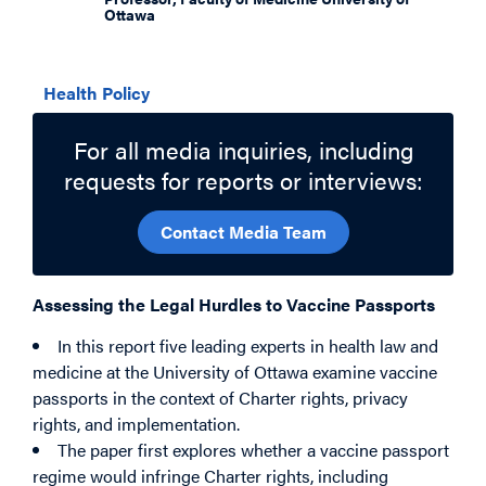
Ottawa
Related Topics
Health Policy
For all media inquiries, including
requests for reports or interviews:
Contact Media Team
Assessing the Legal Hurdles to Vaccine Passports
In this report five leading experts in health law and
medicine at the University of Ottawa examine vaccine
passports in the context of Charter rights, privacy
rights, and implementation.
The paper first explores whether a vaccine passport
regime would infringe Charter rights, including