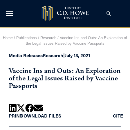
Home
/
Publications
/
Research
/
Vaccine Ins and Outs: An Exploration of
the Legal Issues Raised by Vaccine Passports
Media Releases
Research
|
July 13, 2021
Vaccine Ins and Outs: An Exploration
of the Legal Issues Raised by Vaccine
Passports
PRINT
DOWNLOAD FILES
CITE