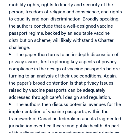
mobility rights, rights to liberty and security of the
person, freedom of religion and conscience, and rights
to equality and non-discrimination. Broadly speaking,
the authors conclude that a well-designed vaccine
passport regime, backed by an equitable vaccine
distribution scheme, will likely withstand a Charter
challenge.
The paper then turns to an in-depth discussion of
privacy issues, first exploring key aspects of privacy
compliance in the design of vaccine passports before
turning to an analysis of their use conditions
.
Again,
the paper’s broad contention is that privacy issues
raised by vaccine passports can be adequately
addressed through careful design and regulation.
The authors then discuss potential avenues for the
implementation of vaccine passports, within the
framework of Canadian federalism and its fragmented
jurisdiction over healthcare and public health. As part
of this discussion, we suggest some broad principles