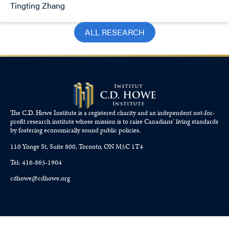
Tingting Zhang
ALL RESEARCH
The C.D. Howe Institute is a registered charity and an independent not-for-
profit research institute whose mission is to raise
Canadians’
living standards
by fostering economically sound public policies.
110 Yonge St, Suite 800, Toronto, ON M5C 1T4
Tel: 416-865-1904
cdhowe@cdhowe.org