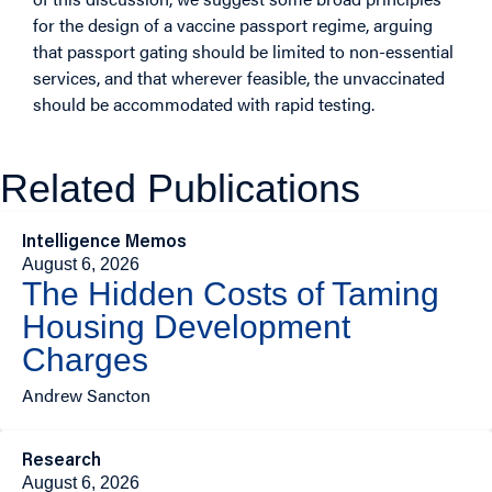
for the design of a vaccine passport regime, arguing
that passport gating should be limited to non-essential
services, and that wherever feasible, the unvaccinated
should be accommodated with rapid testing.
Related Publications
Intelligence Memos
August 6, 2026
The Hidden Costs of Taming
Housing Development
Charges
Andrew Sancton
Research
August 6, 2026