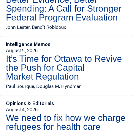
Spending: A Call for Stronger
Federal Program Evaluation
John Lester, Benoît Robidoux
Intelligence Memos
August 5, 2026
It’s Time for Ottawa to Revive
the Push for Capital
Market Regulation
Paul Bourque, Douglas M. Hyndman
Opinions & Editorials
August 4, 2026
We need to fix how we charge
refugees for health care