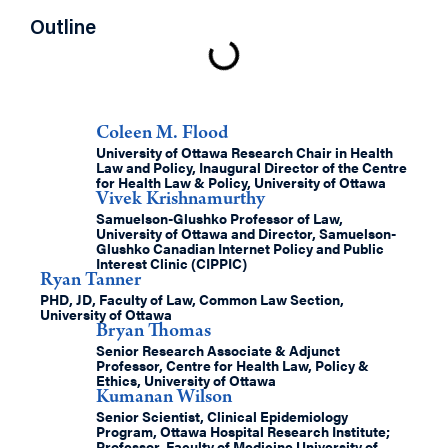
Outline
Authors
Coleen M. Flood
University of Ottawa Research Chair in Health
Law and Policy, Inaugural Director of the Centre
for Health Law & Policy, University of Ottawa
Vivek Krishnamurthy
Samuelson-Glushko Professor of Law,
University of Ottawa and Director, Samuelson-
Glushko Canadian Internet Policy and Public
Interest Clinic (CIPPIC)
Ryan Tanner
PHD, JD, Faculty of Law, Common Law Section,
University of Ottawa
Bryan Thomas
Senior Research Associate & Adjunct
Professor, Centre for Health Law, Policy &
Ethics, University of Ottawa
Kumanan Wilson
Senior Scientist, Clinical Epidemiology
Program, Ottawa Hospital Research Institute;
Professor, Faculty of Medicine University of