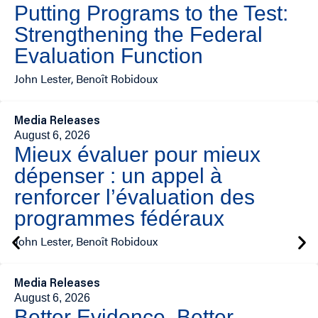
Putting Programs to the Test:
Strengthening the Federal
Evaluation Function
John Lester, Benoît Robidoux
Media Releases
August 6, 2026
Mieux évaluer pour mieux
dépenser : un appel à
renforcer l’évaluation des
programmes fédéraux
John Lester, Benoît Robidoux
Media Releases
August 6, 2026
Better Evidence, Better