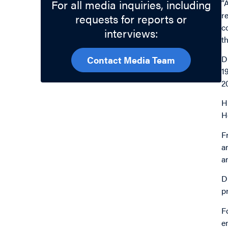
For all media inquiries, including
“
r
requests for reports or
c
interviews:
t
D
Contact Media Team
1
2
H
H
F
a
a
D
p
F
e