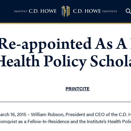
Re-appointed As A 
ealth Policy Schol
PRINT
CITE
arch 16, 2015 – William Robson, President and CEO of the C.D. 
lomqvist as a Fellow-In-Residence and the Institute’s Health Poli