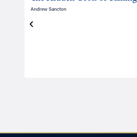
Andrew Sancton