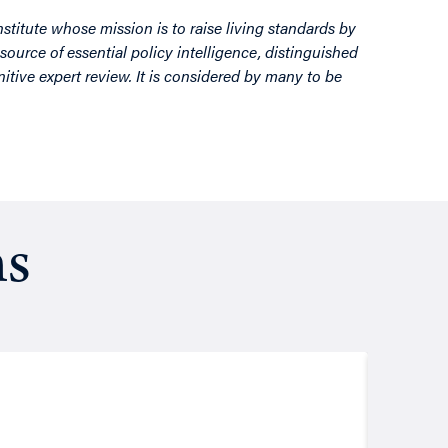
nstitute whose mission is to raise living standards by
source of essential policy intelligence, distinguished
itive expert review. It is considered by many to be
ns
Resea
August
Putt