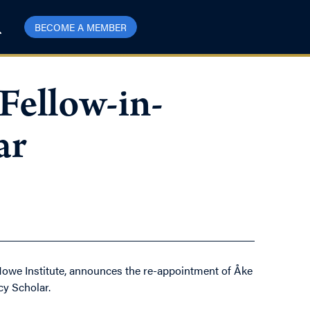
BECOME A MEMBER
Fellow-in-
ar
Howe Institute, announces the re-appointment of Åke
cy Scholar.