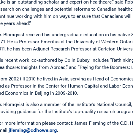
Åke is an outstanding scholar and expert on healthcare,” said Rob
esearch on challenges and potential reforms to Canadian healthc
ontinue working with him on ways to ensure that Canadians will en
he years ahead.”
r. Blomqvist received his undergraduate education in his native
971. He is Professor Emeritus at the University of Western Onta
011, he has been Adjunct Research Professor at Carleton Univers
is recent work, co-authored by Colin Bubsy, includes “Rethinkin
ealthcare: Insights from Abroad,” and “Paying for the Boomers: 
rom 2002 till 2010 he lived in Asia, serving as Head of Economic
nd as Professor in the Center for Human Capital and Labor Econ
nd Economics in Beijing in 2009-2010.
r. Blomqvist is also a member of the Institute’s National Counci
roviding guidance for the Institute’s top-quality research progra
or more information please contact: James Fleming of the C.D. H
mail:
jfleming@cdhowe.org
.