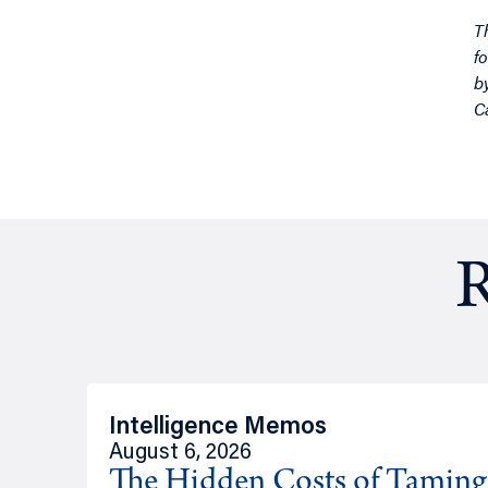
T
f
b
C
R
Intelligence Memos
August 6, 2026
The Hidden Costs of Tamin