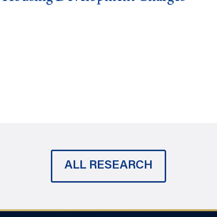
ALL RESEARCH