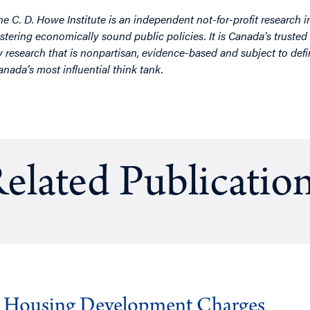
he C. D. Howe Institute is an independent not-for-profit research i
ostering economically sound public policies. It is Canada’s trusted 
y research that is nonpartisan, evidence-based and subject to defin
anada’s most influential think tank.
elated Publicatio
g Housing Development Charges