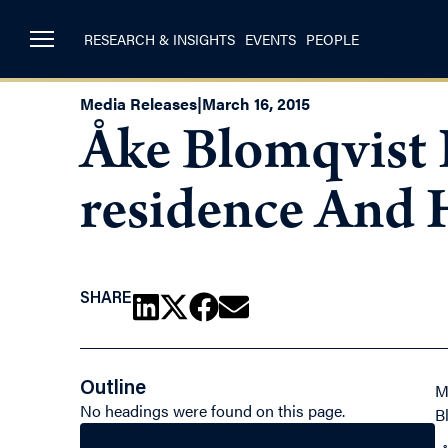
RESEARCH & INSIGHTS
EVENTS
PEOPLE
Media Releases
|
March 16, 2015
Åke Blomqvist 
residence And H
SHARE
Outline
M
No headings were found on this page.
B