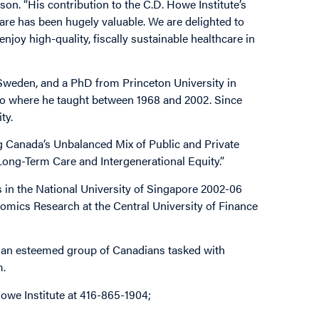
son. “His contribution to the C.D. Howe Institute’s
are has been hugely valuable. We are delighted to
joy high-quality, fiscally sustainable healthcare in
 Sweden, and a PhD from Princeton University in
rio where he taught between 1968 and 2002. Since
ity.
g Canada’s Unbalanced Mix of Public and Private
Long-Term Care and Intergenerational Equity.”
s in the National University of Singapore 2002-06
omics Research at the Central University of Finance
l, an esteemed group of Canadians tasked with
m.
owe Institute at 416-865-1904;