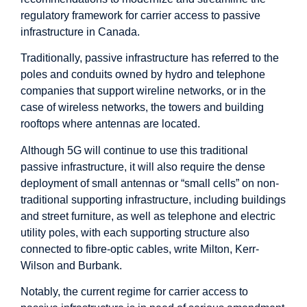
regulatory framework for carrier access to passive
infrastructure in Canada.
Traditionally, passive infrastructure has referred to the
poles and conduits owned by hydro and telephone
companies that support wireline networks, or in the
case of wireless networks, the towers and building
rooftops where antennas are located.
Although 5G will continue to use this traditional
passive infrastructure, it will also require the dense
deployment of small antennas or “small cells” on non-
traditional supporting infrastructure, including buildings
and street furniture, as well as telephone and electric
utility poles, with each supporting structure also
connected to fibre-optic cables, write Milton, Kerr-
Wilson and Burbank.
Notably, the current regime for carrier access to