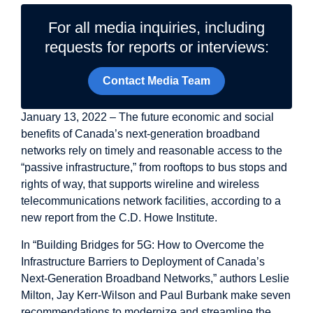
For all media inquiries, including
requests for reports or interviews:
Contact Media Team
January 13, 2022 – The future economic and social
benefits of Canada’s next-generation broadband
networks rely on timely and reasonable access to the
“passive infrastructure,” from rooftops to bus stops and
rights of way, that supports wireline and wireless
telecommunications network facilities, according to a
new report from the C.D. Howe Institute.
In “Building Bridges for 5G: How to Overcome the
Infrastructure Barriers to Deployment of Canada’s
Next-Generation Broadband Networks,” authors Leslie
Milton, Jay Kerr-Wilson and Paul Burbank make seven
recommendations to modernize and streamline the