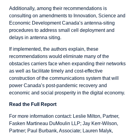
Additionally, among their recommendations is
consulting on amendments to Innovation, Science and
Economic Development Canada’s antenna-siting
procedures to address small cell deployment and
delays in antenna siting.
If implemented, the authors explain, these
recommendations would eliminate many of the
obstacles carriers face when expanding their networks
as well as facilitate timely and cost-effective
construction of the communications system that will
power Canada’s post-pandemic recovery and
economic and social prosperity in the digital economy.
Read the Full Report
For more information contact: Leslie Milton, Partner,
Fasken Martineau DuMoulin LLP; Jay Kerr-Wilson,
Partner; Paul Burbank, Associate; Lauren Malyk,