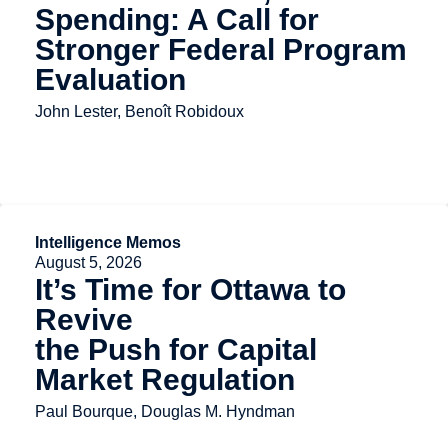
Spending: A Call for
Stronger Federal Program
Evaluation
John Lester, Benoît Robidoux
Intelligence Memos
August 5, 2026
It’s Time for Ottawa to
Revive
the Push for Capital
Market Regulation
Paul Bourque, Douglas M. Hyndman