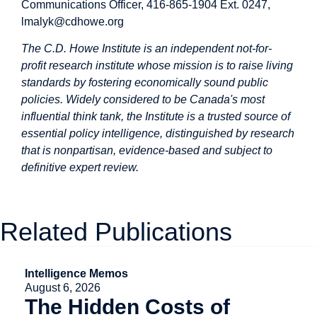
Communications Officer, 416-865-1904 Ext. 0247,
lmalyk@cdhowe.org
The C.D. Howe Institute is an independent not-for-
profit research institute whose mission is to raise living
standards by fostering economically sound public
policies. Widely considered to be Canada's most
influential think tank, the Institute is a trusted source of
essential policy intelligence, distinguished by research
that is nonpartisan, evidence-based and subject to
definitive expert review.
Related Publications
Intelligence Memos
August 6, 2026
The Hidden Costs of