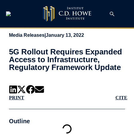
Media Releases
|
January 13, 2022
5G Rollout Requires Expanded
Access to Infrastructure,
Regulatory Framework Update
PRINT
CITE
Outline