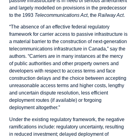
passive infrastructure is in need of serious amendment
and largely modelled on provisions in the predecessor
to the 1993
Telecommunications Act
, the
Railway Act
.
“The absence of an effective federal regulatory
framework for carrier access to passive infrastructure is
a material barrier to the construction of next-generation
telecommunications infrastructure in Canada,” say the
authors. “Carriers are in many instances at the mercy
of public authorities and other property owners and
developers with respect to access terms and face
construction delays and the choice between accepting
unreasonable access terms and higher costs, lengthy
and uncertain dispute resolution, less efficient
deployment routes (if available) or forgoing
deployment altogether.”
Under the existing regulatory framework, the negative
ramifications include: regulatory uncertainty, resulting
in reduced investment; delayed deployment of