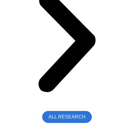
ALL RESEARCH