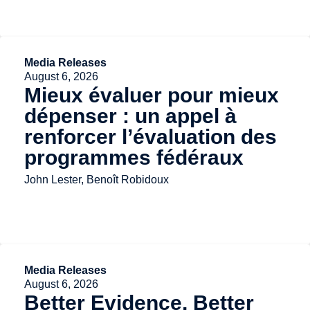
Media Releases
August 6, 2026
Mieux évaluer pour mieux
dépenser : un appel à
renforcer l’évaluation des
programmes fédéraux
John Lester, Benoît Robidoux
Media Releases
August 6, 2026
Better Evidence, Better