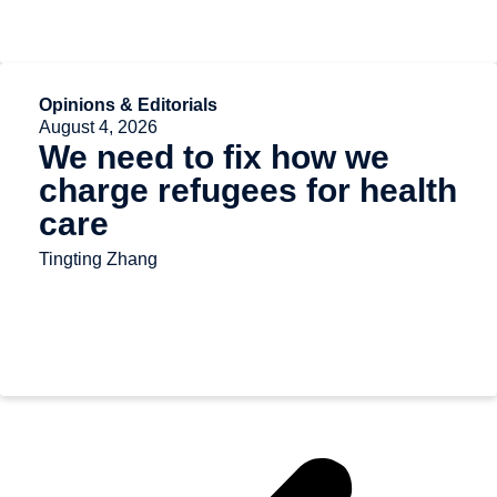
Opinions & Editorials
August 4, 2026
We need to fix how we
charge refugees for health
care
Tingting Zhang