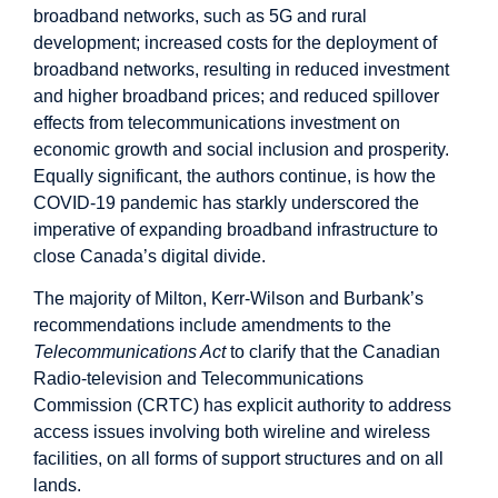
broadband networks, such as 5G and rural
development; increased costs for the deployment of
broadband networks, resulting in reduced investment
and higher broadband prices; and reduced spillover
effects from telecommunications investment on
economic growth and social inclusion and prosperity.
Equally significant, the authors continue, is how the
COVID-19 pandemic has starkly underscored the
imperative of expanding broadband infrastructure to
close Canada’s digital divide.
The majority of Milton, Kerr-Wilson and Burbank’s
recommendations include amendments to the
Telecommunications Act
to clarify that the Canadian
Radio-television and Telecommunications
Commission (CRTC) has explicit authority to address
access issues involving both wireline and wireless
facilities, on all forms of support structures and on all
lands.