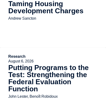
Taming Housing
Development Charges
Andrew Sancton
Research
August 6, 2026
Putting Programs to the
Test: Strengthening the
Federal Evaluation
Function
John Lester, Benoît Robidoux