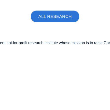
ALL RESEARCH
nt not-for-profit research institute whose mission is to raise
Can