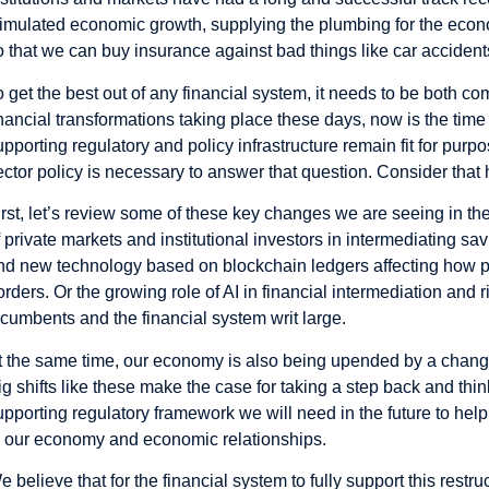
timulated economic growth, supplying the plumbing for the econ
o that we can buy insurance against bad things like car acciden
o get the best out of any financial system, it needs to be both 
inancial transformations taking place these days, now is the time
upporting regulatory and policy infrastructure remain fit for purp
ector policy is necessary to answer that question. Consider that 
irst, let’s review some of these key changes we are seeing in the
f private markets and institutional investors in intermediating s
nd new technology based on blockchain ledgers affecting how
orders. Or the growing role of AI in financial intermediation and 
ncumbents and the financial system writ large.
t the same time, our economy is also being upended by a changin
ig shifts like these make the case for taking a step back and thi
upporting regulatory framework we will need in the future to help
o our economy and economic relationships.
e believe that for the financial system to fully support this rest