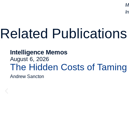
M
I
Related Publications
Intelligence Memos
August 6, 2026
The Hidden Costs of Tamin
Andrew Sancton