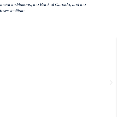
ancial Institutions, the Bank of Canada, and the
Howe Institute
.
s