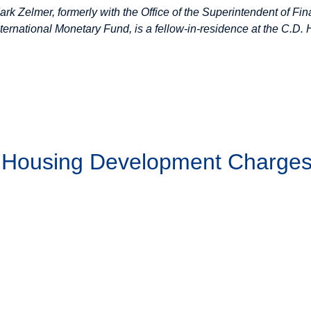
ark Zelmer, formerly with the Office of the Superintendent of Fin
nternational Monetary Fund, is a fellow-in-residence at the C.D. 
g Housing Development Charge