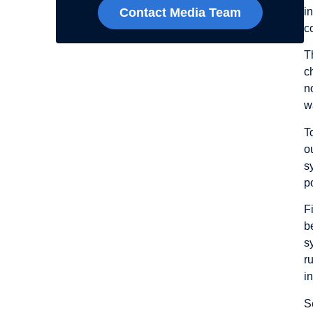
i
Contact Media Team
c
T
c
n
w
T
o
s
p
F
b
s
r
i
S