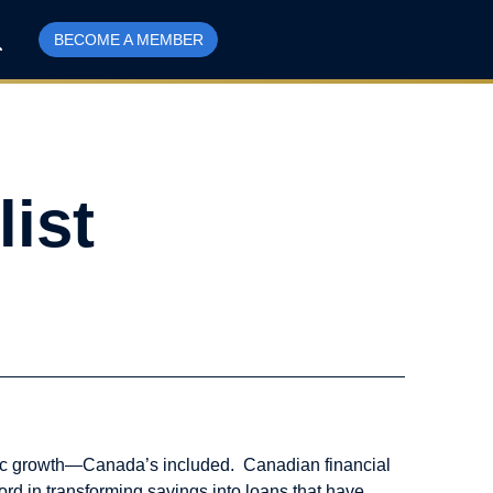
BECOME A MEMBER
list
nomic growth—Canada’s included. Canadian financial
ord in transforming savings into loans that have