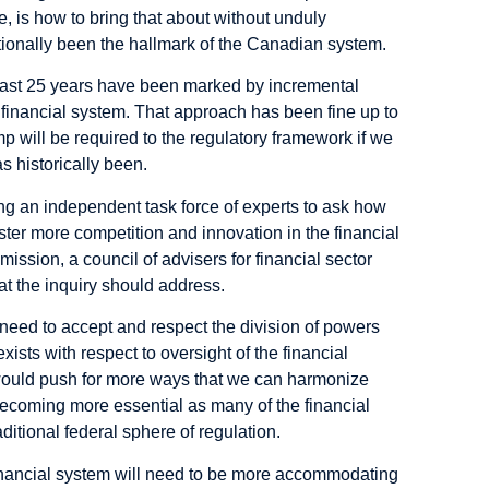
, is how to bring that about without unduly
tionally been the hallmark of the Canadian system.
 past 25 years have been marked by incremental
financial system. That approach has been fine up to
 will be required to the regulatory framework if we
as historically been.
ng an independent task force of experts to ask how
ster more competition and innovation in the financial
ission, a council of advisers for financial sector
hat the inquiry should address.
 need to accept and respect the division of powers
ists with respect to oversight of the financial
ould push for more ways that we can harmonize
becoming more essential as many of the financial
itional federal sphere of regulation.
financial system will need to be more accommodating