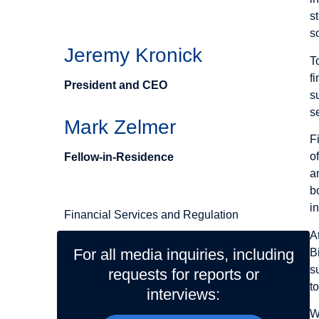
Authors
s
s
Jeremy Kronick
T
f
President and CEO
s
s
Mark Zelmer
F
o
Fellow-in-Residence
a
Related Topics
b
i
Financial Services and Regulation
A
For all media inquiries, including
B
s
requests for reports or
t
interviews:
W