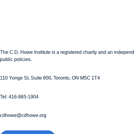
The C.D. Howe Institute is a registered charity and an independe
public policies.
110 Yonge St, Suite 800, Toronto, ON M5C 1T4
Tel: 416-865-1904
cdhowe@cdhowe.org