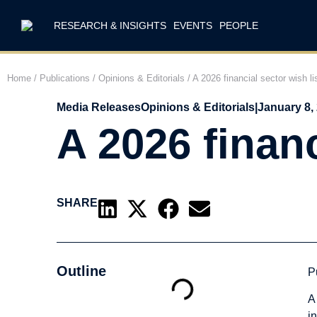
RESEARCH & INSIGHTS
EVENTS
PEOPLE
Home
/
Publications
/
Opinions & Editorials
/
A 2026 financial sector wish li
Media Releases
Opinions & Editorials
|
January 8,
A 2026 financ
SHARE
Outline
P
A
i