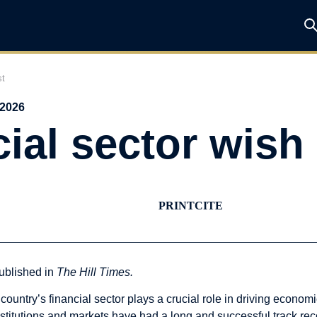
st
 2026
ial sector wish 
PRINT
CITE
ublished in
The Hill Times
.
 country’s financial sector plays a crucial role in driving eco
nstitutions and markets have had a long and successful track rec