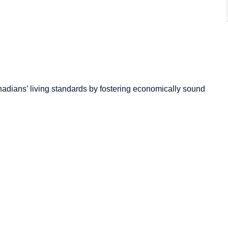
adians’
living standards by fostering economically sound