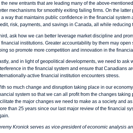
o the new entrants that are leading many of the above-mentioned
etter mechanisms for
smoothly exiting failing firms
. On the latte
n a way that maintains public confidence in the financial system 
redit, risk, payments, and savings in Canada, all while reducing t
hird, ask how we can better leverage market discipline and pr
f financial institutions. Greater accountability by them may ope
oing so promote more competition and innovation in the financial
astly, and in light of geopolitical developments,
we need to ask
w
nterference in the financial system and ensure that Canadians are
nternationally-active financial institution encounters stress.
ith so much change and disruption taking place in our economy,
inancial system so that we can all profit from the changes taking p
acilitate the major changes we need to make as a society and a
ore than 25 years since our last major review of the financial s
gain.
eremy Kronick serves as vice-president of economic analysis and