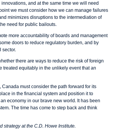
 innovations, and at the same time we will need
r point we must consider how we can manage failures
and minimizes disruptions to the intermediation of
he need for public bailouts.
omote more accountability of boards and management
n some doors to reduce regulatory burden, and by
 sector.
hether there are ways to reduce the risk of foreign
 treated equitably in the unlikely event that an
 Canada must consider the path forward for its
lace in the financial system and position it to
s an economy in our brave new world. It has been
ystem. The time has come to step back and think
 strategy at the C.D. Howe Institute.