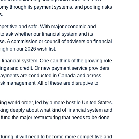
omy through its payment systems, and pooling risks
ts.
competitive and safe. With major economic and
 to ask whether our financial system and its
ose. A commission or council of advisers on financial
high on our 2026 wish list.
 financial system. One can think of the growing role
avings and credit. Or new payment service providers
 payments are conducted in Canada and across
risk management. All of these are disruptive to
g world order, led by a more hostile United States.
nking deeply about what kind of financial system and
 fund the major restructuring that needs to be done
ructuring, it will need to become more competitive and