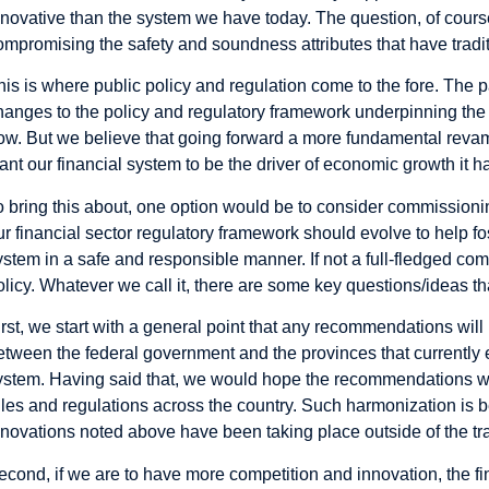
nnovative than the system we have today. The question, of course
ompromising the safety and soundness attributes that have tradi
his is where public policy and regulation come to the fore. The
hanges to the policy and regulatory framework underpinning the 
ow. But we believe that going forward a more fundamental revamp
ant our financial system to be the driver of economic growth it h
o bring this about, one option would be to consider commissioni
ur financial sector regulatory framework should evolve to help fo
ystem in a safe and responsible manner. If not a full-fledged comm
olicy. Whatever we call it, there are some key questions/ideas t
irst, we start with a general point that any recommendations will
etween the federal government and the provinces that currently ex
ystem. Having said that, we would hope the recommendations w
ules and regulations across the country. Such harmonization is 
nnovations noted above have been taking place outside of the trad
econd, if we are to have more competition and innovation, the 