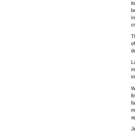
t
b
i
c
T
o
d
L
i
i
W
f
f
m
a
J